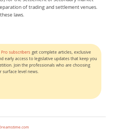
separation of trading and settlement venues.
these laws.
?
Pro subscribers
get complete articles, exclusive
and early access to legislative updates that keep you
tition. Join the professionals who are choosing
r surface level news.
 Dreamstime.com