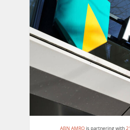
ABN AMRO
is partnering with
2