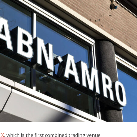
1X
, which is the first combined trading venue