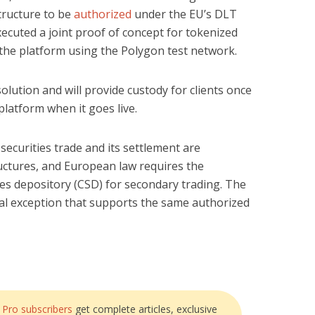
tructure to be
authorized
under the EU’s DLT
ecuted a joint proof of concept for tokenized
 the platform using the Polygon test network.
olution and will provide custody for clients once
platform when it goes live.
 securities trade and its settlement are
uctures, and European law requires the
ies depository (CSD) for secondary trading. The
al exception that supports the same authorized
?
Pro subscribers
get complete articles, exclusive