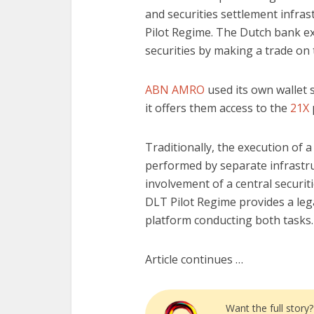
and securities settlement infras
Pilot Regime. The Dutch bank ex
securities by making a trade on
ABN AMRO
used its own wallet s
it offers them access to the
21X
Traditionally, the execution of a
performed by separate infrastr
involvement of a central securit
DLT Pilot Regime provides a leg
platform conducting both tasks.
Article continues …
Want the full story