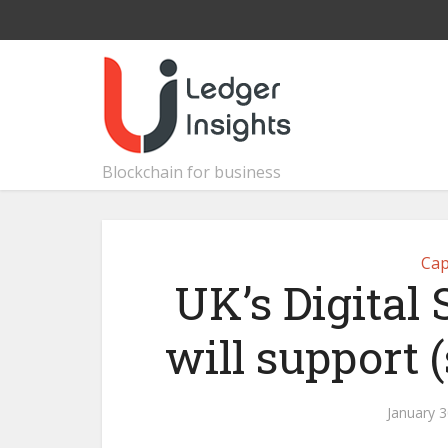
Blockchain for business
Cap
UK’s Digital
will support 
January 3