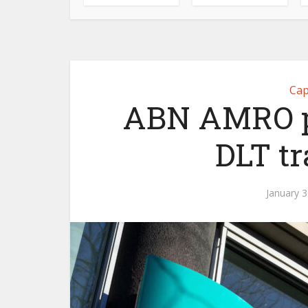
Cap
ABN AMRO pa
DLT t
January 3