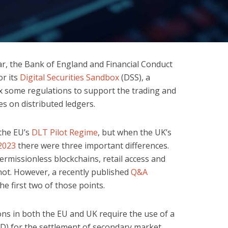
ar, the Bank of England and Financial Conduct
or its
Digital Securities Sandbox
(DSS), a
x some regulations to support the trading and
es on distributed ledgers.
 the EU’s
DLT Pilot Regime
, but when the UK’s
2023
there were three important differences.
rmissionless blockchains, retail access and
 not. However, a recently published
Q&A
 first two of those points.
ons in both the EU and UK require the use of a
CSD) for the settlement of secondary market