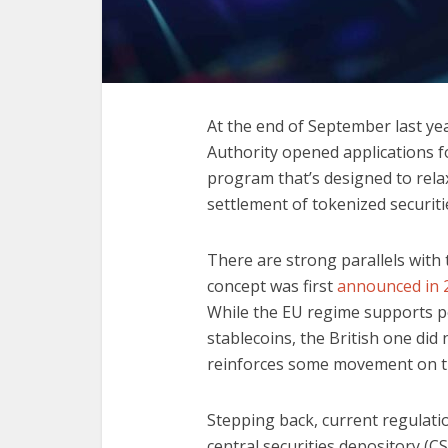
At the end of September last ye
Authority opened applications f
program that’s designed to rela
settlement of tokenized securiti
There are strong parallels with
concept was first
announced in 
While the EU regime supports pe
stablecoins, the British one did
reinforces some movement on the
Stepping back, current regulati
central securities depository (