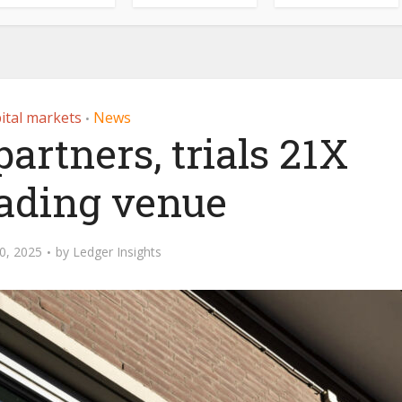
ital markets
News
•
rtners, trials 21X
rading venue
0, 2025
by
Ledger Insights