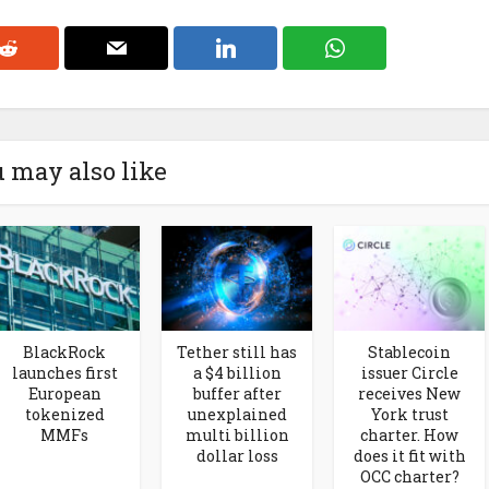
 may also like
BlackRock
Tether still has
Stablecoin
launches first
a $4 billion
issuer Circle
European
buffer after
receives New
tokenized
unexplained
York trust
MMFs
multi billion
charter. How
dollar loss
does it fit with
OCC charter?