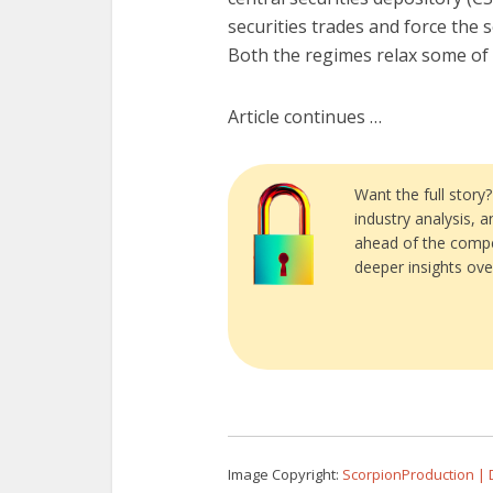
securities trades and force the 
Both the regimes relax some of 
Article continues …
Want the full story
industry analysis, 
ahead of the compe
deeper insights ove
Image Copyright:
ScorpionProduction |