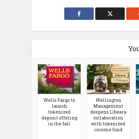
You
Wells Fargo to
Wellington
launch
Management
tokenized
deepens Libeara
deposit offering
collaboration
in the fall
with tokenized
income fund