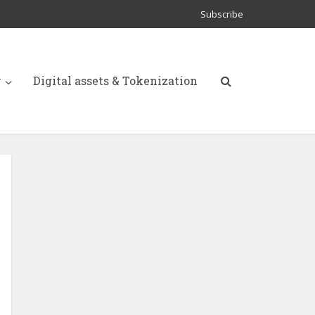
Subscribe
y
Digital assets & Tokenization