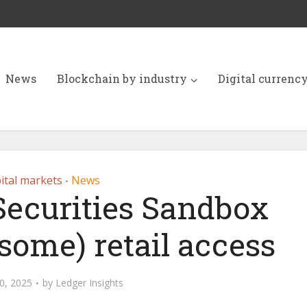
News
Blockchain by industry
Digital currenc
ital markets
News
•
 Securities Sandbox
(some) retail access
0, 2025
by
Ledger Insights