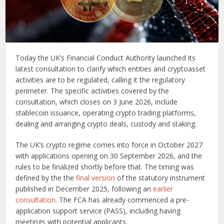
Today the UK’s Financial Conduct Authority launched its
latest consultation to clarify which entities and cryptoasset
activities are to be regulated, calling it the regulatory
perimeter. The specific activities covered by the
consultation, which closes on 3 June 2026, include
stablecoin issuance, operating crypto trading platforms,
dealing and arranging crypto deals, custody and staking.
The UK’s crypto regime comes into force in October 2027
with applications opening on 30 September 2026, and the
rules to be finalized shortly before that. The timing was
defined by the the
final version
of the statutory instrument
published in December 2025, following an
earlier
consultation
. The FCA has already commenced a pre-
application support service (PASS), including having
meetings with potential applicants.