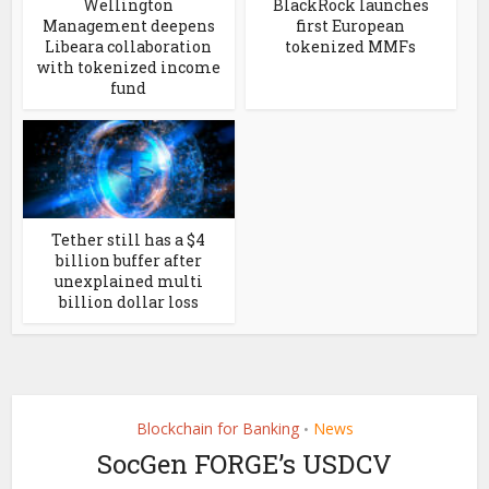
Wellington
BlackRock launches
Management deepens
first European
Libeara collaboration
tokenized MMFs
with tokenized income
fund
Tether still has a $4
billion buffer after
unexplained multi
billion dollar loss
Blockchain for Banking
News
•
SocGen FORGE’s USDCV