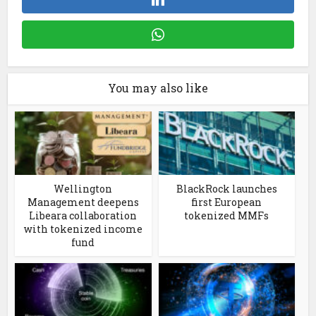
You may also like
Wellington
BlackRock launches
Management deepens
first European
Libeara collaboration
tokenized MMFs
with tokenized income
fund