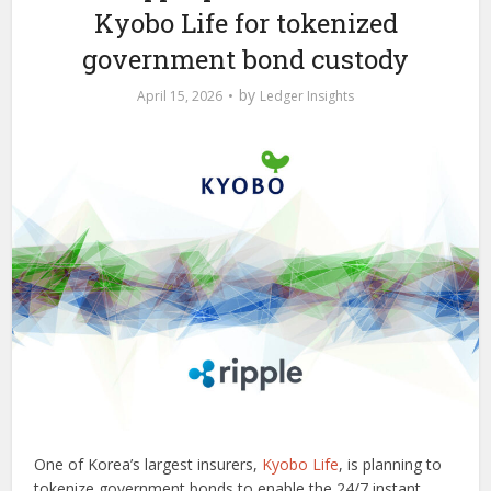
Kyobo Life for tokenized
government bond custody
by
April 15, 2026
Ledger Insights
One of Korea’s largest insurers,
Kyobo Life
, is planning to
tokenize government bonds to enable the 24/7 instant