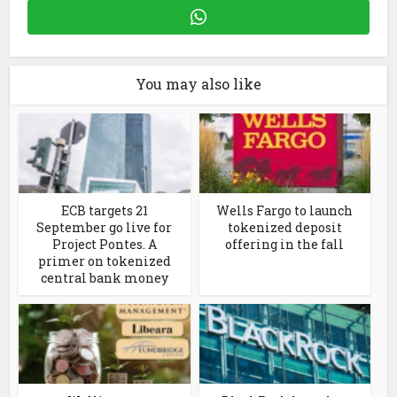
You may also like
ECB targets 21
Wells Fargo to launch
September go live for
tokenized deposit
Project Pontes. A
offering in the fall
primer on tokenized
central bank money