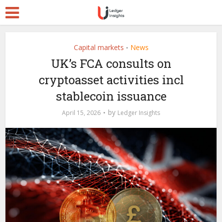
Capital markets
News
•
UK’s FCA consults on
cryptoasset activities incl
stablecoin issuance
by
April 15, 2026
Ledger Insights