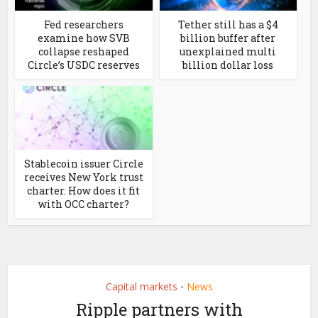
Fed researchers
Tether still has a $4
examine how SVB
billion buffer after
collapse reshaped
unexplained multi
Circle’s USDC reserves
billion dollar loss
Stablecoin issuer Circle
receives New York trust
charter. How does it fit
with OCC charter?
Capital markets
News
•
Ripple partners with