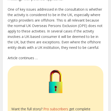
One of key issues addressed in the consultation is whether
the activity is considered to be in the UK, especially where
crypto providers are offshore. This is all relevant because
the normal UK Overseas Persons Exclusion (OPE) does not
apply to these activities. In several cases if the activity
involves a UK-based consumer it will be deemed to be in
the UK, but there are exceptions. Even where the offshore
entity deals with a UK institution, they need to be careful.
Article continues …
Want the full story?
Pro subscribers
get complete