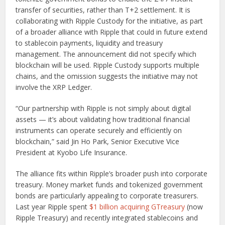
transfer of securities, rather than T+2 settlement. It is
collaborating with Ripple Custody for the initiative, as part
of a broader alliance with Ripple that could in future extend
to stablecoin payments, liquidity and treasury
management. The announcement did not specify which
blockchain will be used. Ripple Custody supports multiple
chains, and the omission suggests the initiative may not
involve the XRP Ledger.
“Our partnership with Ripple is not simply about digital
assets — it’s about validating how traditional financial
instruments can operate securely and efficiently on
blockchain,” said Jin Ho Park, Senior Executive Vice
President at Kyobo Life Insurance.
The alliance fits within Ripple’s broader push into corporate
treasury. Money market funds and tokenized government
bonds are particularly appealing to corporate treasurers.
Last year Ripple spent
$1 billion acquiring GTreasury
(now
Ripple Treasury) and recently integrated stablecoins and