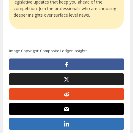
legislative updates that keep you ahead of the
competition. Join the professionals who are choosing
deeper insights over surface level news.
Image Copyright: Composite Ledger Insights