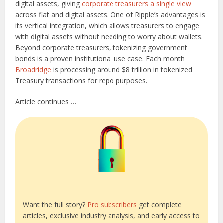
digital assets, giving
corporate treasurers a single view
across fiat and digital assets. One of Ripple’s advantages is
its vertical integration, which allows treasurers to engage
with digital assets without needing to worry about wallets.
Beyond corporate treasurers, tokenizing government
bonds is a proven institutional use case. Each month
Broadridge
is processing around $8 trillion in tokenized
Treasury transactions for repo purposes.
Article continues …
Want the full story?
Pro subscribers
get complete
articles, exclusive industry analysis, and early access to