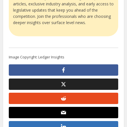
articles, exclusive industry analysis, and early access to
legislative updates that keep you ahead of the
competition. Join the professionals who are choosing
deeper insights over surface level news.
Image Copyright: Ledger Insights