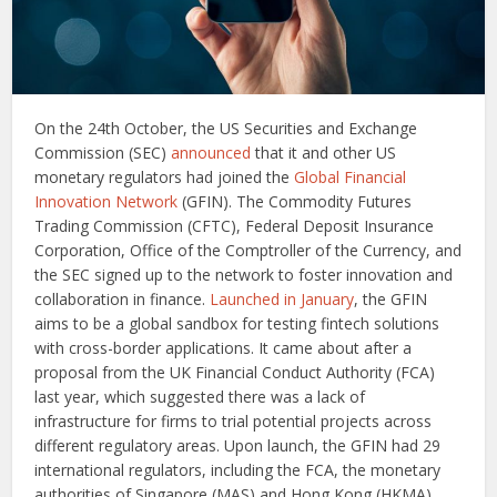
On the 24th October, the US Securities and Exchange
Commission (SEC)
announced
that it and other US
monetary regulators had joined the
Global Financial
Innovation Network
(GFIN). The Commodity Futures
Trading Commission (CFTC), Federal Deposit Insurance
Corporation, Office of the Comptroller of the Currency, and
the SEC signed up to the network to foster innovation and
collaboration in finance.
Launched in January
, the GFIN
aims to be a global sandbox for testing fintech solutions
with cross-border applications. It came about after a
proposal from the UK Financial Conduct Authority (FCA)
last year, which suggested there was a lack of
infrastructure for firms to trial potential projects across
different regulatory areas. Upon launch, the GFIN had 29
international regulators, including the FCA, the monetary
authorities of Singapore (MAS) and Hong Kong (HKMA),