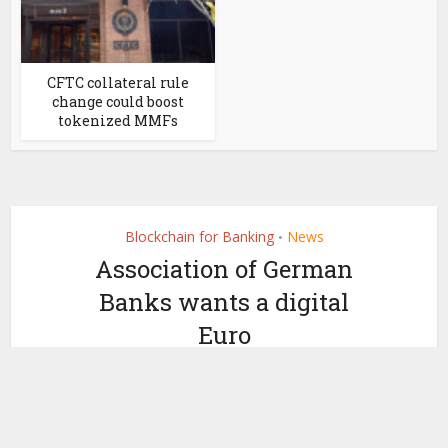
CFTC collateral rule
change could boost
tokenized MMFs
Blockchain for Banking
News
•
Association of German
Banks wants a digital
Euro
by
October 31, 2019
Miranda Wood