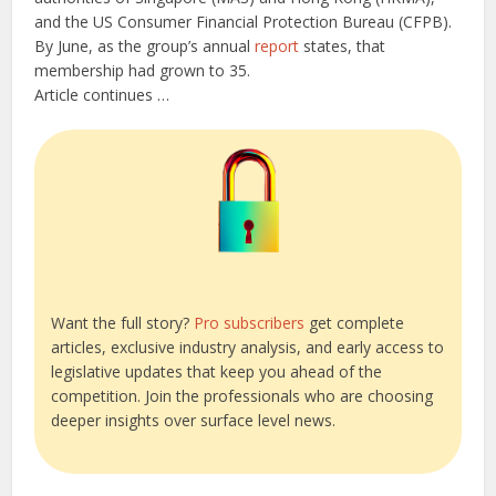
and the US Consumer Financial Protection Bureau (CFPB).
By June, as the group’s annual
report
states, that
membership had grown to 35.
Article continues …
Want the full story?
Pro subscribers
get complete
articles, exclusive industry analysis, and early access to
legislative updates that keep you ahead of the
competition. Join the professionals who are choosing
deeper insights over surface level news.