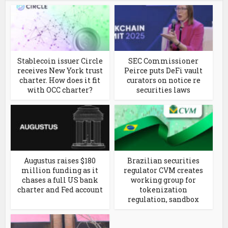
Stablecoin issuer Circle
SEC Commissioner
receives New York trust
Peirce puts DeFi vault
charter. How does it fit
curators on notice re
with OCC charter?
securities laws
Augustus raises $180
Brazilian securities
million funding as it
regulator CVM creates
chases a full US bank
working group for
charter and Fed account
tokenization
regulation, sandbox