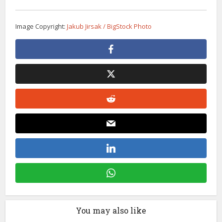
Image Copyright:
Jakub Jirsak / BigStock Photo
You may also like