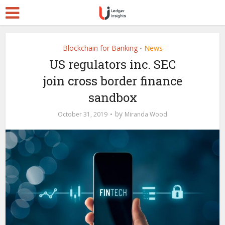
Blockchain for Banking
News
•
US regulators inc. SEC
join cross border finance
sandbox
by
October 31, 2019
Miranda Wood