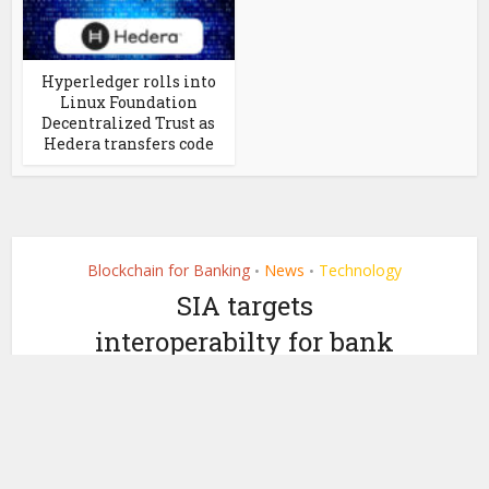
Hyperledger rolls into
Linux Foundation
Decentralized Trust as
Hedera transfers code
Blockchain for Banking
News
Technology
•
•
SIA targets
interoperabilty for bank
blockchains with
Overledger
by
June 5, 2019
Ledger Insights