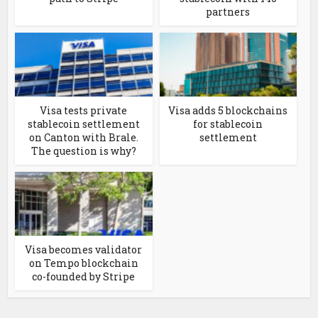
partners
Visa tests private
Visa adds 5 blockchains
stablecoin settlement
for stablecoin
on Canton with Brale.
settlement
The question is why?
Visa becomes validator
on Tempo blockchain
co-founded by Stripe