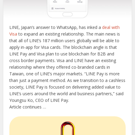
LINE, Japan’s answer to WhatsApp, has inked a
deal with
Visa
to expand an existing relationship. The main news is
that all of LINE’s 187 million users globally will be able to
apply in-app for Visa cards. The blockchain angle is that
LINE Pay and Visa plan to use blockchain for B2B and
cross border payments. Visa and LINE have an existing
relationship where they offered co-branded cards in
Taiwan, one of LINE’s major markets. “LINE Pay is more
than just a payment method. As we transition to a cashless
society, LINE Pay is focused on delivering added value to
LINE’s users around the world and business partners,” said
Youngsu Ko, CEO of LINE Pay.
Article continues …