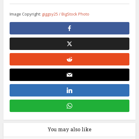
Image Copyright:
giggsy25 / BigStock Photo
You may also like