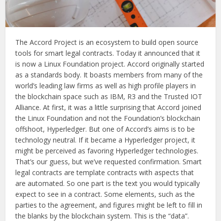
The Accord Project is an ecosystem to build open source
tools for smart legal contracts. Today it announced that it
is now a Linux Foundation project. Accord originally started
as a standards body. It boasts members from many of the
world’s leading law firms as well as high profile players in
the blockchain space such as IBM, R3 and the Trusted IOT
Alliance. At first, it was a little surprising that Accord joined
the Linux Foundation and not the Foundation’s blockchain
offshoot, Hyperledger. But one of Accord’s aims is to be
technology neutral. If it became a Hyperledger project, it
might be perceived as favoring Hyperledger technologies.
That’s our guess, but we’ve requested confirmation. Smart
legal contracts are template contracts with aspects that
are automated. So one part is the text you would typically
expect to see in a contract. Some elements, such as the
parties to the agreement, and figures might be left to fill in
the blanks by the blockchain system. This is the “data”.