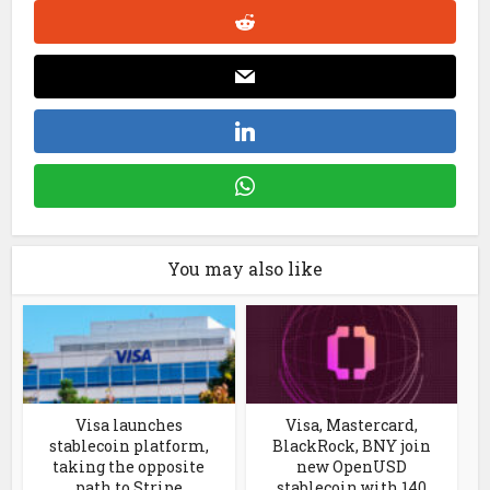
You may also like
Visa launches
Visa, Mastercard,
stablecoin platform,
BlackRock, BNY join
taking the opposite
new OpenUSD
path to Stripe
stablecoin with 140