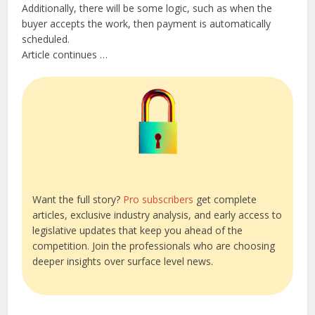
Additionally, there will be some logic, such as when the
buyer accepts the work, then payment is automatically
scheduled.
Article continues …
Want the full story?
Pro subscribers
get complete
articles, exclusive industry analysis, and early access to
legislative updates that keep you ahead of the
competition. Join the professionals who are choosing
deeper insights over surface level news.