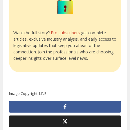
Want the full story?
Pro subscribers
get complete
articles, exclusive industry analysis, and early access to
legislative updates that keep you ahead of the
competition. Join the professionals who are choosing
deeper insights over surface level news.
Image Copyright: LINE