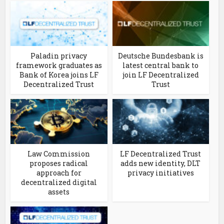
Paladin privacy
Deutsche Bundesbank is
framework graduates as
latest central bank to
Bank of Korea joins LF
join LF Decentralized
Decentralized Trust
Trust
Law Commission
LF Decentralized Trust
proposes radical
adds new identity, DLT
approach for
privacy initiatives
decentralized digital
assets