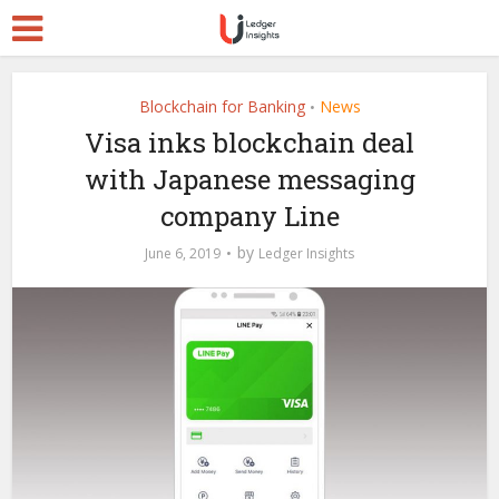
Blockchain for Banking
News
•
Visa inks blockchain deal
with Japanese messaging
company Line
by
June 6, 2019
Ledger Insights