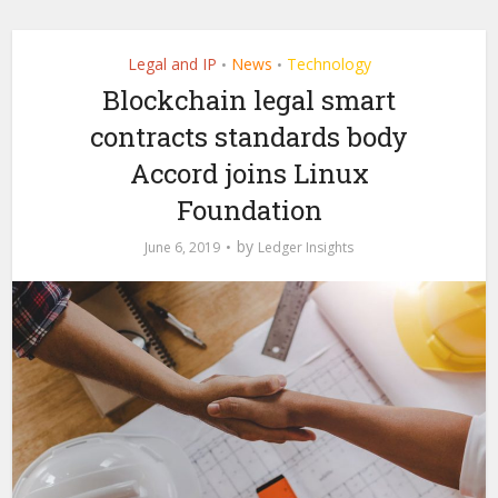
Legal and IP
News
Technology
•
•
Blockchain legal smart
contracts standards body
Accord joins Linux
Foundation
by
June 6, 2019
Ledger Insights