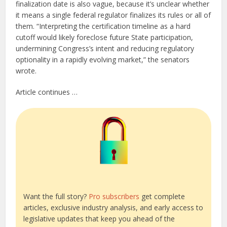
finalization date is also vague, because it’s unclear whether
it means a single federal regulator finalizes its rules or all of
them. “Interpreting the certification timeline as a hard
cutoff would likely foreclose future State participation,
undermining Congress’s intent and reducing regulatory
optionality in a rapidly evolving market,” the senators
wrote.
Article continues …
Want the full story?
Pro subscribers
get complete
articles, exclusive industry analysis, and early access to
legislative updates that keep you ahead of the