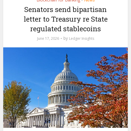
•
Senators send bipartisan
letter to Treasury re State
regulated stablecoins
by
June 17, 2026
Ledger Insights