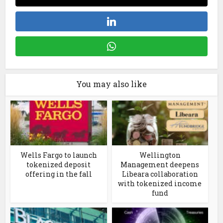
You may also like
Wells Fargo to launch
Wellington
tokenized deposit
Management deepens
offering in the fall
Libeara collaboration
with tokenized income
fund