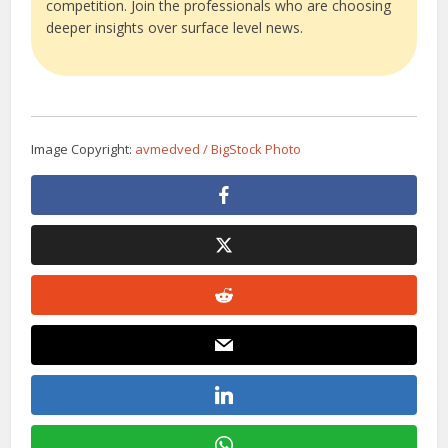
competition. Join the professionals who are choosing
deeper insights over surface level news.
Image Copyright:
avmedved / BigStock Photo