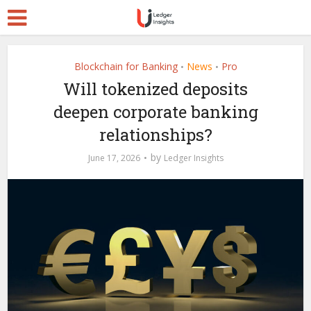
Blockchain for Banking
News
Pro
•
•
Will tokenized deposits
deepen corporate banking
relationships?
by
June 17, 2026
Ledger Insights