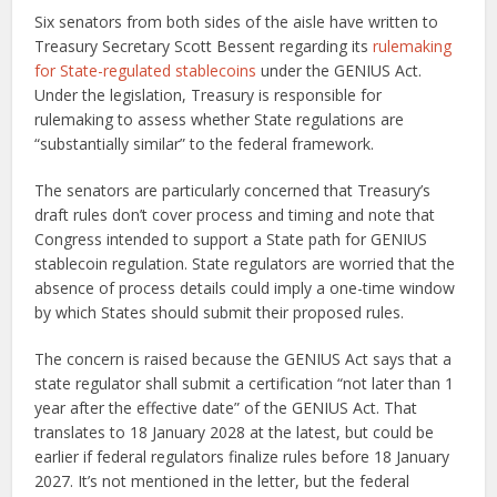
Six senators from both sides of the aisle have written to
Treasury Secretary Scott Bessent regarding its
rulemaking
for State-regulated stablecoins
under the GENIUS Act.
Under the legislation, Treasury is responsible for
rulemaking to assess whether State regulations are
“substantially similar” to the federal framework.
The senators are particularly concerned that Treasury’s
draft rules don’t cover process and timing and note that
Congress intended to support a State path for GENIUS
stablecoin regulation. State regulators are worried that the
absence of process details could imply a one-time window
by which States should submit their proposed rules.
The concern is raised because the GENIUS Act says that a
state regulator shall submit a certification “not later than 1
year after the effective date” of the GENIUS Act. That
translates to 18 January 2028 at the latest, but could be
earlier if federal regulators finalize rules before 18 January
2027. It’s not mentioned in the letter, but the federal