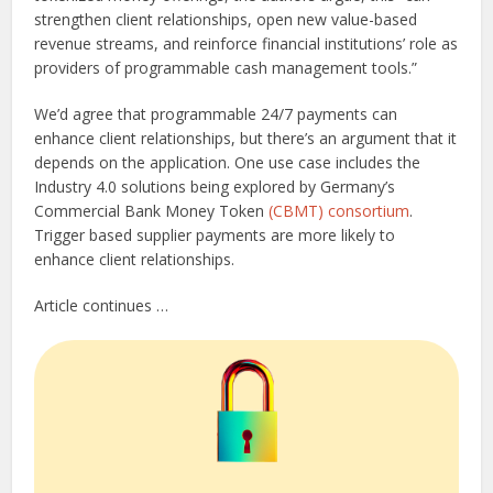
strengthen client relationships, open new value-based
revenue streams, and reinforce financial institutions’ role as
providers of programmable cash management tools.”
We’d agree that programmable 24/7 payments can
enhance client relationships, but there’s an argument that it
depends on the application. One use case includes the
Industry 4.0 solutions being explored by Germany’s
Commercial Bank Money Token
(CBMT) consortium
.
Trigger based supplier payments are more likely to
enhance client relationships.
Article continues …