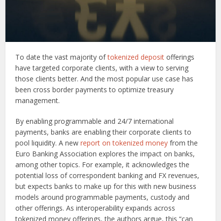
To date the vast majority of
tokenized deposit
offerings
have targeted corporate clients, with a view to serving
those clients better. And the most popular use case has
been cross border payments to optimize treasury
management.
By enabling programmable and 24/7 international
payments, banks are enabling their corporate clients to
pool liquidity. A new
report on tokenized money
from the
Euro Banking Association explores the impact on banks,
among other topics. For example, it acknowledges the
potential loss of correspondent banking and FX revenues,
but expects banks to make up for this with new business
models around programmable payments, custody and
other offerings. As interoperability expands across
tokenized money offerings, the authors argue, this “can