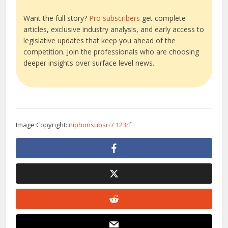
Want the full story?
Pro subscribers
get complete
articles, exclusive industry analysis, and early access to
legislative updates that keep you ahead of the
competition. Join the professionals who are choosing
deeper insights over surface level news.
Image Copyright:
niphonsubsri / 123rf