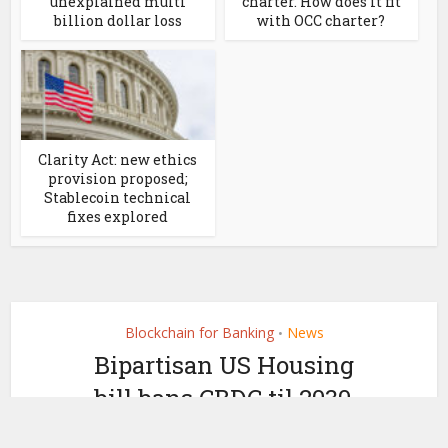
unexplained multi
charter. How does it fit
billion dollar loss
with OCC charter?
Clarity Act: new ethics
provision proposed;
Stablecoin technical
fixes explored
Blockchain for Banking
News
•
Bipartisan US Housing
bill bans CBDC til 2030,
but not wCBDC or