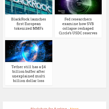
BlackRock launches
Fed researchers
first European
examine how SVB
tokenized MMFs
collapse reshaped
Circle’s USDC reserves
Tether still has a $4
billion buffer after
unexplained multi
billion dollar loss
Blockchain for Banking
News