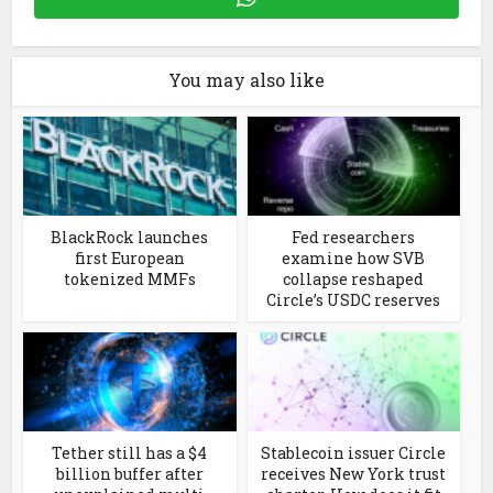
You may also like
BlackRock launches
Fed researchers
first European
examine how SVB
tokenized MMFs
collapse reshaped
Circle’s USDC reserves
Tether still has a $4
Stablecoin issuer Circle
billion buffer after
receives New York trust