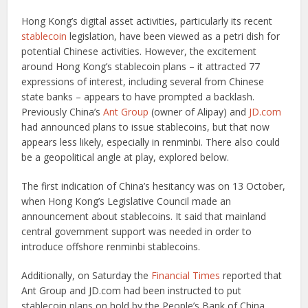
Hong Kong’s digital asset activities, particularly its recent
stablecoin
legislation, have been viewed as a petri dish for
potential Chinese activities. However, the excitement
around Hong Kong’s stablecoin plans – it attracted 77
expressions of interest, including several from Chinese
state banks – appears to have prompted a backlash.
Previously China’s
Ant Group
(owner of Alipay) and
JD.com
had announced plans to issue stablecoins, but that now
appears less likely, especially in renminbi. There also could
be a geopolitical angle at play, explored below.
The first indication of China’s hesitancy was on 13 October,
when Hong Kong’s Legislative Council made an
announcement about stablecoins. It said that mainland
central government support was needed in order to
introduce offshore renminbi stablecoins.
Additionally, on Saturday the
Financial Times
reported that
Ant Group and JD.com had been instructed to put
stablecoin plans on hold by the People’s Bank of China