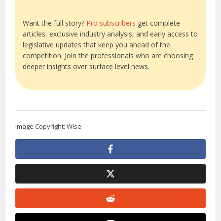
Want the full story?
Pro subscribers
get complete
articles, exclusive industry analysis, and early access to
legislative updates that keep you ahead of the
competition. Join the professionals who are choosing
deeper insights over surface level news.
Image Copyright: Wise