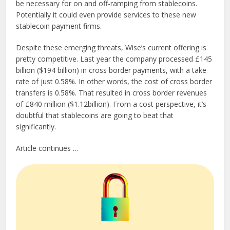
be necessary for on and off-ramping from stablecoins.
Potentially it could even provide services to these new
stablecoin payment firms.
Despite these emerging threats, Wise’s current offering is
pretty competitive. Last year the company processed £145
billion ($194 billion) in cross border payments, with a take
rate of just 0.58%. In other words, the cost of cross border
transfers is 0.58%. That resulted in cross border revenues
of £840 million ($1.12billion). From a cost perspective, it’s
doubtful that stablecoins are going to beat that
significantly.
Article continues …