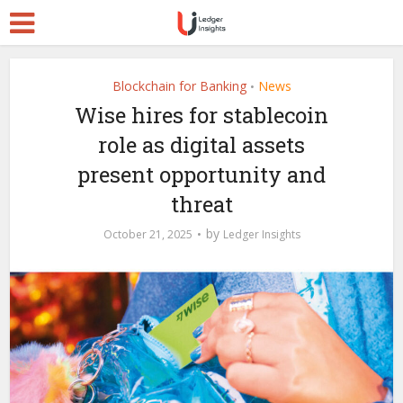
Blockchain for Banking
News
•
Wise hires for stablecoin
role as digital assets
present opportunity and
threat
by
October 21, 2025
Ledger Insights