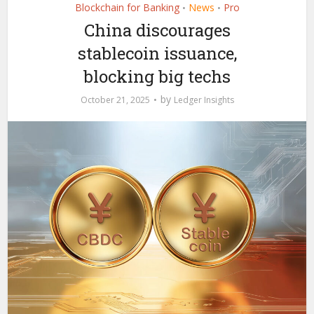
Blockchain for Banking
News
Pro
•
•
China discourages
stablecoin issuance,
blocking big techs
by
October 21, 2025
Ledger Insights