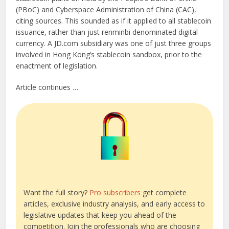
(PBoC) and Cyberspace Administration of China (CAC),
citing sources. This sounded as if it applied to all stablecoin
issuance, rather than just renminbi denominated digital
currency. A JD.com subsidiary was one of just three groups
involved in Hong Kong’s stablecoin sandbox, prior to the
enactment of legislation.
Article continues …
Want the full story?
Pro subscribers
get complete
articles, exclusive industry analysis, and early access to
legislative updates that keep you ahead of the
competition. Join the professionals who are choosing