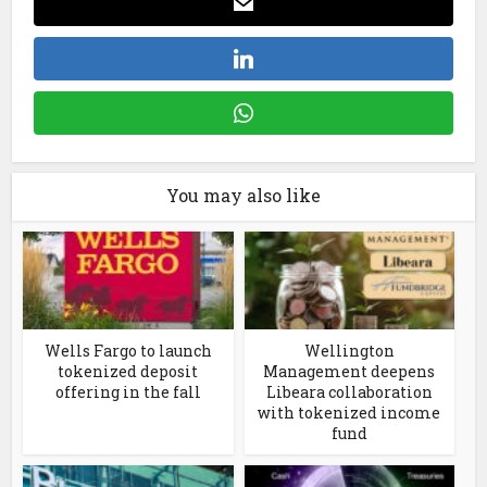
You may also like
Wells Fargo to launch
Wellington
tokenized deposit
Management deepens
offering in the fall
Libeara collaboration
with tokenized income
fund