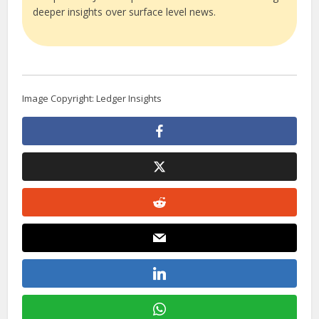
deeper insights over surface level news.
Image Copyright: Ledger Insights