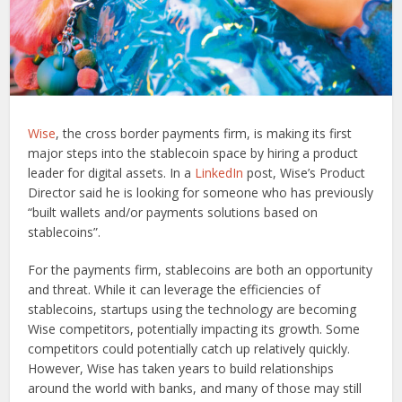
Wise
, the cross border payments firm, is making its first
major steps into the stablecoin space by hiring a product
leader for digital assets. In a
LinkedIn
post, Wise’s Product
Director said he is looking for someone who has previously
“built wallets and/or payments solutions based on
stablecoins”.
For the payments firm, stablecoins are both an opportunity
and threat. While it can leverage the efficiencies of
stablecoins, startups using the technology are becoming
Wise competitors, potentially impacting its growth. Some
competitors could potentially catch up relatively quickly.
However, Wise has taken years to build relationships
around the world with banks, and many of those may still