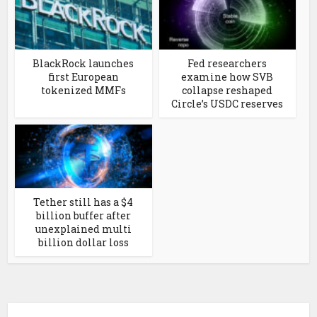
BlackRock launches
Fed researchers
first European
examine how SVB
tokenized MMFs
collapse reshaped
Circle’s USDC reserves
Tether still has a $4
billion buffer after
unexplained multi
billion dollar loss