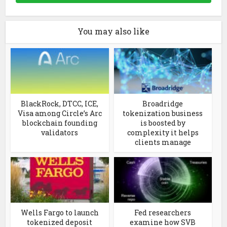
You may also like
BlackRock, DTCC, ICE,
Broadridge
Visa among Circle’s Arc
tokenization business
blockchain founding
is boosted by
validators
complexity it helps
clients manage
Wells Fargo to launch
Fed researchers
tokenized deposit
examine how SVB