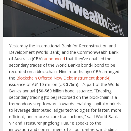
Yesterday the International Bank for Reconstruction and
Development (World Bank) and the Commonwealth Bank
of Australia (CBA)
announced
that they’ve enabled the
secondary trades of the World Bank’s bond-i bond to be
recorded on a blockchain. Nine months ago CBA arranged
the
Blockchain Offered New Debt Instrument (bond-i)
issuance of A$110 million (US $76m). It’s part of the World
Bank’s annual $50-$60 billion bond issuance. “Enabling
secondary trading [to be] recorded on the blockchain is a
tremendous step forward towards enabling capital markets
to leverage distributed ledger technologies for faster, more
efficient, and more secure transactions,” said World Bank
VP and Treasurer Jingdong Hua. “It speaks to the
innovation and commitment of all our partners, including