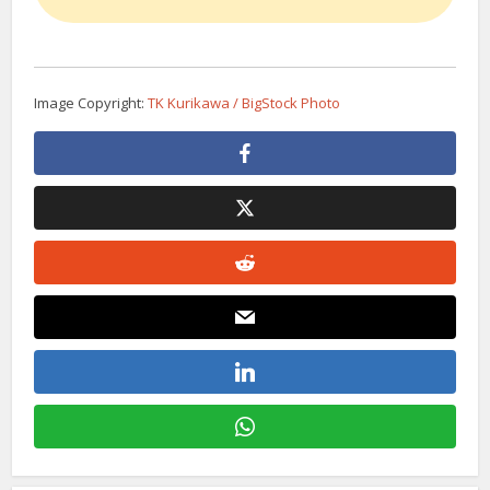
Image Copyright:
TK Kurikawa / BigStock Photo