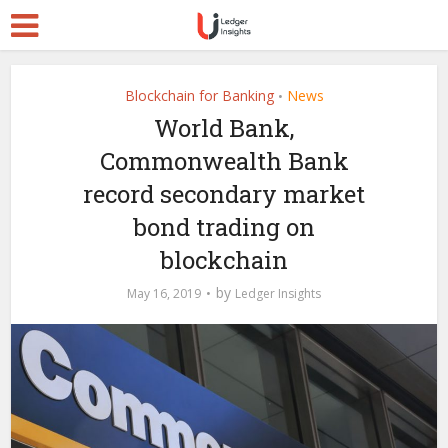
Blockchain for Banking
News
•
World Bank,
Commonwealth Bank
record secondary market
bond trading on
blockchain
by
May 16, 2019
Ledger Insights