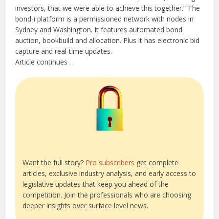
investors, that we were able to achieve this together.” The
bond-i platform is a permissioned network with nodes in
Sydney and Washington. It features automated bond
auction, bookbuild and allocation. Plus it has electronic bid
capture and real-time updates.
Article continues …
Want the full story?
Pro subscribers
get complete
articles, exclusive industry analysis, and early access to
legislative updates that keep you ahead of the
competition. Join the professionals who are choosing
deeper insights over surface level news.