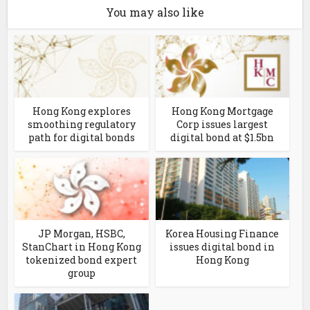
You may also like
Hong Kong explores
Hong Kong Mortgage
smoothing regulatory
Corp issues largest
path for digital bonds
digital bond at $1.5bn
JP Morgan, HSBC,
Korea Housing Finance
StanChart in Hong Kong
issues digital bond in
tokenized bond expert
Hong Kong
group