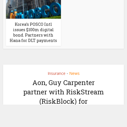
Korea’s POSCO Intl
issues $100m digital
bond. Partners with
Hana for DLT payments
Insurance
News
•
Aon, Guy Carpenter
partner with RiskStream
(RiskBlock) for
blockchain reinsurance
by
May 16, 2019
Ledger Insights