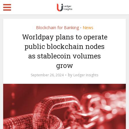
Blockchain for Banking
News
•
Worldpay plans to operate
public blockchain nodes
as stablecoin volumes
grow
by
September 26, 2024
Ledger Insights