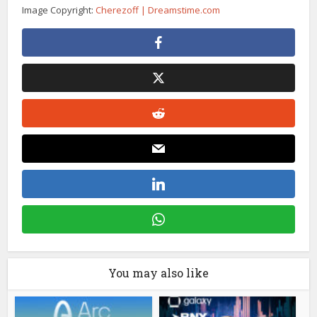
Image Copyright:
Cherezoff | Dreamstime.com
You may also like