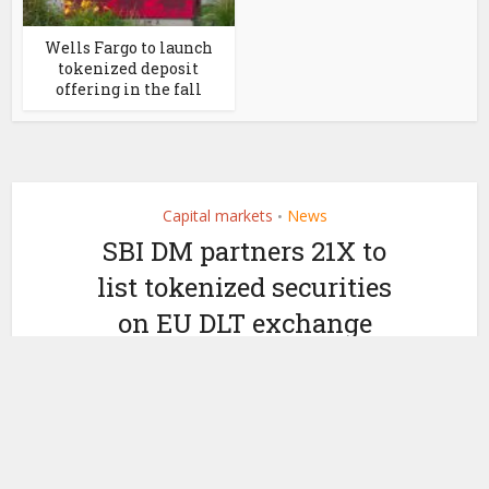
Wells Fargo to launch
tokenized deposit
offering in the fall
Capital markets
News
•
SBI DM partners 21X to
list tokenized securities
on EU DLT exchange
by
September 26, 2024
Ledger Insights