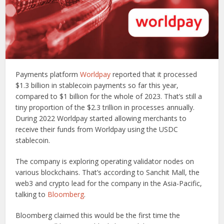
Payments platform
Worldpay
reported that it processed
$1.3 billion in stablecoin payments so far this year,
compared to $1 billion for the whole of 2023. That’s still a
tiny proportion of the $2.3 trillion in processes annually.
During 2022 Worldpay started allowing merchants to
receive their funds from Worldpay using the USDC
stablecoin.
The company is exploring operating validator nodes on
various blockchains. That’s according to Sanchit Mall, the
web3 and crypto lead for the company in the Asia-Pacific,
talking to
Bloomberg
.
Bloomberg claimed this would be the first time the