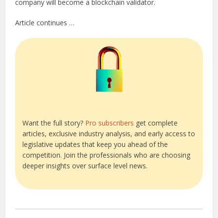
company will become a blockchain validator.
Article continues …
Want the full story?
Pro subscribers
get complete
articles, exclusive industry analysis, and early access to
legislative updates that keep you ahead of the
competition. Join the professionals who are choosing
deeper insights over surface level news.