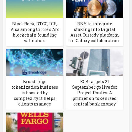
BlackRock, DTCC, ICE,
BNY to integrate
Visa among Circle’s Arc
staking into Digital
blockchain founding
Asset Custody platform
validators
in Galaxy collaboration
Broadridge
ECB targets 21
tokenization business
September go live for
is boosted by
Project Pontes. A
complexity it helps
primer on tokenized
clients manage
central bank money