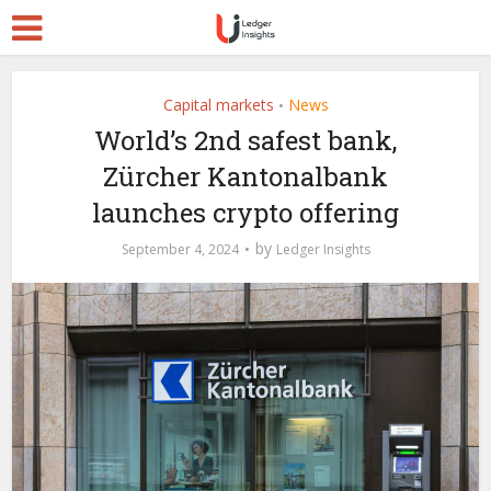
Capital markets
News
•
World’s 2nd safest bank,
Zürcher Kantonalbank
launches crypto offering
by
September 4, 2024
Ledger Insights