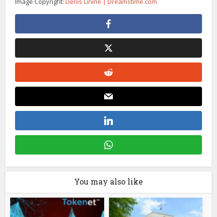
Image Copyright:
Denis Linine | Dreamstime.com
You may also like