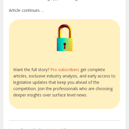
Article continues …
Want the full story?
Pro subscribers
get complete
articles, exclusive industry analysis, and early access to
legislative updates that keep you ahead of the
competition. Join the professionals who are choosing
deeper insights over surface level news.