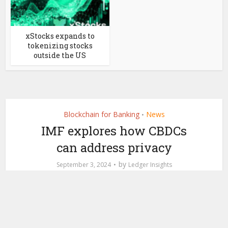
xStocks expands to
tokenizing stocks
outside the US
Blockchain for Banking
News
•
IMF explores how CBDCs
can address privacy
by
September 3, 2024
Ledger Insights