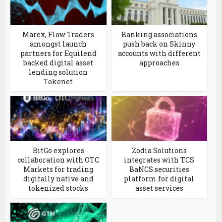
Marex, Flow Traders
Banking associations
amongst launch
push back on Skinny
partners for Equilend
accounts with different
backed digital asset
approaches
lending solution
Tokenet
BitGo explores
Zodia Solutions
collaboration with OTC
integrates with TCS
Markets for trading
BaNCS securities
digitally native and
platform for digital
tokenized stocks
asset services