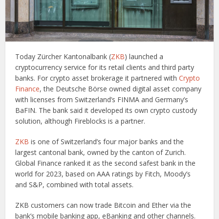
Today Zürcher Kantonalbank (
ZKB
) launched a
cryptocurrency service for its retail clients and third party
banks. For crypto asset brokerage it partnered with
Crypto
Finance
, the Deutsche Börse owned digital asset company
with licenses from Switzerland’s FINMA and Germany’s
BaFIN. The bank said it developed its own crypto custody
solution, although Fireblocks is a partner.
ZKB
is one of Switzerland’s four major banks and the
largest cantonal bank, owned by the canton of Zurich.
Global Finance ranked it as the second safest bank in the
world for 2023, based on AAA ratings by Fitch, Moody’s
and S&P, combined with total assets.
ZKB customers can now trade Bitcoin and Ether via the
bank’s mobile banking app, eBanking and other channels.