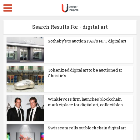
Search Results For - digital art
Sotheby’s to auction PAK’s NFT digital art
Tokenized digital art to be auctioned at
Christie’s
Winklevoss firm launches blockchain
marketplace for digital art, collectibles
Swisscom rolls out blockchain digital art