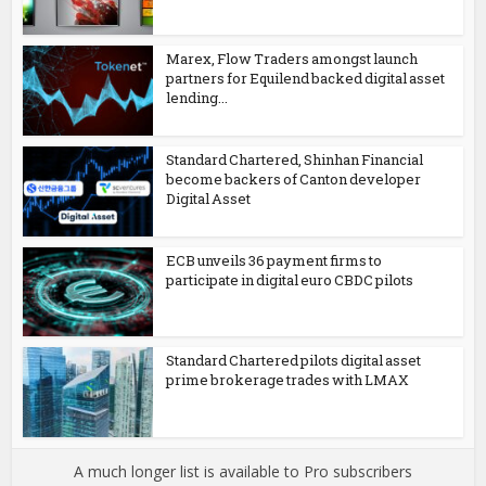
Marex, Flow Traders amongst launch
partners for Equilend backed digital asset
lending...
Standard Chartered, Shinhan Financial
become backers of Canton developer
Digital Asset
ECB unveils 36 payment firms to
participate in digital euro CBDC pilots
Standard Chartered pilots digital asset
prime brokerage trades with LMAX
A much longer list is available to Pro subscribers