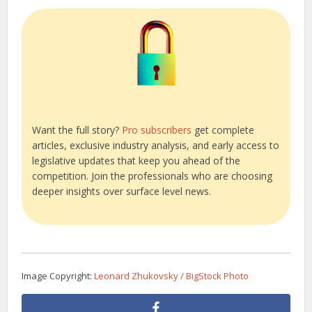
Want the full story?
Pro subscribers
get complete
articles, exclusive industry analysis, and early access to
legislative updates that keep you ahead of the
competition. Join the professionals who are choosing
deeper insights over surface level news.
Image Copyright:
Leonard Zhukovsky / BigStock Photo