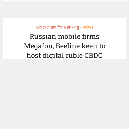
Blockchain for Banking
News
•
Russian mobile firms
Megafon, Beeline keen to
host digital ruble CBDC
wallets
by
February 17, 2021
Ledger Insights