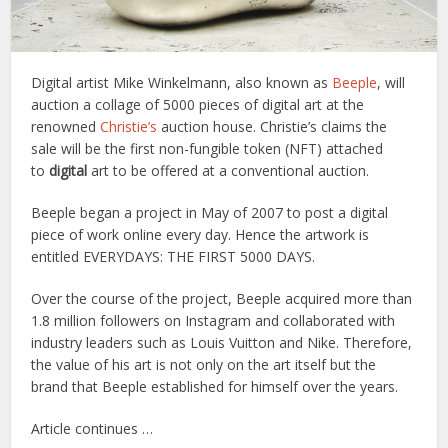
Digital artist Mike Winkelmann, also known as
Beeple
, will
auction a collage of 5000 pieces of digital art at the
renowned
Christie’s
auction house. Christie’s claims the
sale will be the first non-fungible token (NFT) attached
to
digital
art to be offered at a conventional auction.
Beeple began a project in May of 2007 to post a digital
piece of work online every day. Hence the artwork is
entitled EVERYDAYS: THE FIRST 5000 DAYS.
Over the course of the project, Beeple acquired more than
1.8 million followers on Instagram and collaborated with
industry leaders such as Louis Vuitton and Nike. Therefore,
the value of his art is not only on the art itself but the
brand that Beeple established for himself over the years.
Article continues …