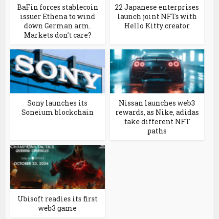
BaFin forces stablecoin
22 Japanese enterprises
issuer Ethena to wind
launch joint NFTs with
down German arm.
Hello Kitty creator
Markets don’t care?
Sony launches its
Nissan launches web3
Soneium blockchain
rewards, as Nike, adidas
take different NFT
paths
Ubisoft readies its first
web3 game