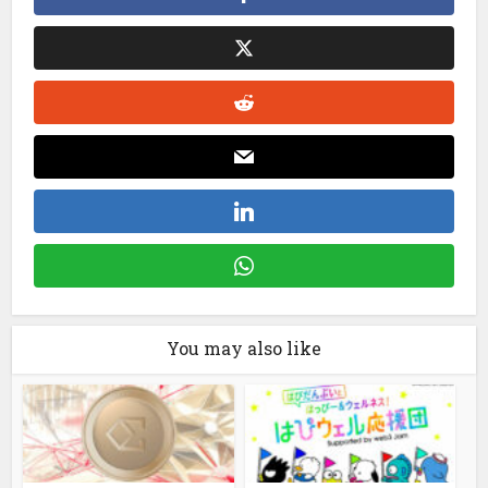
You may also like