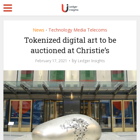
News
Technology Media Telecoms
•
Tokenized digital art to be
auctioned at Christie’s
by
February 17, 2021
Ledger Insights