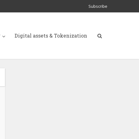
Subscribe
y
Digital assets & Tokenization