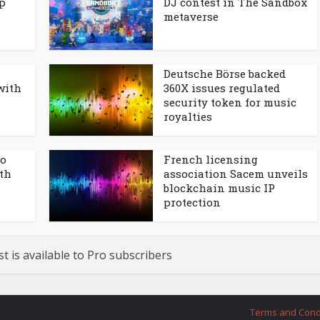
p
DJ contest in The Sandbox
metaverse
Deutsche Börse backed
with
360X issues regulated
security token for music
royalties
to
French licensing
ith
association Sacem unveils
blockchain music IP
protection
st is available to Pro subscribers
Terms and Cond