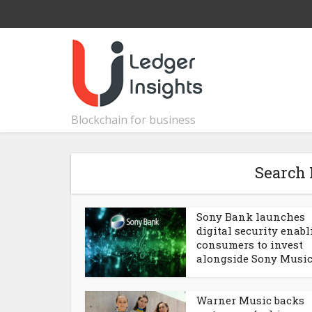
Blockchain for business
Search 
Sony Bank launches
digital security enab
consumers to invest
alongside Sony Musi
Warner Music backs