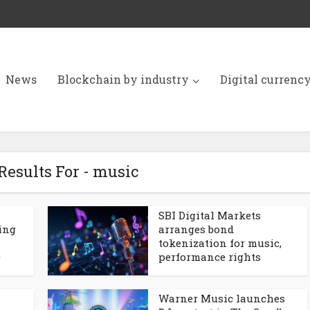
News
Blockchain by industry
Digital currenc
Results For - music
SBI Digital Markets
ling
arranges bond
tokenization for music,
c
performance rights
Warner Music launches