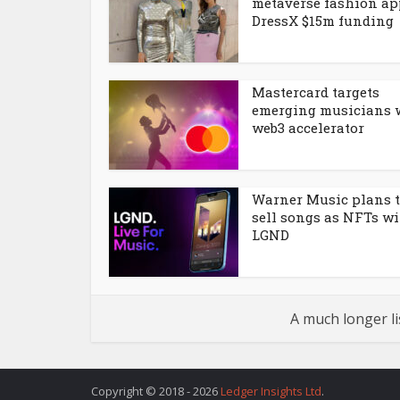
metaverse fashion ap
DressX $15m funding
Mastercard targets
emerging musicians 
web3 accelerator
Warner Music plans 
sell songs as NFTs w
LGND
A much longer li
Copyright © 2018 - 2026
Ledger Insights Ltd
.