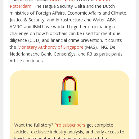
Rotterdam
, The Hague Security Delta and the Dutch
ministries of Foreign Affairs, Economic Affairs and Climate,
Justice & Security, and Infrastructure and Water. ABN
AMRO and IBM have worked together on initiating a
challenge on how blockchain can be used for client due
diligence (CDD) and financial crime prevention. It counts
the
Monetary Authority of Singapore
(MAS), ING, De
Nederlandsche Bank, ConsenSys, and R3 as participants.
Article continues …
Want the full story?
Pro subscribers
get complete
articles, exclusive industry analysis, and early access to
legislative updates that keep you ahead of the