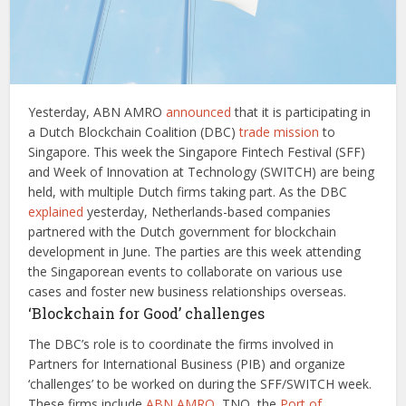
Yesterday, ABN AMRO
announced
that it is participating in
a Dutch Blockchain Coalition (DBC)
trade mission
to
Singapore. This week the Singapore Fintech Festival (SFF)
and Week of Innovation at Technology (SWITCH) are being
held, with multiple Dutch firms taking part. As the DBC
explained
yesterday, Netherlands-based companies
partnered with the Dutch government for blockchain
development in June. The parties are this week attending
the Singaporean events to collaborate on various use
cases and foster new business relationships overseas.
‘Blockchain for Good’ challenges
The DBC’s role is to coordinate the firms involved in
Partners for International Business (PIB) and organize
‘challenges’ to be worked on during the SFF/SWITCH week.
These firms include
ABN AMRO
, TNO, the
Port of