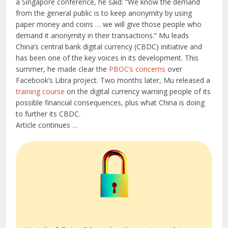
a Singapore conference, he said: “We know the demand
from the general public is to keep anonymity by using
paper money and coins … we will give those people who
demand it anonymity in their transactions.” Mu leads
China’s central bank digital currency (CBDC) initiative and
has been one of the key voices in its development. This
summer, he made clear the
PBOC’s concerns
over
Facebook’s Libra project. Two months later, Mu released a
training course
on the digital currency warning people of its
possible financial consequences, plus what China is doing
to further its CBDC.
Article continues …