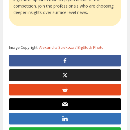
competition. Join the professionals who are choosing
deeper insights over surface level news.
Image Copyright:
Alexandra Strekoza / BigStock Photo