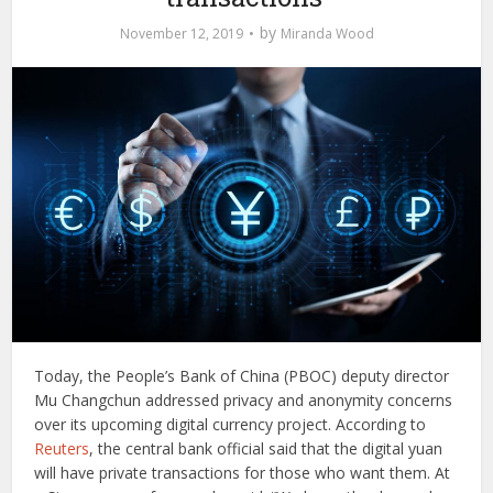
by
November 12, 2019
Miranda Wood
Today, the People’s Bank of China (PBOC) deputy director
Mu Changchun addressed privacy and anonymity concerns
over its upcoming digital currency project. According to
Reuters
, the central bank official said that the digital yuan
will have private transactions for those who want them. At