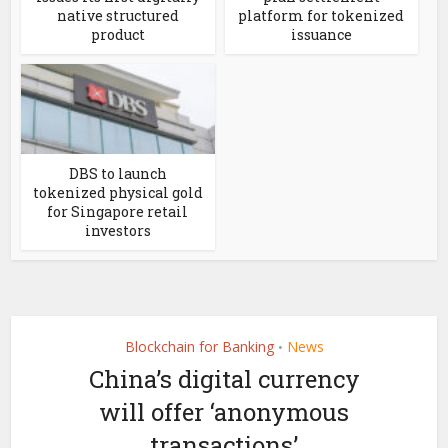
native structured
platform for tokenized
product
issuance
DBS to launch
tokenized physical gold
for Singapore retail
investors
Blockchain for Banking
News
•
China’s digital currency
will offer ‘anonymous
transactions’