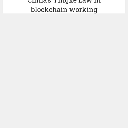
China’s Yingke Law in
blockchain working
group for film industry
by
November 12, 2019
Miranda Wood
Yesterday, Variety
reported
that a new working group for