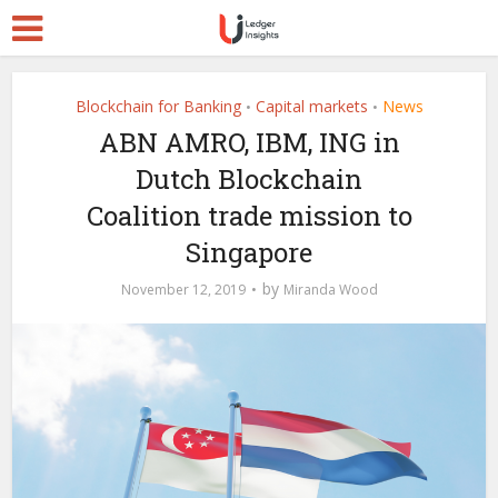
Blockchain for Banking
Capital markets
News
•
•
ABN AMRO, IBM, ING in
Dutch Blockchain
Coalition trade mission to
Singapore
by
November 12, 2019
Miranda Wood