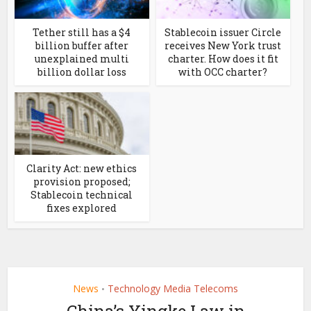
Tether still has a $4
Stablecoin issuer Circle
billion buffer after
receives New York trust
unexplained multi
charter. How does it fit
billion dollar loss
with OCC charter?
Clarity Act: new ethics
provision proposed;
Stablecoin technical
fixes explored
News
Technology Media Telecoms
•