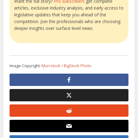
Want the full story?
Pro subscribers
get complete
articles, exclusive industry analysis, and early access to
legislative updates that keep you ahead of the
competition. Join the professionals who are choosing
deeper insights over surface level news.
Image Copyright:
Murrstock / BigStock Photo