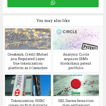
You may also like
Cecabank, Crédit Mutuel
Analysis: Circle
join Regulated Layer
acquires IBM’s
One tokenization
blockchain patent
platform as it launches
portfolio
Tokenization: HSBC
SBI, Daiwa Securities
issues its first digitally
plan settlement