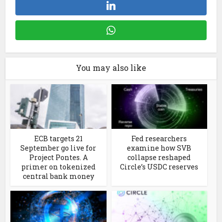
You may also like
ECB targets 21
Fed researchers
September go live for
examine how SVB
Project Pontes. A
collapse reshaped
primer on tokenized
Circle’s USDC reserves
central bank money