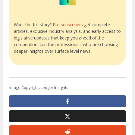
Want the full story?
Pro subscribers
get complete
articles, exclusive industry analysis, and early access to
legislative updates that keep you ahead of the
competition. Join the professionals who are choosing
deeper insights over surface level news.
Image Copyright: Ledger Insights