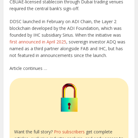
CBUAE-licensed stablecoin through Dubai trading venues
required the central bank’s sign-off.
DDSC launched in February on ADI Chain, the Layer 2
blockchain developed by the ADI Foundation, which was
founded by IHC subsidiary Sirius. When the initiative was
first announced in April 2025
, sovereign investor ADQ was
named as a third partner alongside FAB and IHC, but has
not featured in announcements since the launch.
Article continues …
Want the full story?
Pro subscribers
get complete