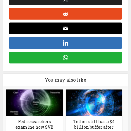
You may also like
Fed researchers
Tether still has a $4
examine how SVB
billion buffer after