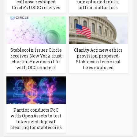
collapse reshaped
unexplained multi
Circle’s USDC reserves
billion dollar loss
Stablecoin issuer Circle
Clarity Act: new ethics
receives New York trust
provision proposed;
charter. How does it fit
Stablecoin technical
with OCC charter?
fixes explored
Partior conducts PoC
with OpenAssets to test
tokenized deposit
clearing for stablecoins