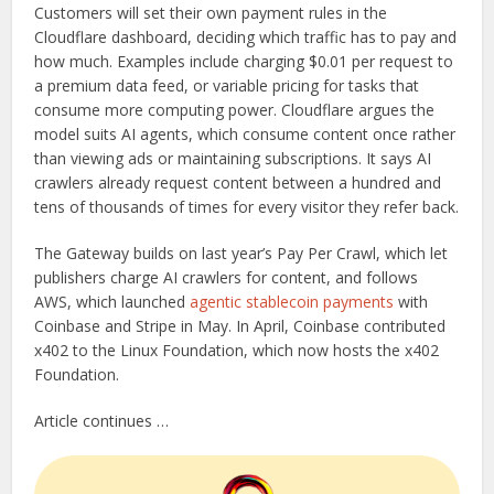
Customers will set their own payment rules in the
Cloudflare dashboard, deciding which traffic has to pay and
how much. Examples include charging $0.01 per request to
a premium data feed, or variable pricing for tasks that
consume more computing power. Cloudflare argues the
model suits AI agents, which consume content once rather
than viewing ads or maintaining subscriptions. It says AI
crawlers already request content between a hundred and
tens of thousands of times for every visitor they refer back.
The Gateway builds on last year’s Pay Per Crawl, which let
publishers charge AI crawlers for content, and follows
AWS, which launched
agentic stablecoin payments
with
Coinbase and Stripe in May. In April, Coinbase contributed
x402 to the Linux Foundation, which now hosts the x402
Foundation.
Article continues …