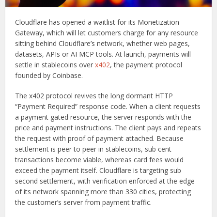
Cloudflare has opened a waitlist for its Monetization
Gateway, which will let customers charge for any resource
sitting behind Cloudflare’s network, whether web pages,
datasets, APIs or AI MCP tools. At launch, payments will
settle in stablecoins over
x402
, the payment protocol
founded by Coinbase.
The x402 protocol revives the long dormant HTTP
“Payment Required” response code. When a client requests
a payment gated resource, the server responds with the
price and payment instructions. The client pays and repeats
the request with proof of payment attached. Because
settlement is peer to peer in stablecoins, sub cent
transactions become viable, whereas card fees would
exceed the payment itself. Cloudflare is targeting sub
second settlement, with verification enforced at the edge
of its network spanning more than 330 cities, protecting
the customer’s server from payment traffic.