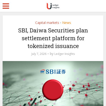
Capital markets
News
•
SBI, Daiwa Securities plan
settlement platform for
tokenized issuance
by
July 7, 2026
Ledger Insights