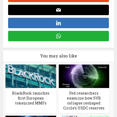
You may also like
BlackRock launches
Fed researchers
first European
examine how SVB
tokenized MMFs
collapse reshaped
Circle’s USDC reserves