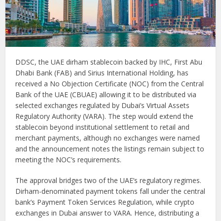
DDSC, the UAE dirham stablecoin backed by IHC, First Abu
Dhabi Bank (FAB) and Sirius International Holding, has
received a No Objection Certificate (NOC) from the Central
Bank of the UAE (CBUAE) allowing it to be distributed via
selected exchanges regulated by Dubai’s Virtual Assets
Regulatory Authority (VARA). The step would extend the
stablecoin beyond institutional settlement to retail and
merchant payments, although no exchanges were named
and the announcement notes the listings remain subject to
meeting the NOC’s requirements.
The approval bridges two of the UAE’s regulatory regimes.
Dirham-denominated payment tokens fall under the central
bank’s Payment Token Services Regulation, while crypto
exchanges in Dubai answer to VARA. Hence, distributing a