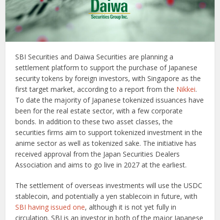
SBI Securities and Daiwa Securities are planning a
settlement platform to support the purchase of Japanese
security tokens by foreign investors, with Singapore as the
first target market, according to a report from the
Nikkei
.
To date the majority of Japanese tokenized issuances have
been for the real estate sector, with a few corporate
bonds. In addition to these two asset classes, the
securities firms aim to support tokenized investment in the
anime sector as well as tokenized sake. The initiative has
received approval from the Japan Securities Dealers
Association and aims to go live in 2027 at the earliest.
The settlement of overseas investments will use the USDC
stablecoin, and potentially a yen stablecoin in future, with
SBI having issued one
, although it is not yet fully in
circulation. SBI is an investor in both of the major Japanese