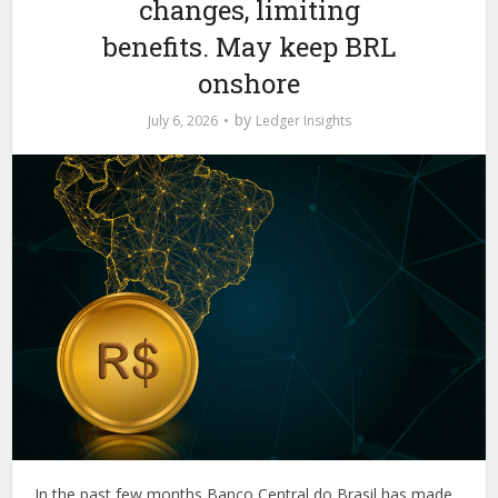
changes, limiting
benefits. May keep BRL
onshore
by
July 6, 2026
Ledger Insights
In the past few months Banco Central do Brasil has made