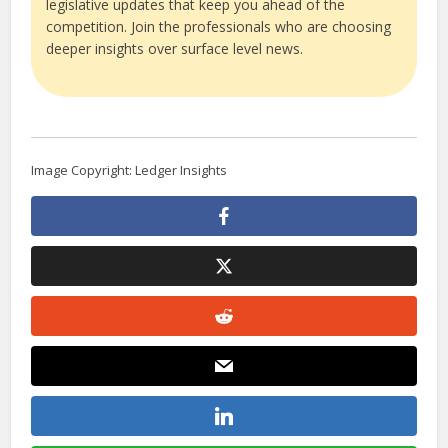
legislative updates that keep you ahead of the
competition. Join the professionals who are choosing
deeper insights over surface level news.
Image Copyright: Ledger Insights