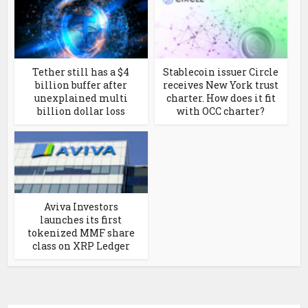
Tether still has a $4
Stablecoin issuer Circle
billion buffer after
receives New York trust
unexplained multi
charter. How does it fit
billion dollar loss
with OCC charter?
Aviva Investors
launches its first
tokenized MMF share
class on XRP Ledger