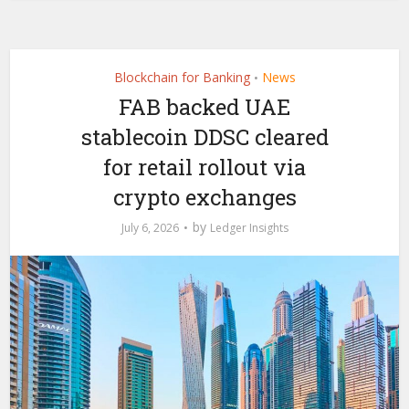
Blockchain for Banking
News
•
FAB backed UAE
stablecoin DDSC cleared
for retail rollout via
crypto exchanges
by
July 6, 2026
Ledger Insights