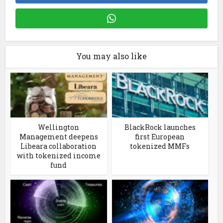
You may also like
Wellington
BlackRock launches
Management deepens
first European
Libeara collaboration
tokenized MMFs
with tokenized income
fund