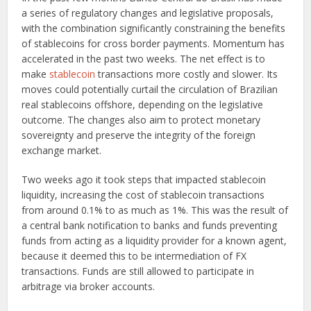
a series of regulatory changes and legislative proposals,
with the combination significantly constraining the benefits
of stablecoins for cross border payments. Momentum has
accelerated in the past two weeks. The net effect is to
make
stablecoin
transactions more costly and slower. Its
moves could potentially curtail the circulation of Brazilian
real stablecoins offshore, depending on the legislative
outcome. The changes also aim to protect monetary
sovereignty and preserve the integrity of the foreign
exchange market.
Two weeks ago it took steps that impacted stablecoin
liquidity, increasing the cost of stablecoin transactions
from around 0.1% to as much as 1%. This was the result of
a central bank notification to banks and funds preventing
funds from acting as a liquidity provider for a known agent,
because it deemed this to be intermediation of FX
transactions. Funds are still allowed to participate in
arbitrage via broker accounts.