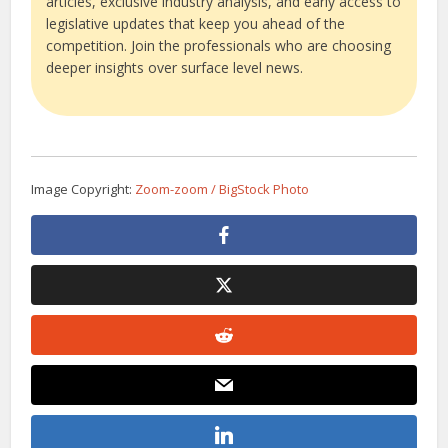
articles, exclusive industry analysis, and early access to
legislative updates that keep you ahead of the
competition. Join the professionals who are choosing
deeper insights over surface level news.
Image Copyright:
Zoom-zoom / BigStock Photo