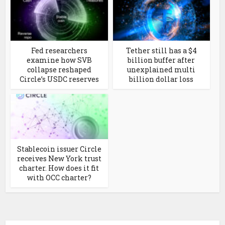
Fed researchers
Tether still has a $4
examine how SVB
billion buffer after
collapse reshaped
unexplained multi
Circle’s USDC reserves
billion dollar loss
Stablecoin issuer Circle
receives New York trust
charter. How does it fit
with OCC charter?