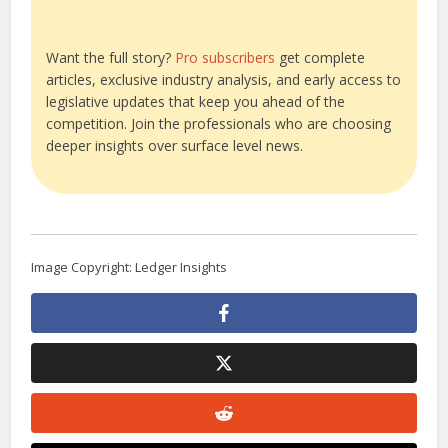
Want the full story?
Pro subscribers
get complete
articles, exclusive industry analysis, and early access to
legislative updates that keep you ahead of the
competition. Join the professionals who are choosing
deeper insights over surface level news.
Image Copyright: Ledger Insights