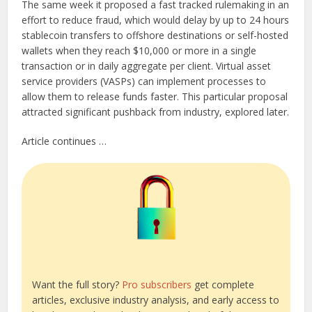
The same week it proposed a fast tracked rulemaking in an
effort to reduce fraud, which would delay by up to 24 hours
stablecoin transfers to offshore destinations or self-hosted
wallets when they reach $10,000 or more in a single
transaction or in daily aggregate per client. Virtual asset
service providers (VASPs) can implement processes to
allow them to release funds faster. This particular proposal
attracted significant pushback from industry, explored later.
Article continues …
Want the full story?
Pro subscribers
get complete
articles, exclusive industry analysis, and early access to