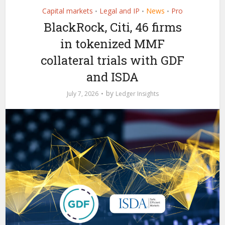
Capital markets
Legal and IP
News
Pro
•
•
•
BlackRock, Citi, 46 firms
in tokenized MMF
collateral trials with GDF
and ISDA
by
July 7, 2026
Ledger Insights