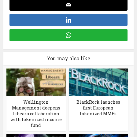
You may also like
Wellington
BlackRock launches
Management deepens
first European
Libeara collaboration
tokenized MMFs
with tokenized income
fund