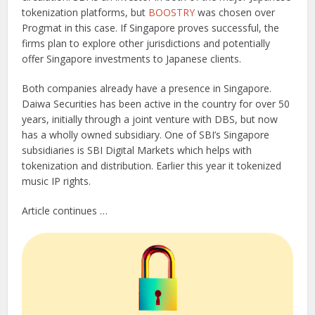
tokenization platforms, but
BOOSTRY
was chosen over
Progmat in this case. If Singapore proves successful, the
firms plan to explore other jurisdictions and potentially
offer Singapore investments to Japanese clients.
Both companies already have a presence in Singapore.
Daiwa Securities has been active in the country for over 50
years, initially through a joint venture with DBS, but now
has a wholly owned subsidiary. One of SBI’s Singapore
subsidiaries is SBI Digital Markets which helps with
tokenization and distribution. Earlier this year it tokenized
music IP rights.
Article continues …