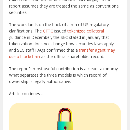
report assumes they are treated the same as conventional
securities.
The work lands on the back of a run of US regulatory
clarifications. The
CFTC
issued
tokenized collateral
guidance in December, the SEC stated in January that
tokenization does not change how securities laws apply,
and SEC staff FAQs confirmed that a
transfer agent may
use a blockchain
as the official shareholder record.
The report’s most useful contribution is a clean taxonomy.
What separates the three models is which record of
ownership is legally authoritative.
Article continues …