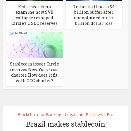
Fed researchers
Tether still has a $4
examine how SVB
billion buffer after
collapse reshaped
unexplained multi
Circle’s USDC reserves
billion dollar loss
Stablecoin issuer Circle
receives New York trust
charter. How does it fit
with OCC charter?
Blockchain for Banking
Legal and IP
News
Pro
•
•
•
Brazil makes stablecoin