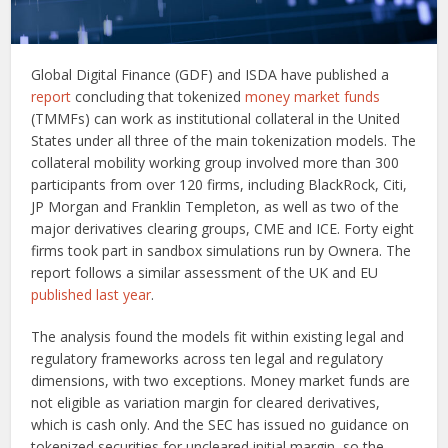
Global Digital Finance (GDF) and ISDA have published a
report
concluding that tokenized
money market funds
(TMMFs) can work as institutional collateral in the United
States under all three of the main tokenization models. The
collateral mobility working group involved more than 300
participants from over 120 firms, including BlackRock, Citi,
JP Morgan and Franklin Templeton, as well as two of the
major derivatives clearing groups, CME and ICE. Forty eight
firms took part in sandbox simulations run by Ownera. The
report follows a similar assessment of the UK and EU
published last year
.
The analysis found the models fit within existing legal and
regulatory frameworks across ten legal and regulatory
dimensions, with two exceptions. Money market funds are
not eligible as variation margin for cleared derivatives,
which is cash only. And the SEC has issued no guidance on
tokenized securities for uncleared initial margin, so the