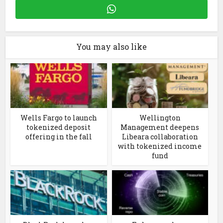
You may also like
Wells Fargo to launch
Wellington
tokenized deposit
Management deepens
offering in the fall
Libeara collaboration
with tokenized income
fund