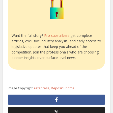
Want the full story?
Pro subscribers
get complete
articles, exclusive industry analysis, and early access to
legislative updates that keep you ahead of the
competition. Join the professionals who are choosing
deeper insights over surface level news.
Image Copyright:
rafapress, Deposit Photos