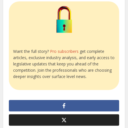
Want the full story?
Pro subscribers
get complete
articles, exclusive industry analysis, and early access to
legislative updates that keep you ahead of the
competition. Join the professionals who are choosing
deeper insights over surface level news.