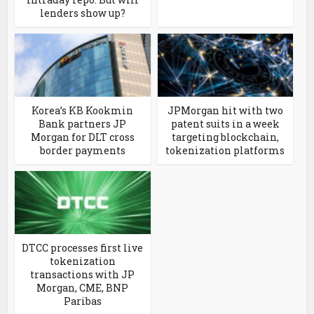
lenders show up?
Korea’s KB Kookmin
JPMorgan hit with two
Bank partners JP
patent suits in a week
Morgan for DLT cross
targeting blockchain,
border payments
tokenization platforms
DTCC processes first live
tokenization
transactions with JP
Morgan, CME, BNP
Paribas