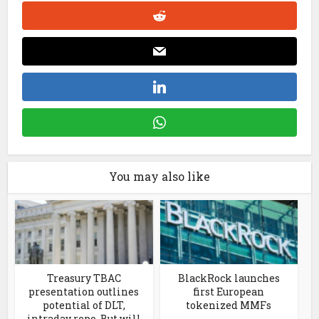
You may also like
Treasury TBAC
BlackRock launches
presentation outlines
first European
potential of DLT,
tokenized MMFs
intraday repo. But will