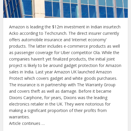
Amazon is leading the $12m investment in Indian insurtech
Acko according to Techcrunch. The direct insurer currently
offers automobile insurance and ‘internet economy’
products. The latter includes e-commerce products as well
as passenger coverage for Uber competitor Ola. While the
companies haven’t yet finalized products, the initial joint
project is likely to be around gadget protection for Amazon
sales in India. Last year Amazon UK launched Amazon
Protect which covers gadget and white goods purchases.
The insurance is in partnership with The Warranty Group
and covers theft as well as damage. Before it became
Dixons Carphone, for years, Dixons was the leading
electronics retailer in the UK. They were notorious for
making a significant proportion of their profits from
warranties.
Article continues …