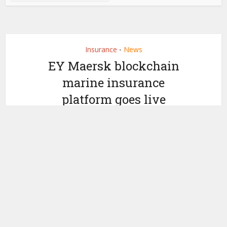
Insurance
News
•
EY Maersk blockchain
marine insurance
platform goes live
by
May 25, 2018
Nicky Morris