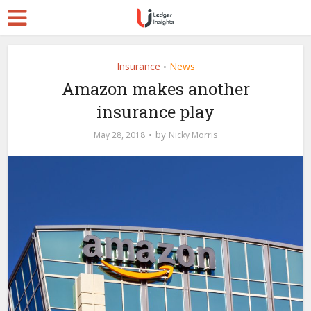
Insurance
News
•
Amazon makes another
insurance play
by
May 28, 2018
Nicky Morris