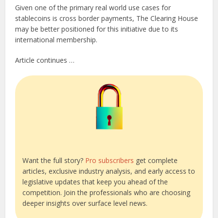
Given one of the primary real world use cases for
stablecoins is cross border payments, The Clearing House
may be better positioned for this initiative due to its
international membership.
Article continues …
Want the full story?
Pro subscribers
get complete
articles, exclusive industry analysis, and early access to
legislative updates that keep you ahead of the
competition. Join the professionals who are choosing
deeper insights over surface level news.