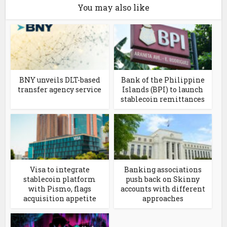
You may also like
BNY unveils DLT-based
Bank of the Philippine
transfer agency service
Islands (BPI) to launch
stablecoin remittances
Visa to integrate
Banking associations
stablecoin platform
push back on Skinny
with Pismo, flags
accounts with different
acquisition appetite
approaches