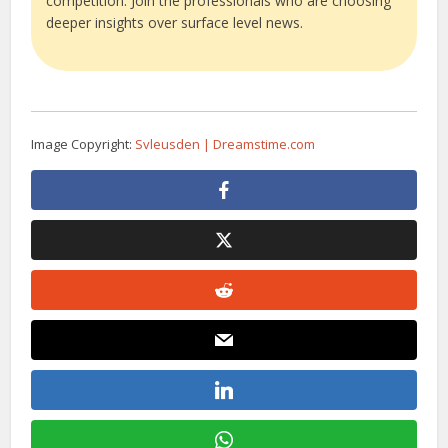
competition. Join the professionals who are choosing
deeper insights over surface level news.
Image Copyright:
Svleusden | Dreamstime.com