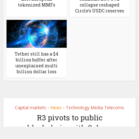
tokenized MMFs
collapse reshaped
Circle’s USDC reserves
Tether still has a $4
billion buffer after
unexplained multi
billion dollar loss
Capital markets
News
Technology Media Telecoms
•
•
R3 pivots to public
blockchain with Solana
partnership