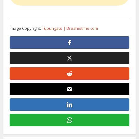
Image Copyright:
Tupungato | Dreamstime.com