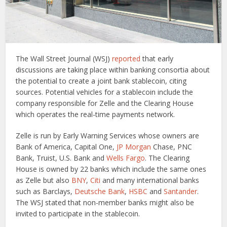
The Wall Street Journal (WSJ)
reported
that early
discussions are taking place within banking consortia about
the potential to create a joint bank stablecoin, citing
sources. Potential vehicles for a stablecoin include the
company responsible for Zelle and the Clearing House
which operates the real-time payments network.
Zelle is run by Early Warning Services whose owners are
Bank of America, Capital One,
JP Morgan
Chase, PNC
Bank, Truist, U.S. Bank and
Wells Fargo
. The Clearing
House is owned by 22 banks which include the same ones
as Zelle but also
BNY
,
Citi
and many international banks
such as Barclays,
Deutsche Bank
,
HSBC
and
Santander
.
The WSJ stated that non-member banks might also be
invited to participate in the stablecoin.