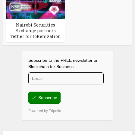
Nairobi Securities
Exchange partners
Tether for tokenization