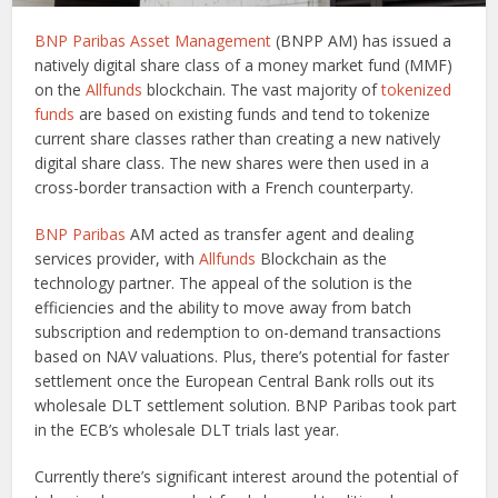
BNP Paribas Asset Management
(BNPP AM) has issued a
natively digital share class of a money market fund (MMF)
on the
Allfunds
blockchain. The vast majority of
tokenized
funds
are based on existing funds and tend to tokenize
current share classes rather than creating a new natively
digital share class. The new shares were then used in a
cross-border transaction with a French counterparty.
BNP Paribas
AM acted as transfer agent and dealing
services provider, with
Allfunds
Blockchain as the
technology partner. The appeal of the solution is the
efficiencies and the ability to move away from batch
subscription and redemption to on-demand transactions
based on NAV valuations. Plus, there’s potential for faster
settlement once the European Central Bank rolls out its
wholesale DLT settlement solution. BNP Paribas took part
in the ECB’s wholesale DLT trials last year.
Currently there’s significant interest around the potential of