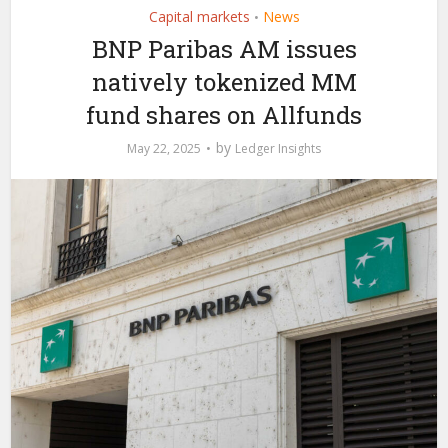
Capital markets
News
•
BNP Paribas AM issues
natively tokenized MM
fund shares on Allfunds
by
May 22, 2025
Ledger Insights