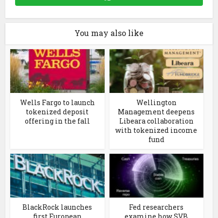
You may also like
Wells Fargo to launch
Wellington
tokenized deposit
Management deepens
offering in the fall
Libeara collaboration
with tokenized income
fund
BlackRock launches
Fed researchers
first European
examine how SVB