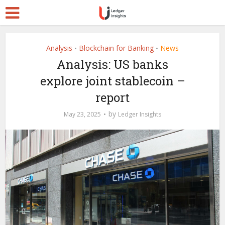
Analysis
Blockchain for Banking
News
•
•
Analysis: US banks
explore joint stablecoin –
report
by
May 23, 2025
Ledger Insights