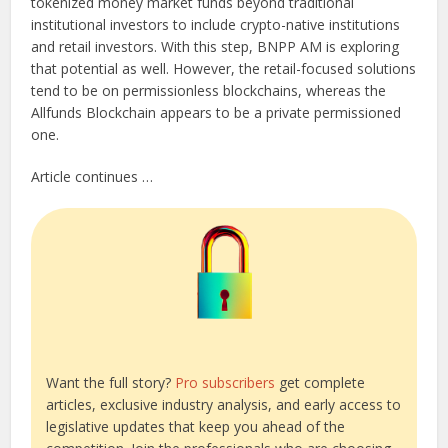
tokenized money market funds beyond traditional
institutional investors to include crypto-native institutions
and retail investors. With this step, BNPP AM is exploring
that potential as well. However, the retail-focused solutions
tend to be on permissionless blockchains, whereas the
Allfunds Blockchain appears to be a private permissioned
one.
Article continues …
Want the full story?
Pro subscribers
get complete
articles, exclusive industry analysis, and early access to
legislative updates that keep you ahead of the