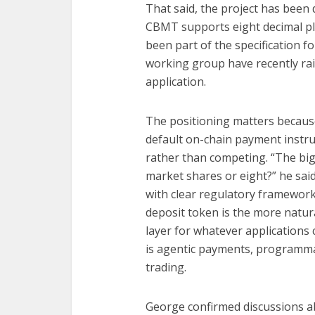
That said, the project has been
CBMT supports eight decimal pl
been part of the specification 
working group have recently rai
application.
The positioning matters becau
default on-chain payment instr
rather than competing. “The big
market shares or eight?” he said
with clear regulatory framework
deposit token is the more natur
layer for whatever applications
is agentic payments, programmab
trading.
George confirmed discussions a