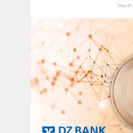
May 21,