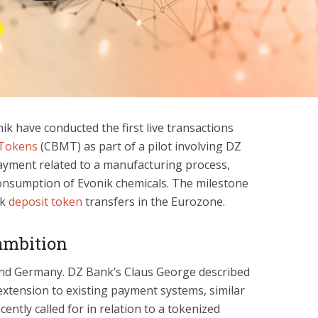
k have conducted the first live transactions
Tokens
(CBMT) as part of a pilot involving DZ
ment related to a manufacturing process,
consumption of Evonik chemicals. The milestone
nk
deposit token
transfers in the Eurozone.
ambition
nd Germany. DZ Bank’s Claus George described
extension to existing payment systems, similar
cently called for in relation to a tokenized