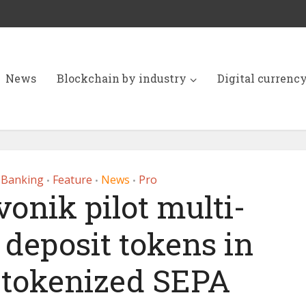
News
Blockchain by industry
Digital currenc
 Banking
Feature
News
Pro
•
•
•
onik pilot multi-
deposit tokens in
a tokenized SEPA