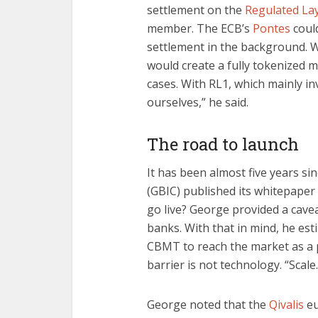
settlement on the
Regulated La
member. The ECB’s
Pontes
coul
settlement in the background. W
would create a fully tokenized m
cases. With RL1, which mainly i
ourselves,” he said.
The road to launch
It has been almost five years 
(GBIC) published its whitepape
go live? George provided a cave
banks. With that in mind, he es
CBMT to reach the market as a p
barrier is not technology. “Scale
George noted that the
Qivalis
eu