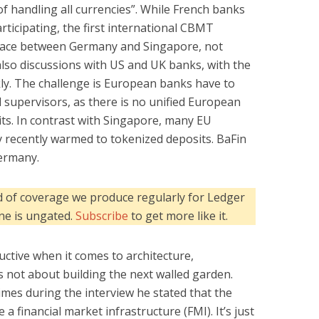
f handling all currencies”. While French banks
rticipating, the first international CBMT
 place between Germany and Singapore, not
lso discussions with US and UK banks, with the
kly. The challenge is European banks have to
l supervisors, as there is no unified European
its. In contrast with Singapore, many EU
y recently warmed to tokenized deposits. BaFin
Germany.
kind of coverage we produce regularly for Ledger
one is ungated.
Subscribe
to get more like it.
uctive when it comes to architecture,
s not about building the next walled garden.
times during the interview he stated that the
e a financial market infrastructure (FMI). It’s just