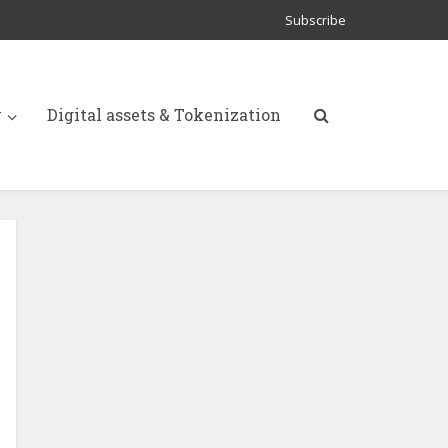
Subscribe
y
Digital assets & Tokenization