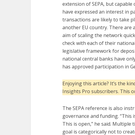
extension of SEPA, but capable o
have expressed an interest in pa
transactions are likely to take
another EU country. There are a
aim of scaling the network quic
check with each of their nationa
legislative framework for depos
national central banks have onl
has approved participation in 
Enjoying this article? It’s the 
Insights Pro subscribers. This 
The SEPA reference is also instr
governance and funding. “This i
This is open,” he said. Multiple 
goal is categorically not to creat