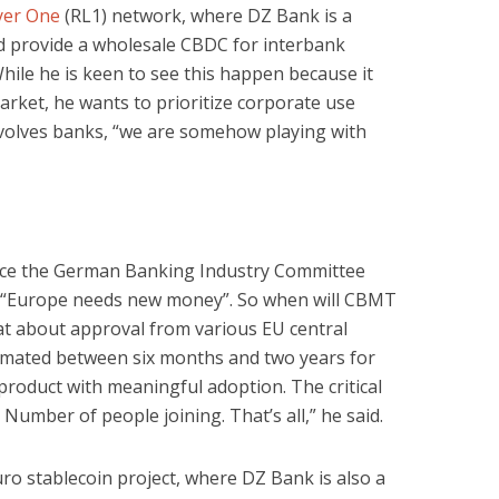
yer One
(RL1) network, where DZ Bank is a
d provide a wholesale CBDC for interbank
hile he is keen to see this happen because it
arket, he wants to prioritize corporate use
nvolves banks, “we are somehow playing with
since the German Banking Industry Committee
r “Europe needs new money”. So when will CBMT
at about approval from various EU central
timated between six months and two years for
roduct with meaningful adoption. The critical
. Number of people joining. That’s all,” he said.
ro stablecoin project, where DZ Bank is also a