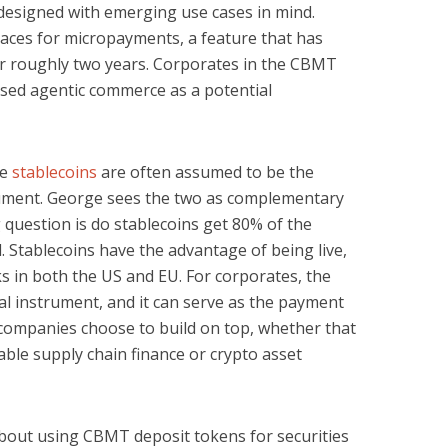
 designed with emerging use cases in mind.
aces for micropayments, a feature that has
for roughly two years. Corporates in the CBMT
sed agentic commerce as a potential
se
stablecoins
are often assumed to be the
ument. George sees the two as complementary
 question is do stablecoins get 80% of the
. Stablecoins have the advantage of being live,
s in both the US and EU. For corporates, the
al instrument, and it can serve as the payment
 companies choose to build on top, whether that
le supply chain finance or crypto asset
bout using CBMT deposit tokens for securities