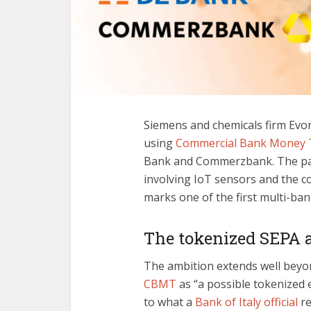
Siemens and chemicals firm Evoni
using
Commercial Bank Money 
Bank and Commerzbank. The pay
involving IoT sensors and the 
marks one of the first multi-ba
The tokenized SEPA 
The ambition extends well beyo
CBMT
as “a possible tokenized 
to what a
Bank of Italy official
re