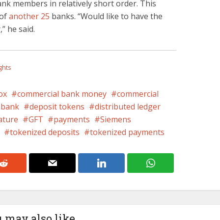
ank members in relatively short order. This
 of
another 25
banks. “Would like to have the
” he said.
ghts
ox
commercial bank money
commercial
bank
deposit tokens
distributed ledger
ature
GFT
payments
Siemens
tokenized deposits
tokenized payments
 may also like