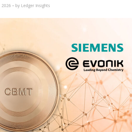
 2026
by
Ledger Insights