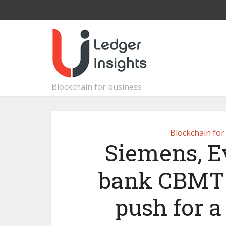
Blockchain for business
Blockchain for
Siemens, Ev
bank CBMT 
push for 