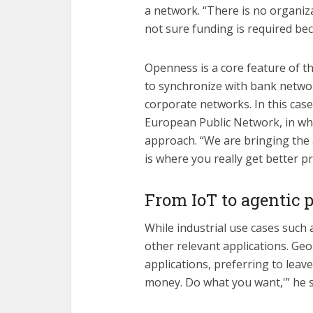
a network. “There is no organiza
not sure funding is required be
Openness is a core feature of t
to synchronize with bank netwo
corporate networks. In this cas
European Public Network, in wha
approach. “We are bringing the a
is where you really get better pr
From IoT to agentic
While industrial use cases such a
other relevant applications. Geo
applications, preferring to leav
money. Do what you want,'” he s