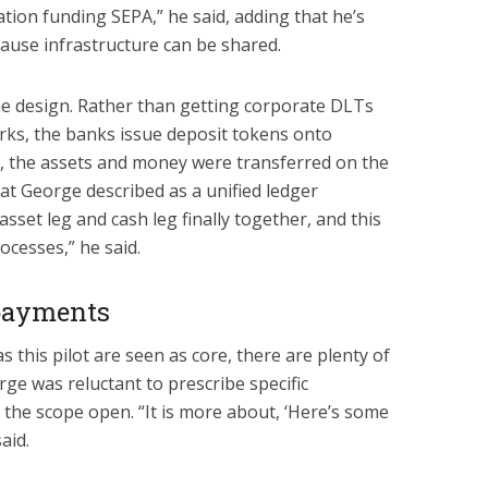
tion funding SEPA,” he said, adding that he’s
cause infrastructure can be shared.
he design. Rather than getting corporate DLTs
rks, the banks issue deposit tokens onto
e, the assets and money were transferred on the
t George described as a unified ledger
sset leg and cash leg finally together, and this
ocesses,” he said.
 payments
s this pilot are seen as core, there are plenty of
rge was reluctant to prescribe specific
e the scope open. “It is more about, ‘Here’s some
aid.