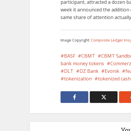
participant, attracted a dozen b
week it announced the addition
same share of attention actually,
Image Copyright:
Composite Ledger Insi
BASF
CBMT
CBMT Sandb
bank money tokens
Commerz
DLT
DZ Bank
Evonik
fe
tokenization
tokenized cash
You