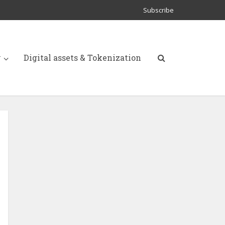
Subscribe
y
Digital assets & Tokenization