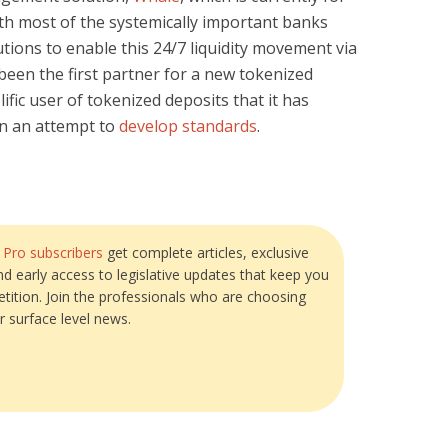
ith most of the systemically important banks
tions to enable this 24/7 liquidity movement via
been the first partner for a new tokenized
lific user of tokenized deposits that it has
in an attempt to
develop standards
.
?
Pro subscribers
get complete articles, exclusive
and early access to legislative updates that keep you
tition. Join the professionals who are choosing
r surface level news.