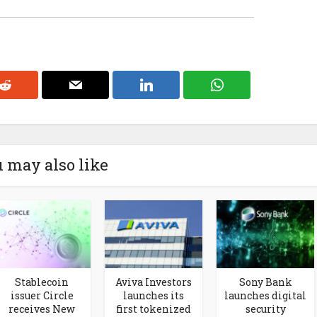
 may also like
Stablecoin
Aviva Investors
Sony Bank
issuer Circle
launches its
launches digital
receives New
first tokenized
security