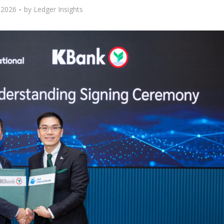
 2026
by
Ledger Insights