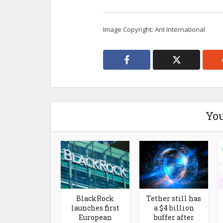
Image Copyright: Ant International
You
BlackRock
Tether still has
launches first
a $4 billion
European
buffer after