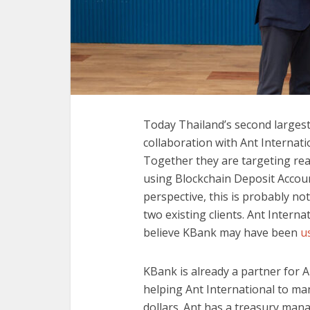
Today Thailand’s second large
collaboration with Ant Internat
Together they are targeting rea
using Blockchain Deposit Accou
perspective, this is probably no
two existing clients. Ant Intern
believe KBank may have been
us
KBank is already a partner for Al
helping Ant International to ma
dollars. Ant has a treasury ma