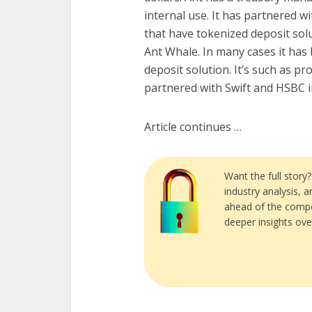
internal use. It has partnered w
that have tokenized deposit solu
Ant Whale. In many cases it has 
deposit solution. It’s such as pro
partnered with Swift and HSBC 
Article continues …
Want the full story
industry analysis, 
ahead of the compe
deeper insights ove