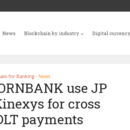
News
Blockchain by industry
Digital currenc
ain for Banking
News
•
KORNBANK use JP
inexys for cross
DLT payments