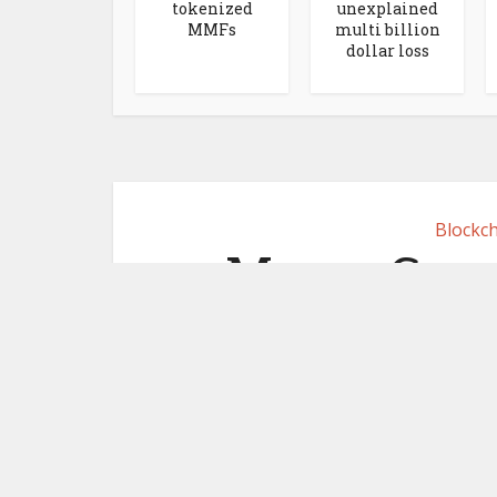
tokenized
unexplained
MMFs
multi billion
dollar loss
Blockch
MoneyGram 
focused s
June 2,