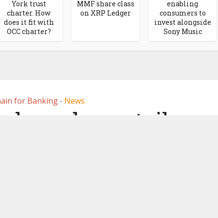
York trust
MMF share class
enabling
charter. How
on XRP Ledger
consumers to
does it fit with
invest alongside
OCC charter?
Sony Music
ain for Banking
News
•
launches retail-
tablecoin MGUSD
 2026
by
Ledger Insights