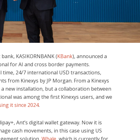
st bank, KASIKORNBANK (
KBank
), announced a
ional for AI and cross border payments.
l time, 24/7 international USD transactions,
nts from Kinexys by JP Morgan. From a Kinexys
t a new installation, but a collaboration between
ational was among the first Kinexys users, and we
ing it since 2024
.
ipay+, Ant’s digital wallet gateway. Now it is
nage cash movements, in this case using US
nagement solution,
Whale
, which is currently for