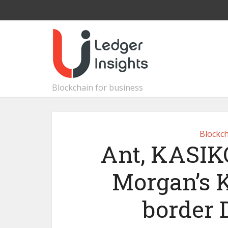
Blockchain for business
Blockch
Ant, KASI
Morgan’s K
border 