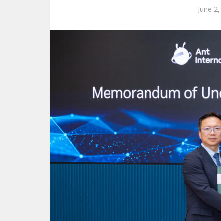
June 2,