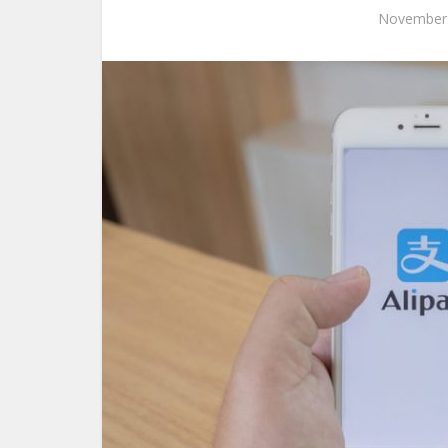
November 