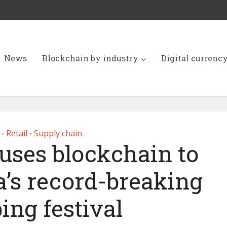
News
Blockchain by industry
Digital currenc
Retail
Supply chain
•
•
 uses blockchain to
’s record-breaking
ing festival