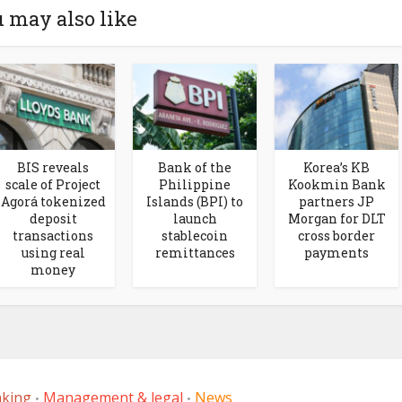
 may also like
BIS reveals
Bank of the
Korea’s KB
scale of Project
Philippine
Kookmin Bank
Agorá tokenized
Islands (BPI) to
partners JP
deposit
launch
Morgan for DLT
transactions
stablecoin
cross border
using real
remittances
payments
money
nking
Management & legal
News
•
•