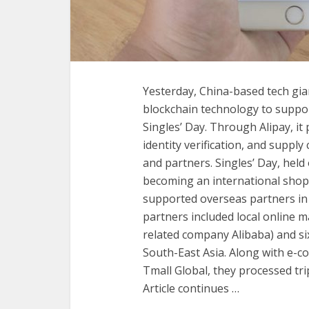
Yesterday, China-based tech gia
blockchain technology to suppo
Singles’ Day. Through Alipay, it 
identity verification, and suppl
and partners. Singles’ Day, held
becoming an international shopp
supported overseas partners in 
partners included local online
related company Alibaba) and si
South-East Asia. Along with e-c
Tmall Global, they processed trip
Article continues …