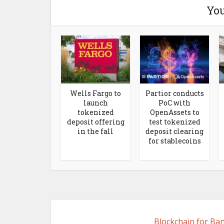
You
Wells Fargo to
Partior conducts
launch
PoC with
tokenized
OpenAssets to
deposit offering
test tokenized
in the fall
deposit clearing
for stablecoins
Blockchain for Ba