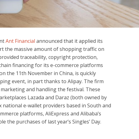
nt
Ant Financial
announced that it applied its
rt the massive amount of shopping traffic on
provided traceability, copyright protection,
y chain financing for its e-commerce platforms
 on the 11th November in China, is quickly
ing event, in part thanks to Alipay. The firm
marketing and handling the festival. These
 marketplaces Lazada and Daraz (both owned by
x national e-wallet providers based in South and
ommerce platforms, AliExpress and Alibaba’s
le the purchases of last year’s Singles’ Day.