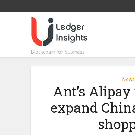
Blockchain for business
News
Ant’s Alipay
expand China
shopp