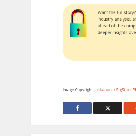
Want the full story
industry analysis, 
ahead of the compe
deeper insights ove
Image Copyright:
jakkapant / BigStock 