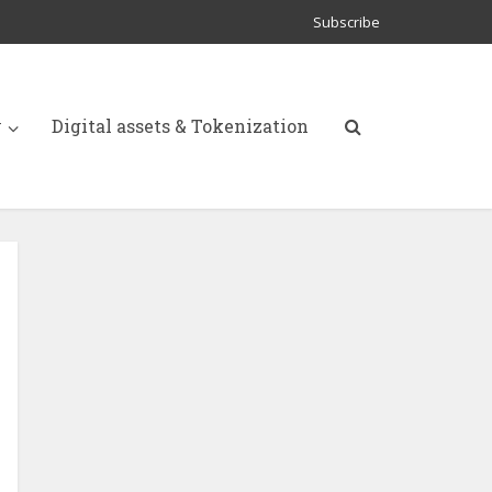
Subscribe
y
Digital assets & Tokenization