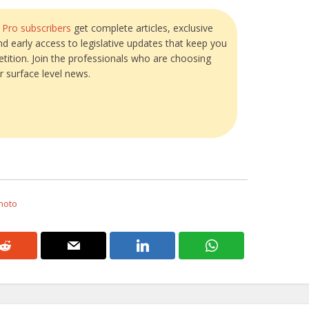
?
Pro subscribers
get complete articles, exclusive
and early access to legislative updates that keep you
tition. Join the professionals who are choosing
r surface level news.
Photo