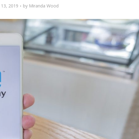
13, 2019
by
Miranda Wood