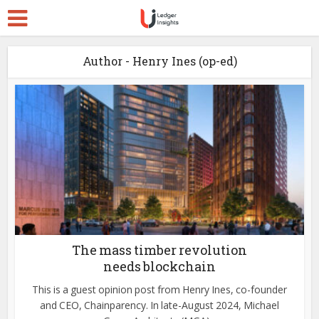
Author - Henry Ines (op-ed)
The mass timber revolution
needs blockchain
This is a guest opinion post from Henry Ines, co-founder
and CEO, Chainparency. In late-August 2024, Michael