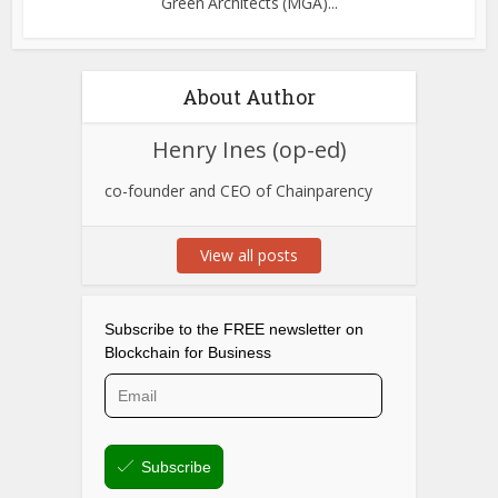
Green Architects (MGA)...
About Author
Henry Ines (op-ed)
co-founder and CEO of Chainparency
View all posts