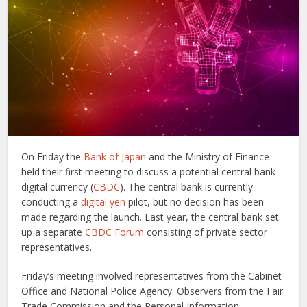
On Friday the
Bank of Japan
and the Ministry of Finance
held their first meeting to discuss a potential central bank
digital currency (
CBDC
). The central bank is currently
conducting a
digital yen
pilot, but no decision has been
made regarding the launch. Last year, the central bank set
up a separate
CBDC Forum
consisting of private sector
representatives.
Friday’s meeting involved representatives from the Cabinet
Office and National Police Agency. Observers from the Fair
Trade Commission and the Personal Information