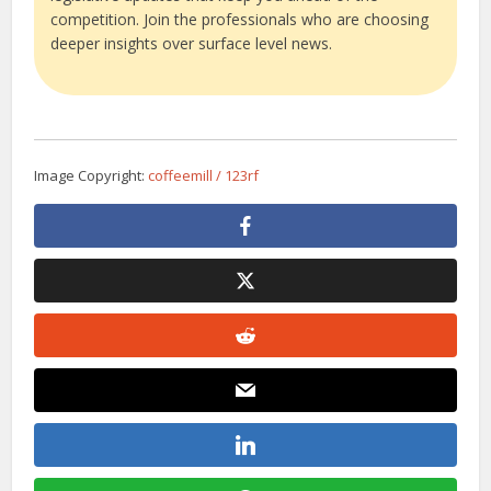
competition. Join the professionals who are choosing
deeper insights over surface level news.
Image Copyright:
coffeemill / 123rf