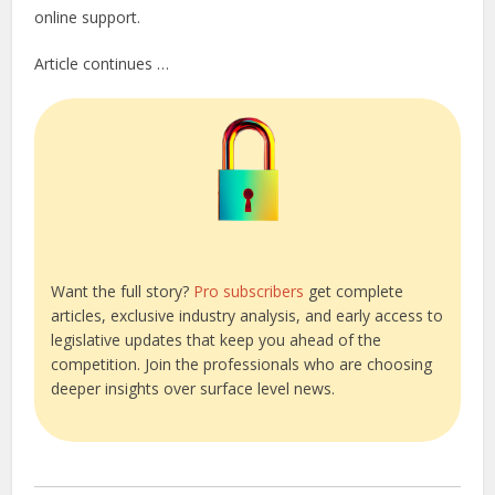
online support.
Article continues …
Want the full story?
Pro subscribers
get complete
articles, exclusive industry analysis, and early access to
legislative updates that keep you ahead of the
competition. Join the professionals who are choosing
deeper insights over surface level news.