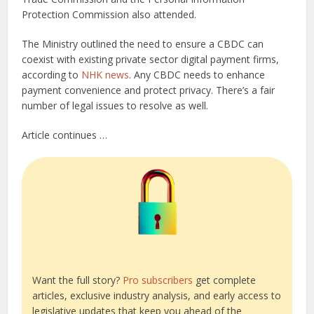
Protection Commission also attended.
The Ministry outlined the need to ensure a CBDC can
coexist with existing private sector digital payment firms,
according to
NHK news
. Any CBDC needs to enhance
payment convenience and protect privacy. There’s a fair
number of legal issues to resolve as well.
Article continues …
Want the full story?
Pro subscribers
get complete
articles, exclusive industry analysis, and early access to
legislative updates that keep you ahead of the