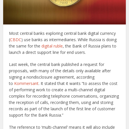
Most central banks exploring central bank digital currency
(
CBDC
) use banks as intermediaries. While Russia is doing
the same for the
digital ruble
, the Bank of Russia plans to
launch a direct support line for end users.
Last week, the central bank published a request for
proposals, with many of the details only available after
signing a nondisclosure agreement, according
to
Kommersant
. It stated that it wants “to assess the cost
of performing work to create a multi-channel digital
complex for recording telephone conversations, organizing
the reception of calls, recording them, using and storing
records as part of the launch of the first line of customer
support for the Bank Russia.”
The reference to ‘multi-channel’ means it will also include