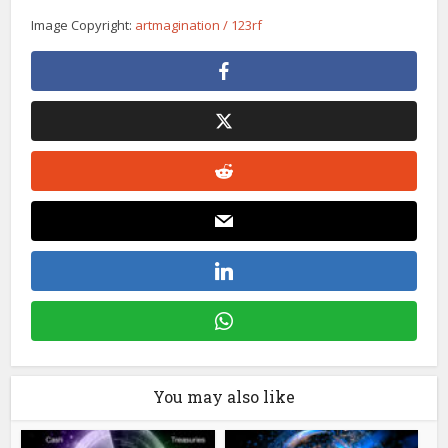
Image Copyright:
artmagination / 123rf
You may also like