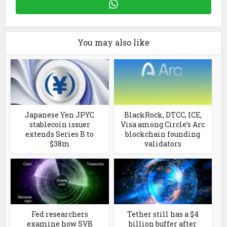
You may also like
Japanese Yen JPYC
BlackRock, DTCC, ICE,
stablecoin issuer
Visa among Circle’s Arc
extends Series B to
blockchain founding
$38m
validators
Fed researchers
Tether still has a $4
examine how SVB
billion buffer after