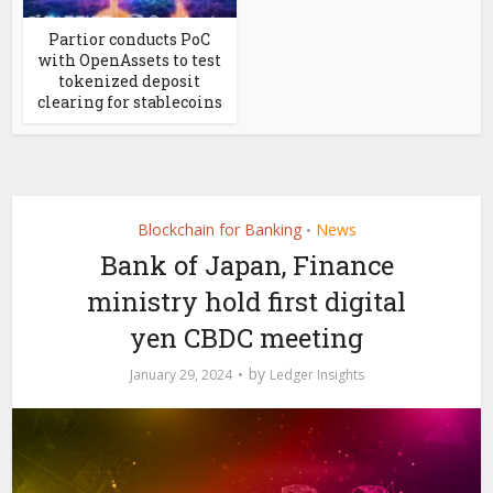
Partior conducts PoC
with OpenAssets to test
tokenized deposit
clearing for stablecoins
Blockchain for Banking
News
•
Bank of Japan, Finance
ministry hold first digital
yen CBDC meeting
by
January 29, 2024
Ledger Insights