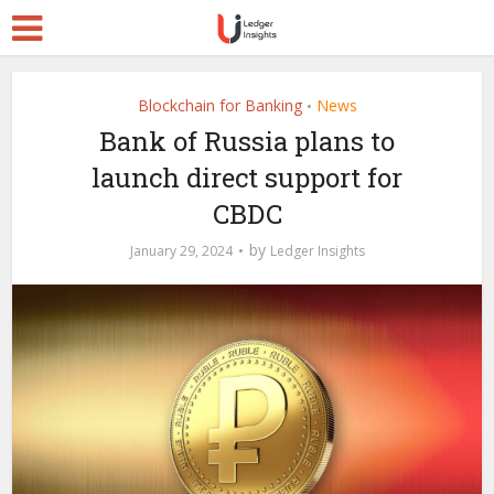
Blockchain for Banking
News
•
Bank of Russia plans to
launch direct support for
CBDC
by
January 29, 2024
Ledger Insights