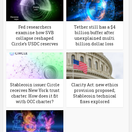
Fed researchers
Tether still has a $4
examine how SVB
billion buffer after
collapse reshaped
unexplained multi
Circle’s USDC reserves
billion dollar loss
Stablecoin issuer Circle
Clarity Act: new ethics
receives New York trust
provision proposed;
charter. How does it fit
Stablecoin technical
with OCC charter?
fixes explored