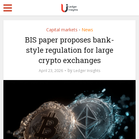
Capital markets
News
•
BIS paper proposes bank-
style regulation for large
crypto exchanges
by
April 23, 2026
Ledger Insights