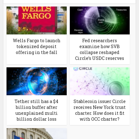
Wells Fargo to launch
Fed researchers
tokenized deposit
examine how SVB
offering in the fall
collapse reshaped
Circle’s USDC reserves
Tether still has a $4
Stablecoin issuer Circle
billion buffer after
receives New York trust
unexplained multi
charter. How does it fit
billion dollar loss
with OCC charter?