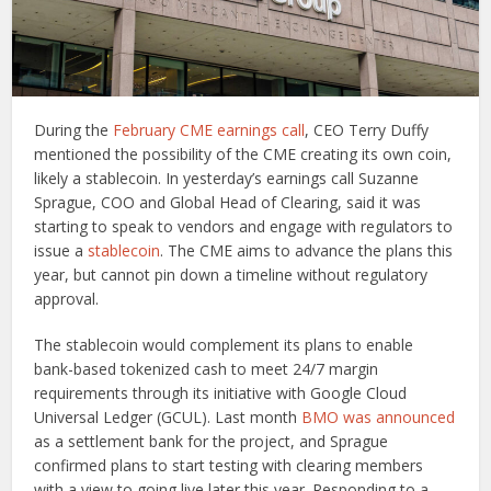
During the
February CME earnings call
, CEO Terry Duffy
mentioned the possibility of the CME creating its own coin,
likely a stablecoin. In yesterday’s earnings call Suzanne
Sprague, COO and Global Head of Clearing, said it was
starting to speak to vendors and engage with regulators to
issue a
stablecoin
. The CME aims to advance the plans this
year, but cannot pin down a timeline without regulatory
approval.
The stablecoin would complement its plans to enable
bank-based tokenized cash to meet 24/7 margin
requirements through its initiative with Google Cloud
Universal Ledger (GCUL). Last month
BMO was announced
as a settlement bank for the project, and Sprague
confirmed plans to start testing with clearing members
with a view to going live later this year. Responding to a