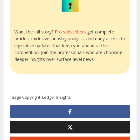
Want the full story?
Pro subscribers
get complete
articles, exclusive industry analysis, and early access to
legislative updates that keep you ahead of the
competition. Join the professionals who are choosing
deeper insights over surface level news.
Image Copyright: Ledger Insights