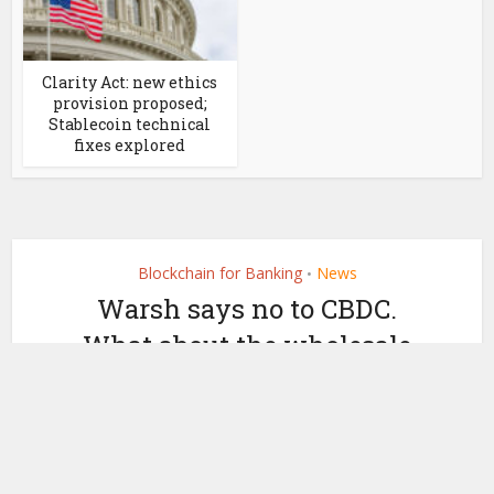
Clarity Act: new ethics
provision proposed;
Stablecoin technical
fixes explored
Blockchain for Banking
News
•
Warsh says no to CBDC.
What about the wholesale
digital dollar he proposed?
by
April 22, 2026
Ledger Insights