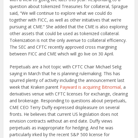
question about tokenized Treasuries for collateral, Sprague
said, “We will continue to explore what we could do
together with FICC, as well as other initiatives that we’re
pursuing at CME.” She added that the CME is also exploring
other assets that could be used as tokenized collateral.
Tokenization is not the only avenue to collateral efficiency.
The SEC and CFTC recently approved cross margining
between FICC and CME which will go live on 30 April.
Perpetuals are a hot topic with CFTC Chair Michael Selig
saying in March that he is planning rulemaking. This has
spurred plenty of activity including the announcement last
week that Kraken parent
Payward is acquiring Bitnomial,
a
derivatives venue with CFTC licenses for exchange, clearing
and brokerage. Responding to questions about perpetuals,
CME CEO Terry Duffy expressed displeasure on several
fronts. He believes that current US legislation does not
envision contracts without an end date. Duffy views
perpetuals as inappropriate for hedging. And he was
particularly irked by the recent S&P 500 license for