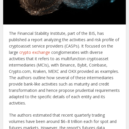
The Financial Stability Institute, part of the BIS, has
published a report analyzing the activities and risk profile of
cryptoasset service providers (CASPs). It focused on the
large
crypto exchange
conglomerates with diverse
activities that it refers to as multifunction cryptoasset
intermediaries (MCIs), with Binance, Bybit, Coinbase,
Crypto.com, Kraken, MEXC and OKX provided as examples.
The authors outline how several of these intermediaries
provide bank-like activities such as maturity and credit
transformation and hence propose prudential requirements
adapted to the specific details of each entity and its
activities.
The authors estimated that recent quarterly trading
volumes have been around $6–8 trillion each for spot and
futures markets. However, the report’s futures data