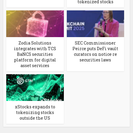
tokenized stocks
Zodia Solutions
SEC Commissioner
integrates with TCS
Peirce puts DeFi vault
BaNCS securities
curators on notice re
platform for digital
securities laws
asset services
xStocks expands to
tokenizing stocks
outside the US