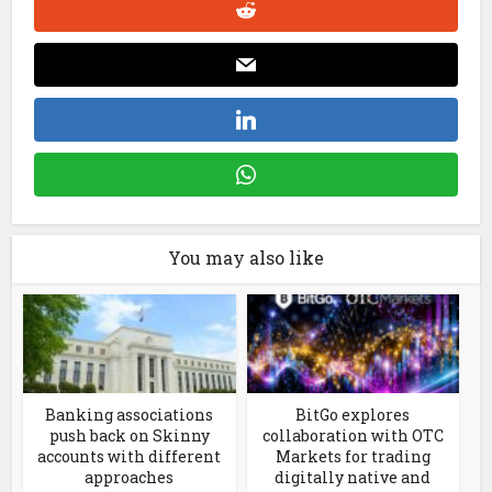
You may also like
Banking associations
BitGo explores
push back on Skinny
collaboration with OTC
accounts with different
Markets for trading
approaches
digitally native and