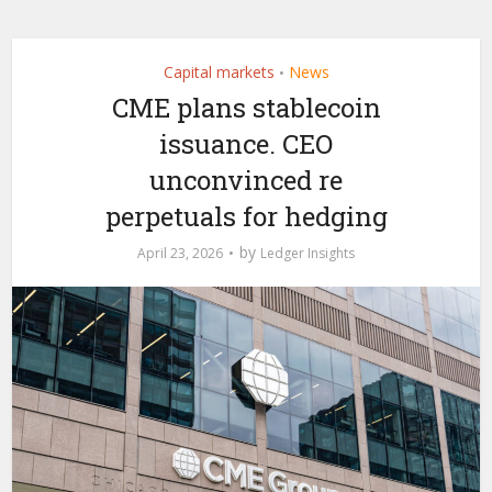
Capital markets
News
•
CME plans stablecoin
issuance. CEO
unconvinced re
perpetuals for hedging
by
April 23, 2026
Ledger Insights