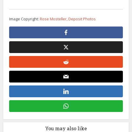
Image Copyright:
Rose Mosteller, Deposit Photos
You may also like