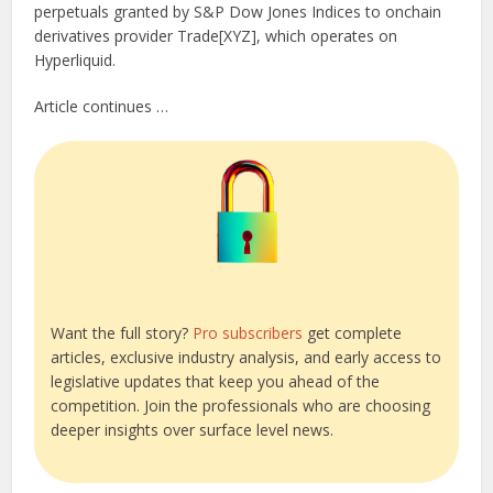
perpetuals granted by S&P Dow Jones Indices to onchain
derivatives provider Trade[XYZ], which operates on
Hyperliquid.
Article continues …
Want the full story?
Pro subscribers
get complete
articles, exclusive industry analysis, and early access to
legislative updates that keep you ahead of the
competition. Join the professionals who are choosing
deeper insights over surface level news.