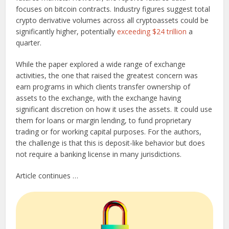
focuses on bitcoin contracts. Industry figures suggest total
crypto derivative volumes across all cryptoassets could be
significantly higher, potentially
exceeding $24 trillion
a
quarter.
While the paper explored a wide range of exchange
activities, the one that raised the greatest concern was
earn programs in which clients transfer ownership of
assets to the exchange, with the exchange having
significant discretion on how it uses the assets. It could use
them for loans or margin lending, to fund proprietary
trading or for working capital purposes. For the authors,
the challenge is that this is deposit-like behavior but does
not require a banking license in many jurisdictions.
Article continues …