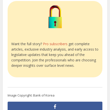
Want the full story?
Pro subscribers
get complete
articles, exclusive industry analysis, and early access to
legislative updates that keep you ahead of the
competition. Join the professionals who are choosing
deeper insights over surface level news.
Image Copyright: Bank of Korea