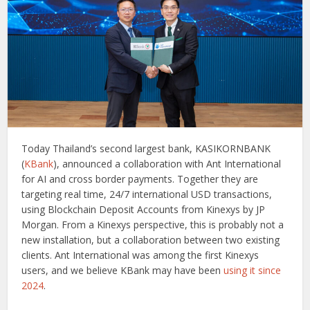
Today Thailand’s second largest bank, KASIKORNBANK
(
KBank
), announced a collaboration with Ant International
for AI and cross border payments. Together they are
targeting real time, 24/7 international USD transactions,
using Blockchain Deposit Accounts from Kinexys by JP
Morgan. From a Kinexys perspective, this is probably not a
new installation, but a collaboration between two existing
clients. Ant International was among the first Kinexys
users, and we believe KBank may have been
using it since
2024
.