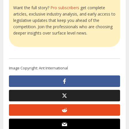
Want the full story?
Pro subscribers
get complete
articles, exclusive industry analysis, and early access to
legislative updates that keep you ahead of the
competition. Join the professionals who are choosing
deeper insights over surface level news.
Image Copyright: Ant International