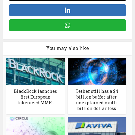
You may also like
BlackRock launches
Tether still has a $4
first European
billion buffer after
tokenized MMFs
unexplained multi
billion dollar loss