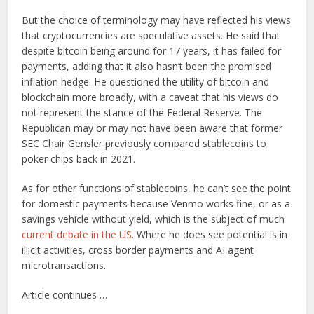
But the choice of terminology may have reflected his views
that cryptocurrencies are speculative assets. He said that
despite bitcoin being around for 17 years, it has failed for
payments, adding that it also hasn’t been the promised
inflation hedge. He questioned the utility of bitcoin and
blockchain more broadly, with a caveat that his views do
not represent the stance of the Federal Reserve. The
Republican may or may not have been aware that former
SEC Chair Gensler previously compared stablecoins to
poker chips back in 2021.
As for other functions of stablecoins, he can’t see the point
for domestic payments because Venmo works fine, or as a
savings vehicle without yield, which is the subject of much
current debate in the US
. Where he does see potential is in
illicit activities, cross border payments and AI agent
microtransactions.
Article continues …