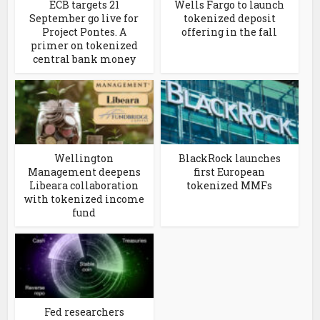
ECB targets 21
Wells Fargo to launch
September go live for
tokenized deposit
Project Pontes. A
offering in the fall
primer on tokenized
central bank money
Wellington
BlackRock launches
Management deepens
first European
Libeara collaboration
tokenized MMFs
with tokenized income
fund
Fed researchers