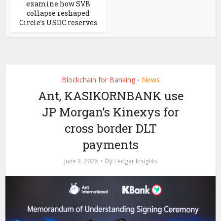
examine how SVB
collapse reshaped
Circle’s USDC reserves
Blockchain for Banking
News
•
Ant, KASIKORNBANK use
JP Morgan’s Kinexys for
cross border DLT
payments
by
June 2, 2026
Ledger Insights