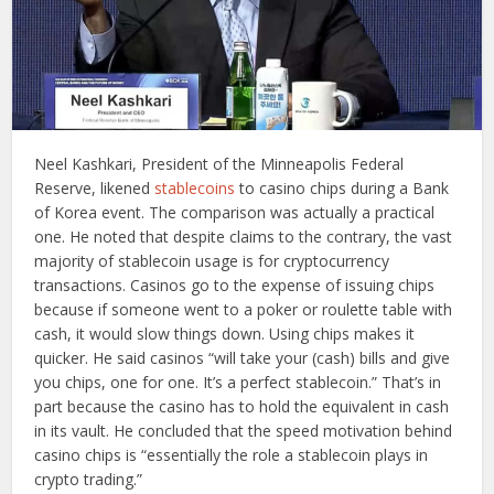
Neel Kashkari, President of the Minneapolis Federal
Reserve, likened
stablecoins
to casino chips during a Bank
of Korea event. The comparison was actually a practical
one. He noted that despite claims to the contrary, the vast
majority of stablecoin usage is for cryptocurrency
transactions. Casinos go to the expense of issuing chips
because if someone went to a poker or roulette table with
cash, it would slow things down. Using chips makes it
quicker. He said casinos “will take your (cash) bills and give
you chips, one for one. It’s a perfect stablecoin.” That’s in
part because the casino has to hold the equivalent in cash
in its vault. He concluded that the speed motivation behind
casino chips is “essentially the role a stablecoin plays in
crypto trading.”