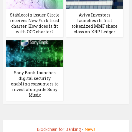
Stablecoin issuer Circle
Aviva Investors
receives New York trust
launches its first
charter. How does it fit
tokenized MMF share
with OCC charter?
class on XRP Ledger
Sony Bank launches
digital security
enabling consumers to
invest alongside Sony
Music
Blockchain for Banking
News
•