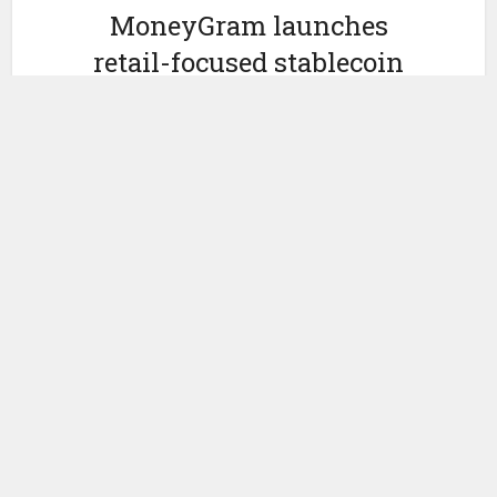
MoneyGram launches
retail-focused stablecoin
MGUSD
by
June 2, 2026
Ledger Insights