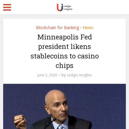
Blockchain for Banking
News
•
Minneapolis Fed
president likens
stablecoins to casino
chips
by
June 2, 2026
Ledger Insights