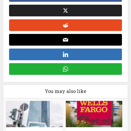
You may also like