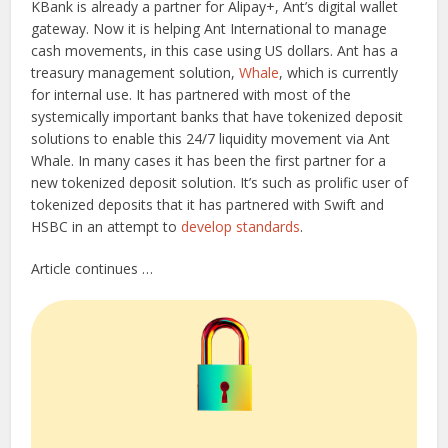
KBank is already a partner for Alipay+, Ant’s digital wallet
gateway. Now it is helping Ant International to manage
cash movements, in this case using US dollars. Ant has a
treasury management solution,
Whale
, which is currently
for internal use. It has partnered with most of the
systemically important banks that have tokenized deposit
solutions to enable this 24/7 liquidity movement via Ant
Whale. In many cases it has been the first partner for a
new tokenized deposit solution. It’s such as prolific user of
tokenized deposits that it has partnered with Swift and
HSBC in an attempt to
develop standards
.
Article continues …