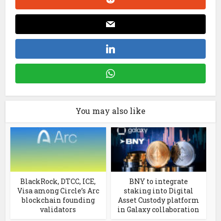
You may also like
BlackRock, DTCC, ICE,
BNY to integrate
Visa among Circle’s Arc
staking into Digital
blockchain founding
Asset Custody platform
validators
in Galaxy collaboration