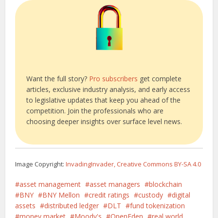
Want the full story?
Pro subscribers
get complete
articles, exclusive industry analysis, and early access
to legislative updates that keep you ahead of the
competition. Join the professionals who are
choosing deeper insights over surface level news.
Image Copyright:
InvadingInvader, Creative Commons BY-SA 4.0
asset management
asset managers
blockchain
BNY
BNY Mellon
credit ratings
custody
digital
assets
distributed ledger
DLT
fund tokenization
money market
Moody's
OpenEden
real world