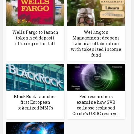
Wells Fargo to launch
Wellington
tokenized deposit
Management deepens
offering in the fall
Libeara collaboration
with tokenized income
fund
BlackRock launches
Fed researchers
first European
examine how SVB
tokenized MMFs
collapse reshaped
Circle’s USDC reserves