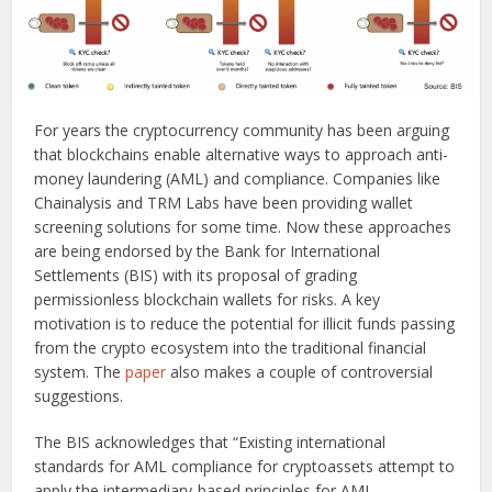
For years the cryptocurrency community has been arguing
that blockchains enable alternative ways to approach anti-
money laundering (AML) and compliance. Companies like
Chainalysis and TRM Labs have been providing wallet
screening solutions for some time. Now these approaches
are being endorsed by the Bank for International
Settlements (BIS) with its proposal of grading
permissionless blockchain wallets for risks. A key
motivation is to reduce the potential for illicit funds passing
from the crypto ecosystem into the traditional financial
system. The
paper
also makes a couple of controversial
suggestions.
The BIS acknowledges that “Existing international
standards for AML compliance for cryptoassets attempt to
apply the intermediary-based principles for AML