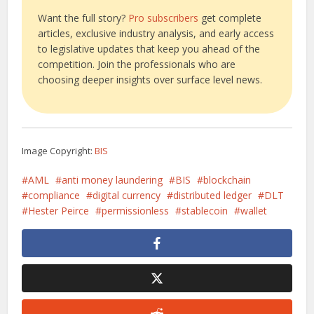
Want the full story?
Pro subscribers
get complete
articles, exclusive industry analysis, and early access
to legislative updates that keep you ahead of the
competition. Join the professionals who are
choosing deeper insights over surface level news.
Image Copyright:
BIS
AML
anti money laundering
BIS
blockchain
compliance
digital currency
distributed ledger
DLT
Hester Peirce
permissionless
stablecoin
wallet