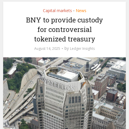
Capital markets
News
•
BNY to provide custody
for controversial
tokenized treasury
by
August 14, 2025
Ledger Insights