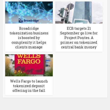
Broadridge
ECB targets 21
tokenization business
September go live for
is boosted by
Project Pontes. A
complexity it helps
primer on tokenized
clients manage
central bank money
Wells Fargo to launch
tokenized deposit
offering in the fall