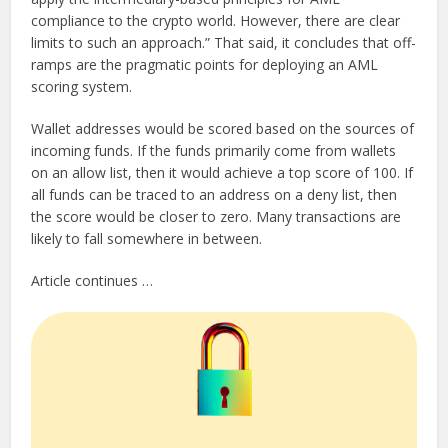
compliance to the crypto world. However, there are clear
limits to such an approach.” That said, it concludes that off-
ramps are the pragmatic points for deploying an AML
scoring system.
Wallet addresses would be scored based on the sources of
incoming funds. If the funds primarily come from wallets
on an allow list, then it would achieve a top score of 100. If
all funds can be traced to an address on a deny list, then
the score would be closer to zero. Many transactions are
likely to fall somewhere in between.
Article continues …