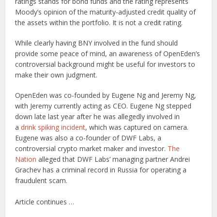
ratings stands for bond funds and the rating represents
Moody’s opinion of the maturity-adjusted credit quality of
the assets within the portfolio. It is not a credit rating.
While clearly having BNY involved in the fund should
provide some peace of mind, an awareness of OpenEden’s
controversial background might be useful for investors to
make their own judgment.
OpenEden was co-founded by Eugene Ng and Jeremy Ng,
with Jeremy currently acting as CEO. Eugene Ng stepped
down late last year after he was allegedly involved in
a
drink spiking incident
, which was captured on camera.
Eugene was also a co-founder of DWF Labs, a
controversial crypto market maker and investor.
The
Nation
alleged that DWF Labs’ managing partner Andrei
Grachev has a criminal record in Russia for operating a
fraudulent scam.
Article continues …