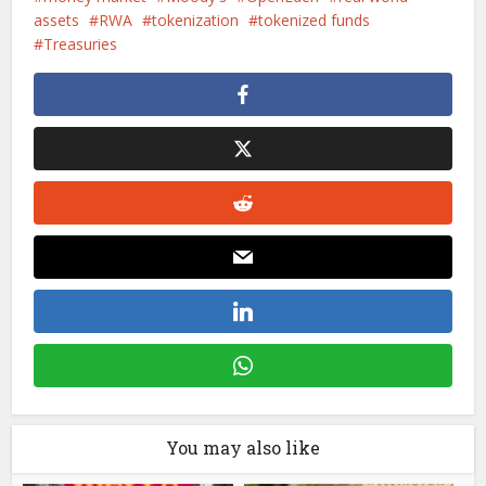
assets
RWA
tokenization
tokenized funds
Treasuries
You may also like