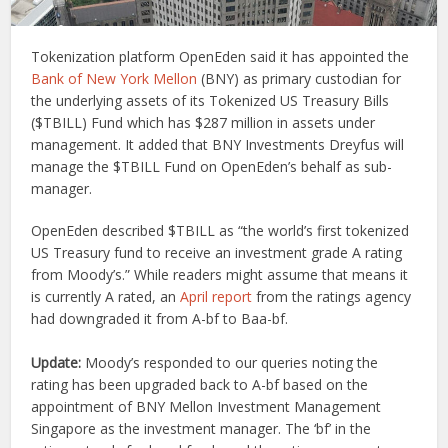
Tokenization platform OpenEden said it has appointed the
Bank of New York Mellon
(BNY) as primary custodian for
the underlying assets of its Tokenized US Treasury Bills
($TBILL) Fund which has $287 million in assets under
management. It added that BNY Investments Dreyfus will
manage the $TBILL Fund on OpenEden’s behalf as sub-
manager.
OpenEden described $TBILL as “the world’s first tokenized
US Treasury fund to receive an investment grade A rating
from Moody’s.” While readers might assume that means it
is currently A rated, an
April report
from the ratings agency
had downgraded it from A-bf to Baa-bf.
Update:
Moody’s responded to our queries noting the
rating has been upgraded back to A-bf based on the
appointment of BNY Mellon Investment Management
Singapore as the investment manager. The ‘bf’ in the