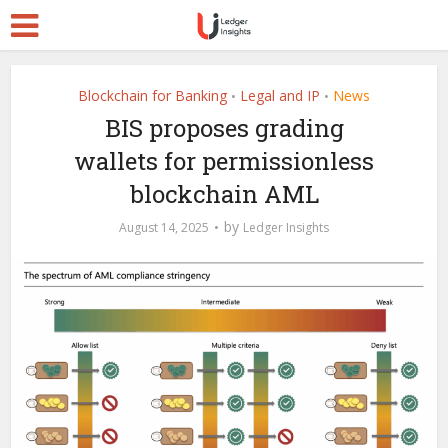
Blockchain for Banking
Legal and IP
News
•
•
BIS proposes grading
wallets for permissionless
blockchain AML
by
August 14, 2025
Ledger Insights