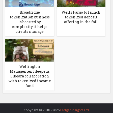
Broadridge
Wells Fargo to launch
tokenization business
tokenized deposit
is boosted by
offering in the fall
complexity it helps
clients manage
Wellington
Management deepens
Libeara collaboration
with tokenized income
fund
Copyright © 2018 - 2026
Ledger Insights Ltd
.