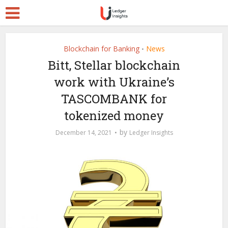
Blockchain for Banking
News
•
Bitt, Stellar blockchain
work with Ukraine’s
TASCOMBANK for
tokenized money
by
December 14, 2021
Ledger Insights