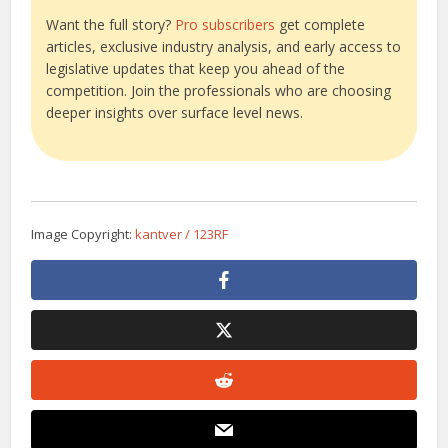
Want the full story?
Pro subscribers
get complete
articles, exclusive industry analysis, and early access to
legislative updates that keep you ahead of the
competition. Join the professionals who are choosing
deeper insights over surface level news.
Image Copyright:
kantver / 123RF