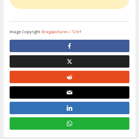
Image Copyright:
Bragapictures / 123rf