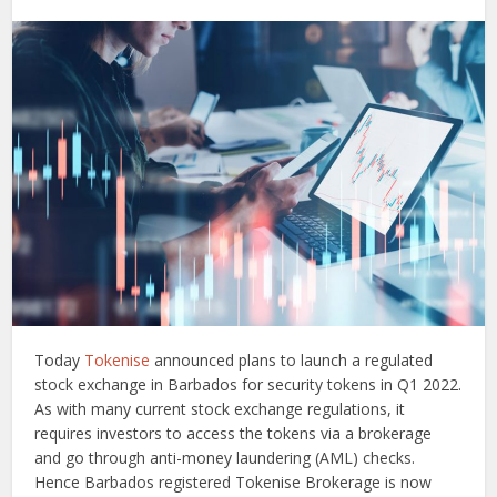
Today
Tokenise
announced plans to launch a regulated
stock exchange in Barbados for security tokens in Q1 2022.
As with many current stock exchange regulations, it
requires investors to access the tokens via a brokerage
and go through anti-money laundering (AML) checks.
Hence Barbados registered Tokenise Brokerage is now