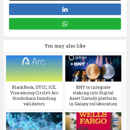
You may also like
BlackRock, DTCC, ICE,
BNY to integrate
Visa among Circle’s Arc
staking into Digital
blockchain founding
Asset Custody platform
validators
in Galaxy collaboration