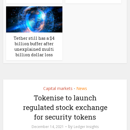
Tether still has a $4
billion buffer after
unexplained multi
billion dollar loss
Capital markets
News
•
Tokenise to launch
regulated stock exchange
for security tokens
by
December 14, 2021
Ledger Insights