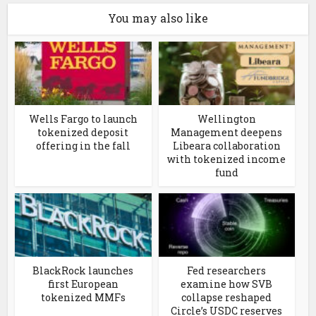
You may also like
Wells Fargo to launch
Wellington
tokenized deposit
Management deepens
offering in the fall
Libeara collaboration
with tokenized income
fund
BlackRock launches
Fed researchers
first European
examine how SVB
tokenized MMFs
collapse reshaped
Circle’s USDC reserves