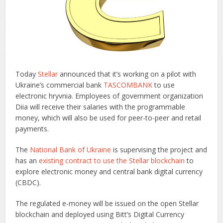
Today
Stellar
announced that it’s working on a pilot with
Ukraine’s commercial bank
TASCOMBANK
to use
electronic hryvnia. Employees of government organization
Diia will receive their salaries with the programmable
money, which will also be used for peer-to-peer and retail
payments.
The
National Bank of Ukraine
is supervising the project and
has an
existing contract to use the Stellar blockchain
to
explore electronic money and central bank digital currency
(CBDC).
The regulated e-money will be issued on the open Stellar
blockchain and deployed using Bitt’s Digital Currency