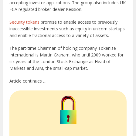
accepting investor applications. The group also includes UK
FCA regulated broker-dealer Kession.
Security tokens
promise to enable access to previously
inaccessible investments such as equity in unicorn startups
and enable fractional access to a variety of assets.
The part-time Chairman of holding company Tokenise
International is Martin Graham, who until 2009 worked for
six years at the London Stock Exchange as Head of
Markets and AIM, the small-cap market.
Article continues …