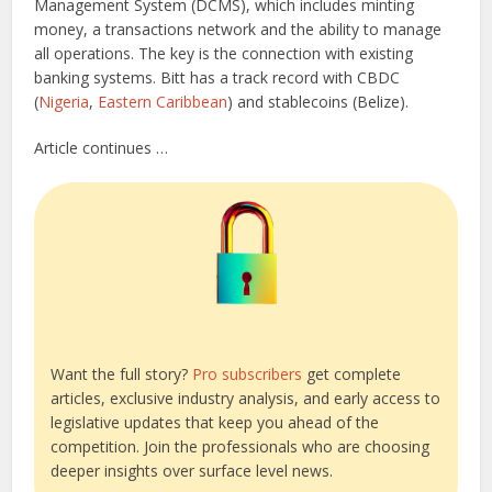
Management System (DCMS), which includes minting
money, a transactions network and the ability to manage
all operations. The key is the connection with existing
banking systems. Bitt has a track record with CBDC
(
Nigeria
,
Eastern Caribbean
) and stablecoins (Belize).
Article continues …
Want the full story?
Pro subscribers
get complete
articles, exclusive industry analysis, and early access to
legislative updates that keep you ahead of the
competition. Join the professionals who are choosing
deeper insights over surface level news.