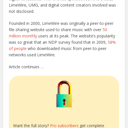
LimeWire, UMG, and digital content creators involved was
not disclosed.
Founded in 2000, LimeWire was originally a peer-to-peer
file-sharing website used to share music with over
50
million monthly
users at its peak. The website’s popularity
was so great that an NDP survey found that in 2009,
58%
of people
who downloaded music from peer-to-peer
networks used LimeWire.
Article continues …
Want the full story?
Pro subscribers
get complete