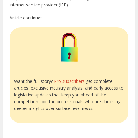
internet service provider (ISP).
Article continues …
Want the full story?
Pro subscribers
get complete
articles, exclusive industry analysis, and early access to
legislative updates that keep you ahead of the
competition. Join the professionals who are choosing
deeper insights over surface level news.