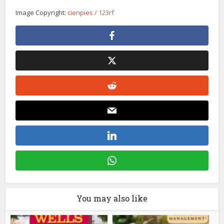
Image Copyright:
cienpies / 123rf
You may also like