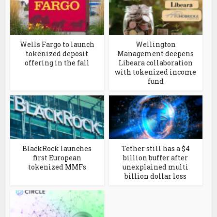
Wells Fargo to launch
Wellington
tokenized deposit
Management deepens
offering in the fall
Libeara collaboration
with tokenized income
fund
BlackRock launches
Tether still has a $4
first European
billion buffer after
tokenized MMFs
unexplained multi
billion dollar loss