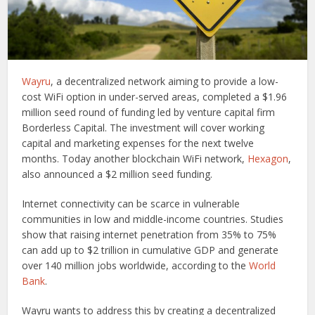
Wayru
, a decentralized network aiming to provide a low-
cost WiFi option in under-served areas, completed a $1.96
million seed round of funding led by venture capital firm
Borderless Capital. The investment will cover working
capital and marketing expenses for the next twelve
months. Today another blockchain WiFi network,
Hexagon
,
also announced a $2 million seed funding.
Internet connectivity can be scarce in vulnerable
communities in low and middle-income countries. Studies
show that raising internet penetration from 35% to 75%
can add up to $2 trillion in cumulative GDP and generate
over 140 million jobs worldwide, according to the
World
Bank
.
Wayru wants to address this by creating a decentralized