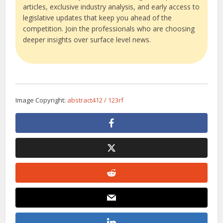
articles, exclusive industry analysis, and early access to
legislative updates that keep you ahead of the
competition. Join the professionals who are choosing
deeper insights over surface level news.
Image Copyright:
abstract412 / 123rf