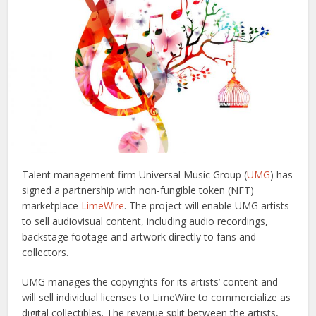
Talent management firm Universal Music Group (
UMG
) has
signed a partnership with non-fungible token (NFT)
marketplace
LimeWire
. The project will enable UMG artists
to sell audiovisual content, including audio recordings,
backstage footage and artwork directly to fans and
collectors.
UMG manages the copyrights for its artists’ content and
will sell individual licenses to LimeWire to commercialize as
digital collectibles. The revenue split between the artists,