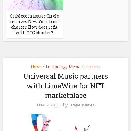
Stablecoin issuer Circle
receives New York trust
charter. How does it fit
with OCC charter?
News
Technology Media Telecoms
•
Universal Music partners
with LimeWire for NFT
marketplace
by
May 19, 2022
Ledger Insights