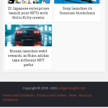
22 Japanese enterprises
Sony launches its
launch joint NFTs with
Soneium blockchain
Hello Kitty creator
Nissan launches web3
rewards, as Nike, adidas
take different NFT
paths
Copyright © 2018 - 2026
Ledger Insights Ltd
.
Terms and Conditions
Privacy and Cookies
Feed
About us
Contact us