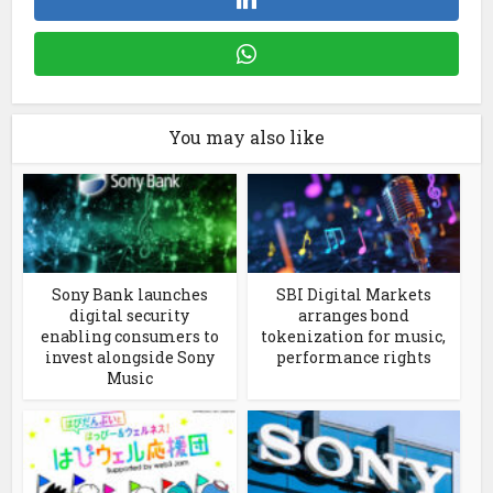
You may also like
Sony Bank launches
SBI Digital Markets
digital security
arranges bond
enabling consumers to
tokenization for music,
invest alongside Sony
performance rights
Music