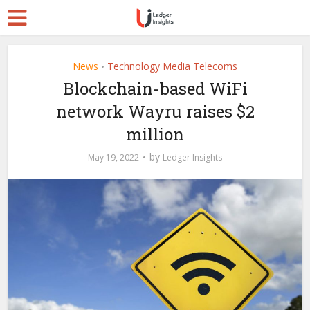
News
Technology Media Telecoms
•
Blockchain-based WiFi
network Wayru raises $2
million
by
May 19, 2022
Ledger Insights