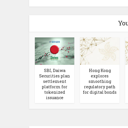
You
SBI, Daiwa
Hong Kong
Securities plan
explores
settlement
smoothing
platform for
regulatory path
tokenized
for digital bonds
issuance