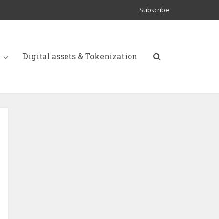
Subscribe
y
Digital assets & Tokenization