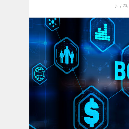
July 23