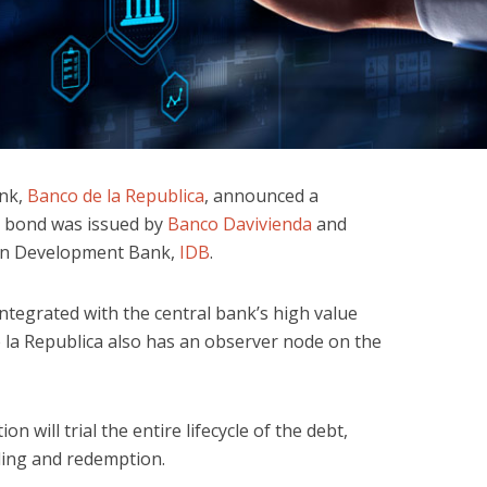
ank,
Banco de la Republica
, announced a
e bond was issued by
Banco Davivienda
and
can Development Bank,
IDB
.
integrated with the central bank’s high value
la Republica also has an observer node on the
n will trial the entire lifecycle of the debt,
ding and redemption.