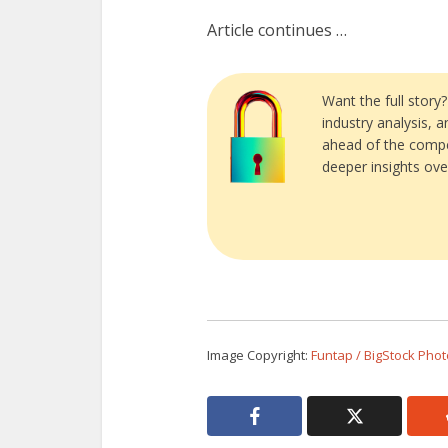
Article continues …
Want the full story
industry analysis, 
ahead of the compe
deeper insights ove
Image Copyright:
Funtap / BigStock Phot