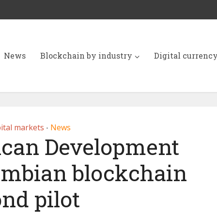
News
Blockchain by industry
Digital currenc
ital markets
News
•
ican Development
ombian blockchain
nd pilot