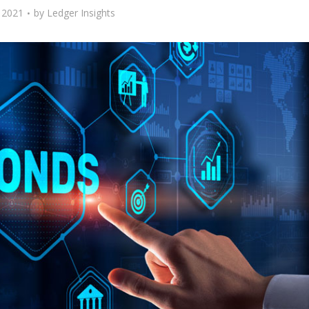
, 2021
by
Ledger Insights