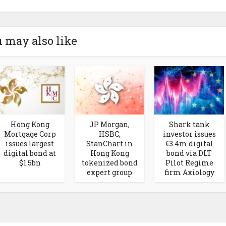
 may also like
Hong Kong
JP Morgan,
Shark tank
Mortgage Corp
HSBC,
investor issues
issues largest
StanChart in
€3.4m digital
digital bond at
Hong Kong
bond via DLT
$1.5bn
tokenized bond
Pilot Regime
expert group
firm Axiology