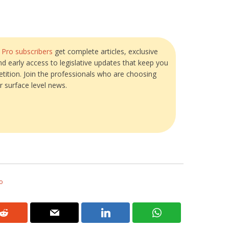
?
Pro subscribers
get complete articles, exclusive
and early access to legislative updates that keep you
tition. Join the professionals who are choosing
r surface level news.
o