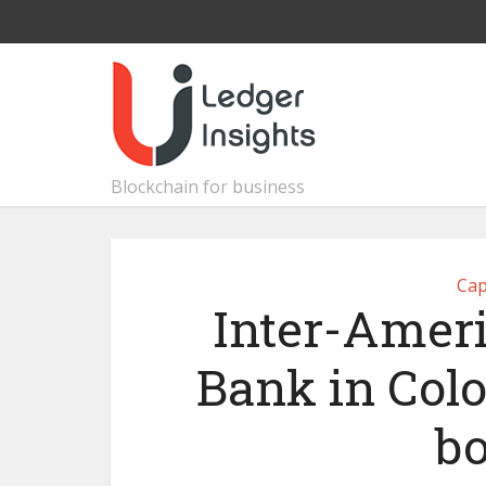
Blockchain for business
Cap
Inter-Amer
Bank in Col
bo