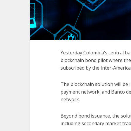
Yesterday Colombia’s central b
blockchain bond pilot where th
subscribed by the Inter-Ameri
The blockchain solution will be 
payment network, and Banco de 
network.
Beyond bond issuance, the solutio
including secondary market tra