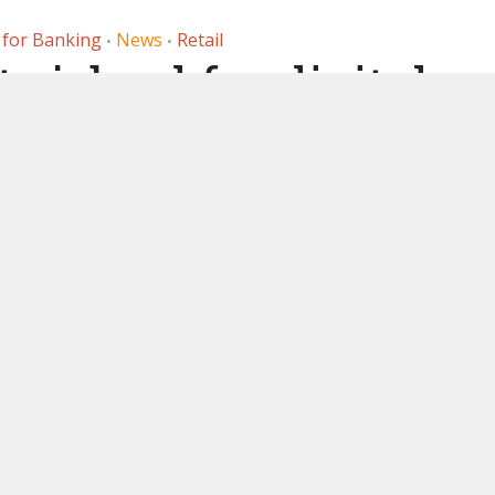
 for Banking
News
Retail
•
•
 job ad for digital
lead for payment
ceptance
, 2021
by
Ledger Insights