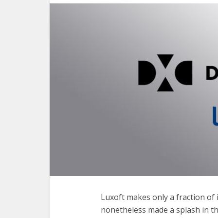
Luxoft makes only a fraction of
nonetheless made a splash in th