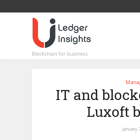
Blockchain for business
Manag
IT and bloc
Luxoft 
January 