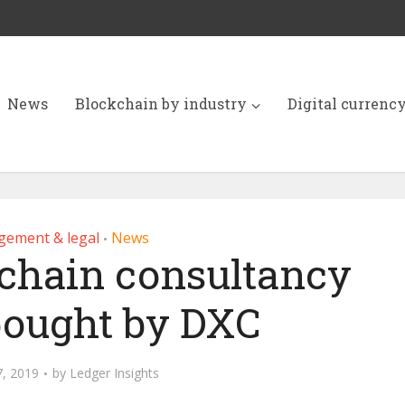
News
Blockchain by industry
Digital currenc
ement & legal
News
•
kchain consultancy
bought by DXC
7, 2019
by
Ledger Insights