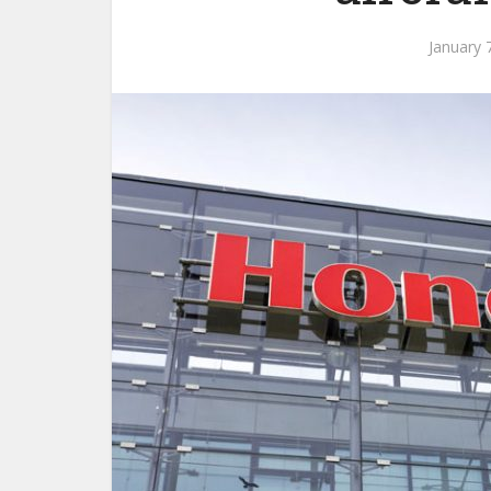
January 