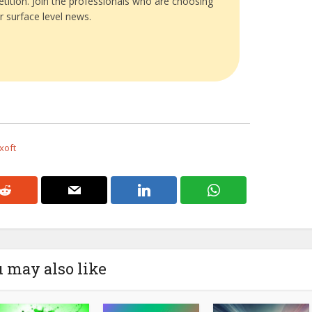
tition. Join the professionals who are choosing
r surface level news.
xoft
 may also like