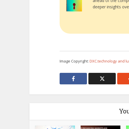
ahead of the compe
deeper insights ove
Image Copyright:
DXC.technology and lu
You