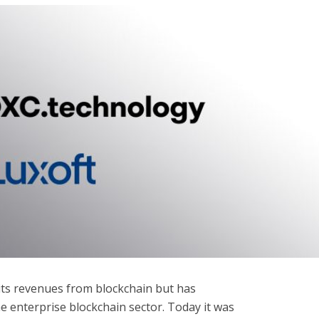
 its revenues from blockchain but has
e enterprise blockchain sector. Today it was