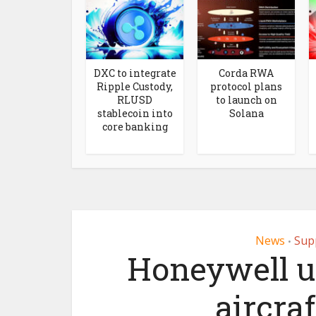
DXC to integrate
Corda RWA
Ripple Custody,
protocol plans
RLUSD
to launch on
stablecoin into
Solana
core banking
News
Sup
•
Honeywell u
aircraf