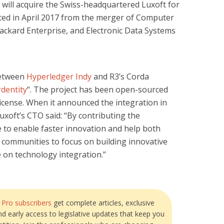
will acquire the Swiss-headquartered Luxoft for
ated in April 2017 from the merger of Computer
ackard Enterprise, and Electronic Data Systems
between
Hyperledger Indy
and R3’s Corda
rdentity
“. The project has been open-sourced
icense. When it announced the integration in
Luxoft’s CTO said: “By contributing the
 to enable faster innovation and help both
 communities to focus on building innovative
e on technology integration.”
?
Pro subscribers
get complete articles, exclusive
and early access to legislative updates that keep you