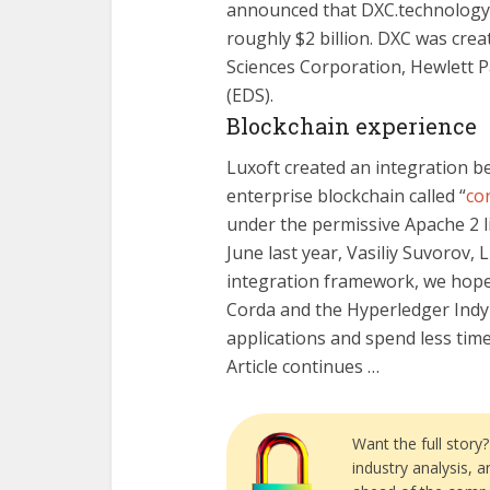
announced that DXC.technology 
roughly $2 billion. DXC was cre
Sciences Corporation, Hewlett P
(EDS).
Blockchain experience
Luxoft created an integration 
enterprise blockchain called “
co
under the permissive Apache 2 l
June last year, Vasiliy Suvorov, 
integration framework, we hope
Corda and the Hyperledger Indy
applications and spend less tim
Article continues …
Want the full story
industry analysis, 