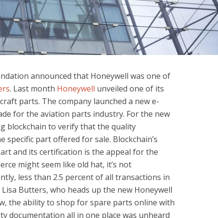
undation announced that Honeywell was one of
ers
. Last month
Honeywell
unveiled one of its
aircraft parts. The company launched a new e-
de for the aviation parts industry. For the new
g blockchain to verify that the quality
specific part offered for sale. Blockchain’s
part and its certification is the appeal for the
ce might seem like old hat, it’s not
ly, less than 2.5 percent of all transactions in
id Lisa Butters, who heads up the new Honeywell
, the ability to shop for spare parts online with
ity documentation all in one place was unheard