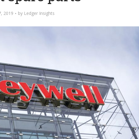
7, 2019
by
Ledger Insights