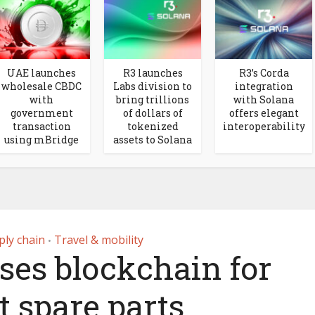
UAE launches
R3 launches
R3’s Corda
wholesale CBDC
Labs division to
integration
with
bring trillions
with Solana
government
of dollars of
offers elegant
transaction
tokenized
interoperability
using mBridge
assets to Solana
ply chain
Travel & mobility
•
ses blockchain for
t spare parts