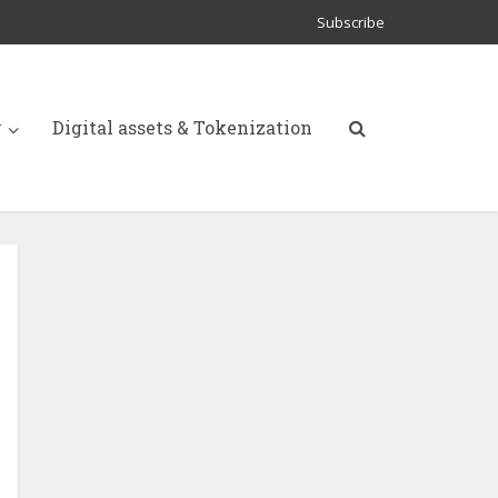
Subscribe
y
Digital assets & Tokenization