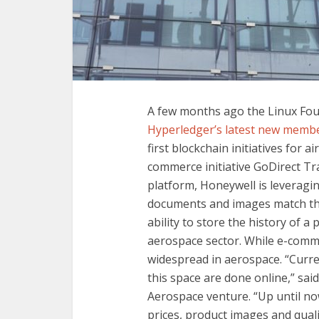
A few months ago the Linux Fo
Hyperledger’s latest new memb
first blockchain initiatives for 
commerce initiative GoDirect Tra
platform, Honeywell is leveragin
documents and images match the 
ability to store the history of a 
aerospace sector. While e-commer
widespread in aerospace. “Current
this space are done online,” sa
Aerospace venture. “Up until now
prices, product images and qual