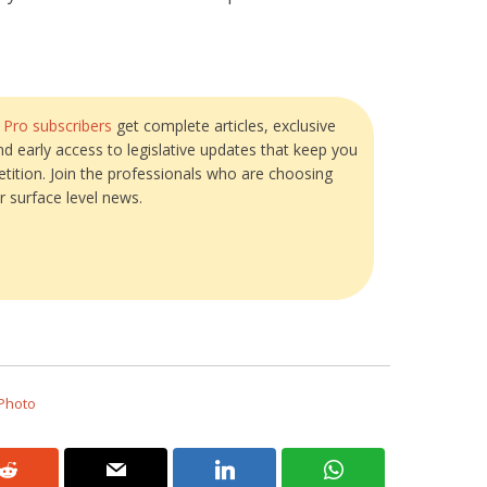
?
Pro subscribers
get complete articles, exclusive
and early access to legislative updates that keep you
tition. Join the professionals who are choosing
r surface level news.
 Photo