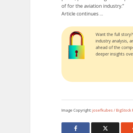
of for the aviation industry.”
Article continues …
Want the full story
industry analysis, 
ahead of the compe
deeper insights ove
Image Copyright:
josefkubes / BigStock