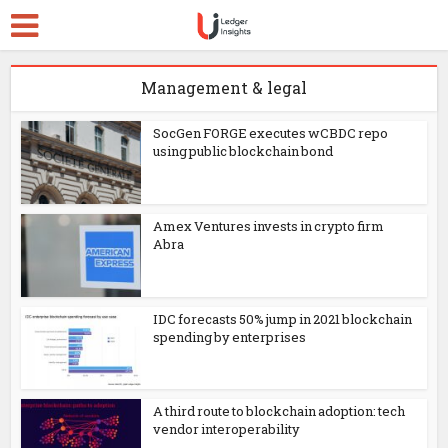
Management & legal
SocGen FORGE executes wCBDC repo
using public blockchain bond
Amex Ventures invests in crypto firm
Abra
IDC forecasts 50% jump in 2021 blockchain
spending by enterprises
A third route to blockchain adoption: tech
vendor interoperability