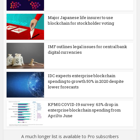
Major Japanese life insurer to use
blockchain for stockholder voting
IMF outlines legal issues for central bank
digital currencies
IDC expects enterprise blockchain
spending to growth 50% in 2020 despite
lower forecasts
KPMG COVID-19 survey: 63% drop in
enterprise blockchain spending from
April to June
A much longer list is available to Pro subscribers