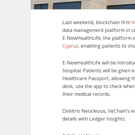
Last weekend, blockchain firm
V
data management platform in c
E-NewHealthLife, the platform w
Cyprus
, enabling patients to sh
E-NewHealthLife will be introdu
hospital. Patients will be given 
Healthcare Passport, allowing th
desk, use the app to check wher
their medical records.
Dimitris Neocleous, VeChain’s 
details with Ledger Insights.