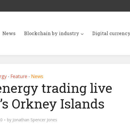
News
Blockchain by industry
Digital currenc
rgy
Feature
News
•
•
nergy trading live
’s Orkney Islands
20
by
Jonathan Spencer Jones