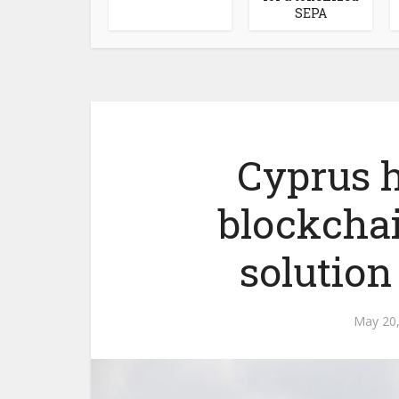
SEPA
Cyprus h
blockcha
solutio
May 20,