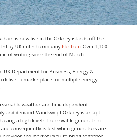
chain is now live in the Orkney islands off the
is led by UK entech company
Electron
. Over 1,100
ime of writing since the end of March.
e UK Department for Business, Energy &
to deliver a marketplace for multiple energy
.
h variable weather and time dependent
ply and demand. Windswept Orkney is an apt
, having a high level of renewable generation
 and consequently is lost when generators are
R provides the market layer to bring together