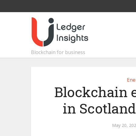
Blockchain for business
Ene
Blockchain e
in Scotland
May 20, 20