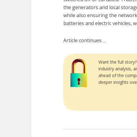
the generators and local storage
while also ensuring the network
batteries and electric vehicles,
Article continues …
Want the full story
industry analysis, 
ahead of the compe
deeper insights ove