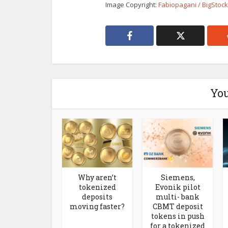
Image Copyright:
Fabiopagani / BigStoc
You
Why aren’t
Siemens,
tokenized
Evonik pilot
deposits
multi- bank
moving faster?
CBMT deposit
tokens in push
for a tokenized