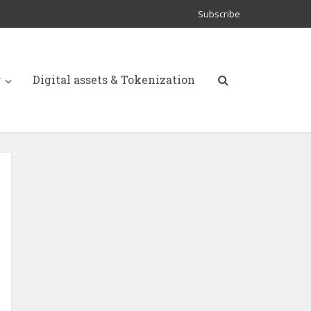
Subscribe
y
Digital assets & Tokenization