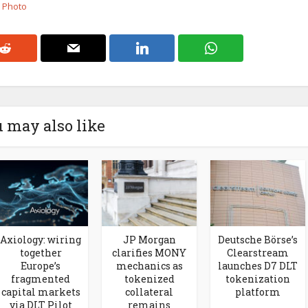
k Photo
 may also like
Axiology: wiring
JP Morgan
Deutsche Börse’s
together
clarifies MONY
Clearstream
Europe’s
mechanics as
launches D7 DLT
fragmented
tokenized
tokenization
capital markets
collateral
platform
via DLT Pilot
remains