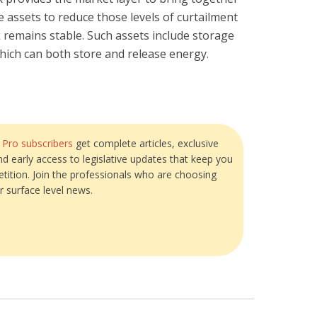
 assets to reduce those levels of curtailment
 remains stable. Such assets include storage
 which can both store and release energy.
?
Pro subscribers
get complete articles, exclusive
and early access to legislative updates that keep you
tition. Join the professionals who are choosing
r surface level news.