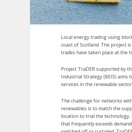
Local energy trading using block
coast of Scotland. The project 
trades have taken place at the t
Project TraDER supported by th
Industrial Strategy (BEIS) aims 
services in the renewable sector
The challenge for networks wit
renewables is to match the sup
location to trial the technology
that frequently exceeds demand
switched off or curtailed. TraDE