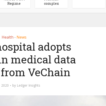
Regime
complex
Health
News
•
ospital adopts
in medical data
n from VeChain
 2020
by
Ledger Insights