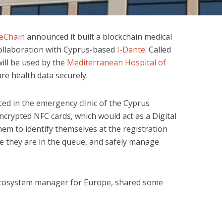
eChain
announced it built a blockchain medical
ollaboration with Cyprus-based
I-Dante
. Called
ill be used by the
Mediterranean Hospital of
are health data securely.
ced in the emergency clinic of the Cyprus
encrypted NFC cards, which would act as a Digital
em to identify themselves at the registration
e they are in the queue, and safely manage
ecosystem manager for Europe, shared some