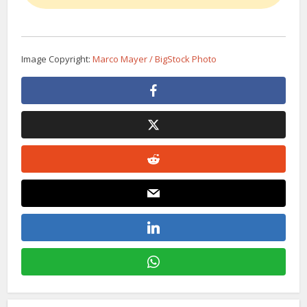
Image Copyright:
Marco Mayer / BigStock Photo