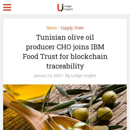
News
Supply chain
•
Tunisian olive oil
producer CHO joins IBM
Food Trust for blockchain
traceability
by
January 14, 2020
Ledger Insights