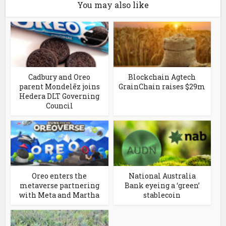
You may also like
Cadbury and Oreo
Blockchain Agtech
parent Mondelēz joins
GrainChain raises $29m
Hedera DLT Governing
Council
Oreo enters the
National Australia
metaverse partnering
Bank eyeing a ‘green’
with Meta and Martha
stablecoin