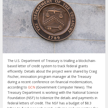
The U.S. Department of Treasury is trialling a blockchain-
based letter of credit system to track federal grants
efficiently. Details about the project were shared by Craig
Fischer, innovation program manager at the Treasury
during a recent conference on financial modernization,
according to
GCN
(Government Computer News). The
Treasury Department is working with the National Science
Foundation (NSF) to tokenize the details and payments in
federal letters of credit. The NSF has a budget of $8.3