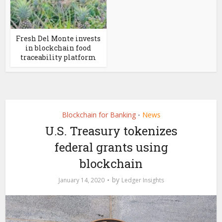
Fresh Del Monte invests
in blockchain food
traceability platform
Blockchain for Banking
News
•
U.S. Treasury tokenizes
federal grants using
blockchain
by
January 14, 2020
Ledger Insights