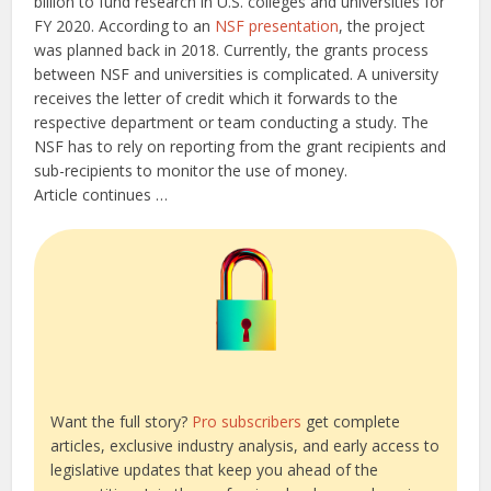
billion to fund research in U.S. colleges and universities for
FY 2020. According to an
NSF presentation
, the project
was planned back in 2018. Currently, the grants process
between NSF and universities is complicated. A university
receives the letter of credit which it forwards to the
respective department or team conducting a study. The
NSF has to rely on reporting from the grant recipients and
sub-recipients to monitor the use of money.
Article continues …
Want the full story?
Pro subscribers
get complete
articles, exclusive industry analysis, and early access to
legislative updates that keep you ahead of the