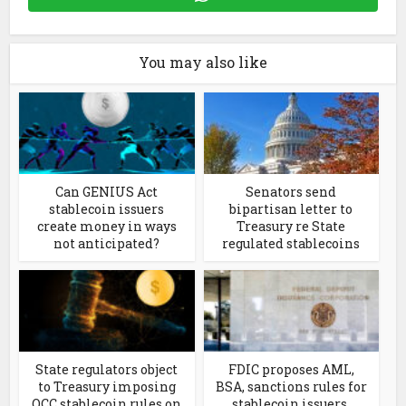
You may also like
Can GENIUS Act
Senators send
stablecoin issuers
bipartisan letter to
create money in ways
Treasury re State
not anticipated?
regulated stablecoins
State regulators object
FDIC proposes AML,
to Treasury imposing
BSA, sanctions rules for
OCC stablecoin rules on
stablecoin issuers,