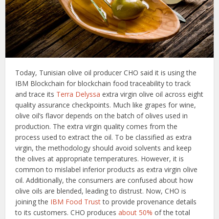
Today, Tunisian olive oil producer CHO said it is using the
IBM Blockchain for blockchain food traceability to track
and trace its
Terra Delyssa
extra virgin olive oil across eight
quality assurance checkpoints. Much like grapes for wine,
olive oil’s flavor depends on the batch of olives used in
production. The extra virgin quality comes from the
process used to extract the oil. To be classified as extra
virgin, the methodology should avoid solvents and keep
the olives at appropriate temperatures. However, it is
common to mislabel inferior products as extra virgin olive
oil. Additionally, the consumers are confused about how
olive oils are blended, leading to distrust. Now, CHO is
joining the
IBM Food Trust
to provide provenance details
to its customers. CHO produces
about 50%
of the total