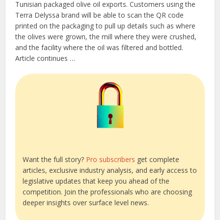
Tunisian packaged olive oil exports. Customers using the
Terra Delyssa brand will be able to scan the QR code
printed on the packaging to pull up details such as where
the olives were grown, the mill where they were crushed,
and the facility where the oil was filtered and bottled.
Article continues …
Want the full story?
Pro subscribers
get complete
articles, exclusive industry analysis, and early access to
legislative updates that keep you ahead of the
competition. Join the professionals who are choosing
deeper insights over surface level news.