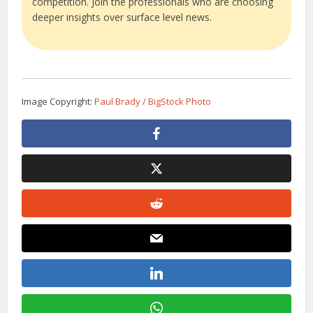
competition. Join the professionals who are choosing
deeper insights over surface level news.
Image Copyright:
Paul Brady / BigStock Photo