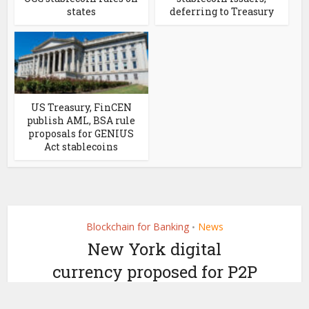
states
deferring to Treasury
US Treasury, FinCEN
publish AML, BSA rule
proposals for GENIUS
Act stablecoins
Blockchain for Banking
News
•
New York digital
currency proposed for P2P
payments