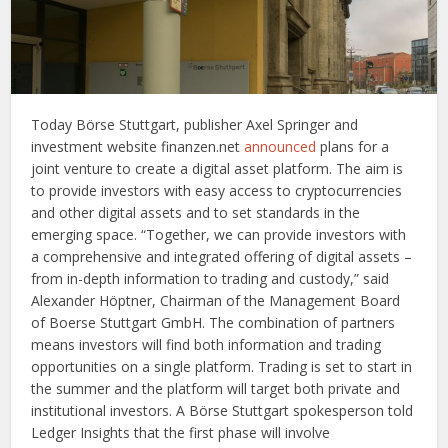
Today Börse Stuttgart, publisher Axel Springer and
investment website finanzen.net
announced
plans for a
joint venture to create a digital asset platform. The aim is
to provide investors with easy access to cryptocurrencies
and other digital assets and to set standards in the
emerging space. “Together, we can provide investors with
a comprehensive and integrated offering of digital assets –
from in-depth information to trading and custody,” said
Alexander Höptner, Chairman of the Management Board
of Boerse Stuttgart GmbH. The combination of partners
means investors will find both information and trading
opportunities on a single platform. Trading is set to start in
the summer and the platform will target both private and
institutional investors. A Börse Stuttgart spokesperson told
Ledger Insights that the first phase will involve