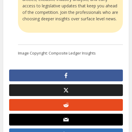
access to legislative updates that keep you ahead
of the competition. Join the professionals who are
choosing deeper insights over surface level news.
Image Copyright: Composite Ledger Insights