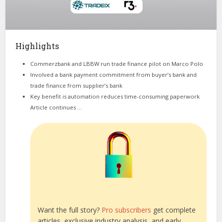
Highlights
Commerzbank and LBBW run trade finance pilot on Marco Polo
Involved a bank payment commitment from buyer’s bank and
trade finance from supplier’s bank
Key benefit is automation reduces time-consuming paperwork
Article continues …
Want the full story?
Pro subscribers
get complete
articles, exclusive industry analysis, and early