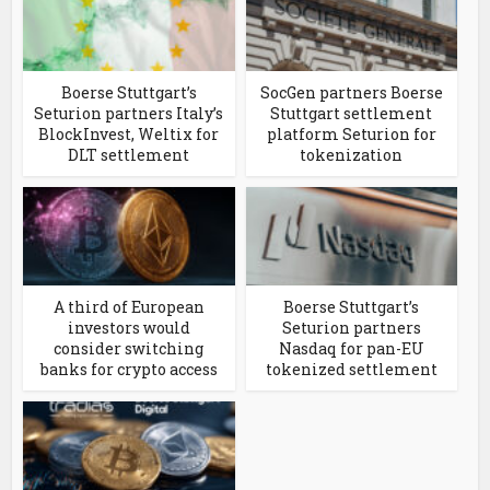
Boerse Stuttgart’s
SocGen partners Boerse
Seturion partners Italy’s
Stuttgart settlement
BlockInvest, Weltix for
platform Seturion for
DLT settlement
tokenization
A third of European
Boerse Stuttgart’s
investors would
Seturion partners
consider switching
Nasdaq for pan-EU
banks for crypto access
tokenized settlement