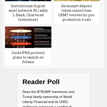
Institutional digital
Germany’s deposit
asset network RL1 adds
token consortium
L-Bank, Chartered
CBMT evolves for pre-
Investment
production trials
Corda RWA protocol
plans to launch on
Solana