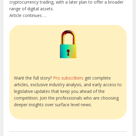
cryptocurrency trading, with a later plan to offer a broader
range of digital assets.
Article continues …
Want the full story?
Pro subscribers
get complete
articles, exclusive industry analysis, and early access to
legislative updates that keep you ahead of the
competition. Join the professionals who are choosing
deeper insights over surface level news.