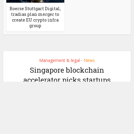
Boerse Stuttgart Digital,
tradias plan merger to
create EU crypto infra
group
Management & legal
News
•
Singapore blockchain
accelerator picks startups
to learn from BMW, Intel
by
March 27, 2019
Ledger Insights