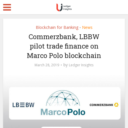
Blockchain for Banking
News
•
Commerzbank, LBBW
pilot trade finance on
Marco Polo blockchain
by
March 28, 2019
Ledger Insights