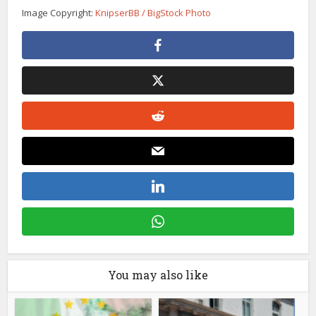
Image Copyright:
KnipserBB / BigStock Photo
You may also like