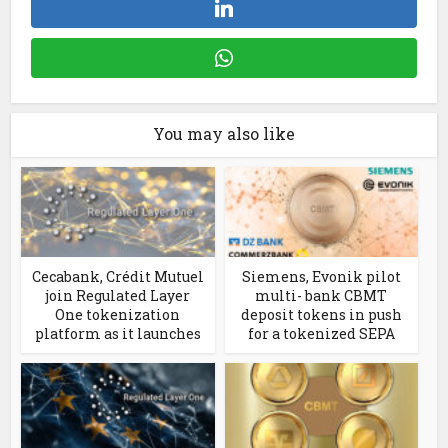
You may also like
Cecabank, Crédit Mutuel
Siemens, Evonik pilot
join Regulated Layer
multi- bank CBMT
One tokenization
deposit tokens in push
platform as it launches
for a tokenized SEPA