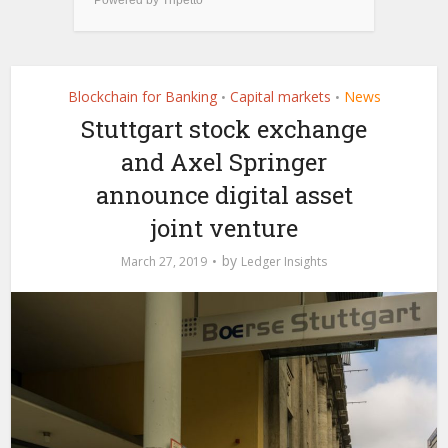
Blockchain for Banking
Capital markets
News
•
•
Stuttgart stock exchange
and Axel Springer
announce digital asset
joint venture
by
March 27, 2019
Ledger Insights