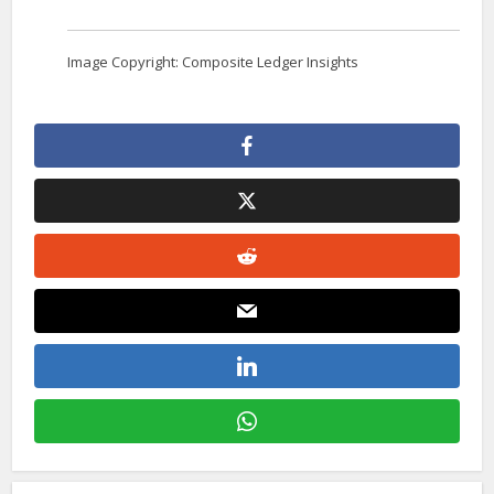
Image Copyright: Composite Ledger Insights