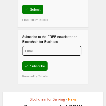
Blockchain for Banking
News
•