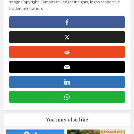
Image Copyright: Composite Ledger Insights, logos respective
trademark owners
You may also like