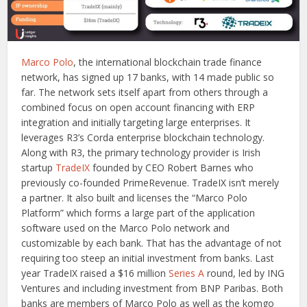
Marco Polo
, the international blockchain trade finance
network, has signed up 17 banks, with 14 made public so
far. The network sets itself apart from others through a
combined focus on open account financing with ERP
integration and initially targeting large enterprises. It
leverages R3’s Corda enterprise blockchain technology.
Along with R3, the primary technology provider is Irish
startup
TradeIX
founded by CEO Robert Barnes who
previously co-founded PrimeRevenue. TradeIX isn’t merely
a partner. It also built and licenses the “Marco Polo
Platform” which forms a large part of the application
software used on the Marco Polo network and
customizable by each bank. That has the advantage of not
requiring too steep an initial investment from banks. Last
year TradeIX raised a $16 million
Series A
round, led by ING
Ventures and including investment from BNP Paribas. Both
banks are members of Marco Polo as well as the komgo