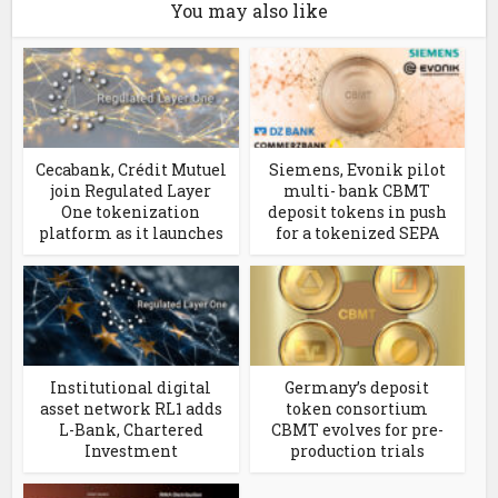
You may also like
Cecabank, Crédit Mutuel
Siemens, Evonik pilot
join Regulated Layer
multi- bank CBMT
One tokenization
deposit tokens in push
platform as it launches
for a tokenized SEPA
Institutional digital
Germany’s deposit
asset network RL1 adds
token consortium
L-Bank, Chartered
CBMT evolves for pre-
Investment
production trials