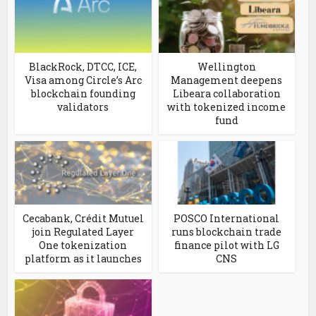
BlackRock, DTCC, ICE,
Wellington
Visa among Circle’s Arc
Management deepens
blockchain founding
Libeara collaboration
validators
with tokenized income
fund
Cecabank, Crédit Mutuel
POSCO International
join Regulated Layer
runs blockchain trade
One tokenization
finance pilot with LG
platform as it launches
CNS