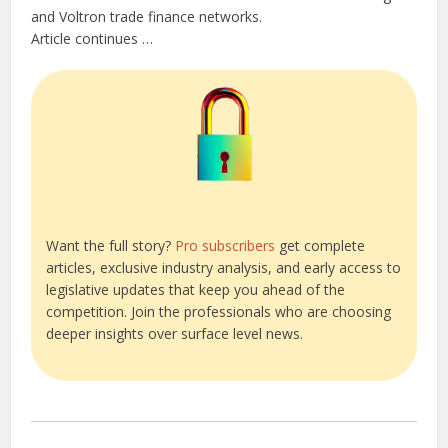
and Voltron trade finance networks.
Article continues …
Want the full story?
Pro subscribers
get complete
articles, exclusive industry analysis, and early access to
legislative updates that keep you ahead of the
competition. Join the professionals who are choosing
deeper insights over surface level news.