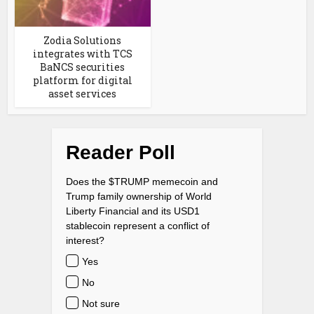
Zodia Solutions
integrates with TCS
BaNCS securities
platform for digital
asset services