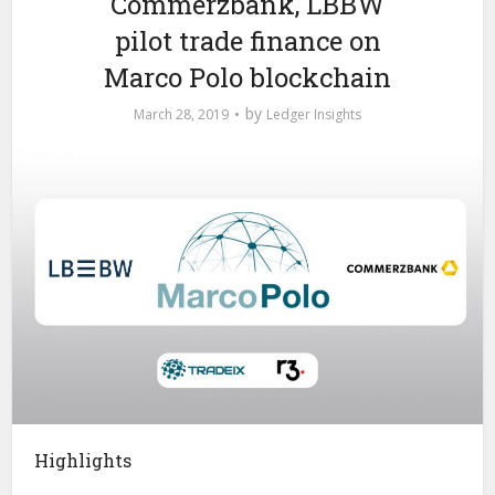
Commerzbank, LBBW
pilot trade finance on
Marco Polo blockchain
by
March 28, 2019
Ledger Insights
Highlights