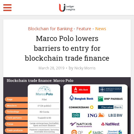
Blockchain for Banking
Feature
News
•
•
Marco Polo lowers
barriers to entry for
blockchain trade finance
by
March 28, 2019
Nicky Morris