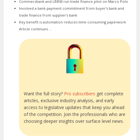
Commerzbank and LBBW run trade finance pilot on Marco Polo
Involved a bank payment commitment from buyer’s bank and
trade finance from supplier’s bank
Key benefit is automation reduces time-consuming paperwork
Article continues …
Want the full story?
Pro subscribers
get complete
articles, exclusive industry analysis, and early
access to legislative updates that keep you ahead
of the competition. Join the professionals who are
choosing deeper insights over surface level news.