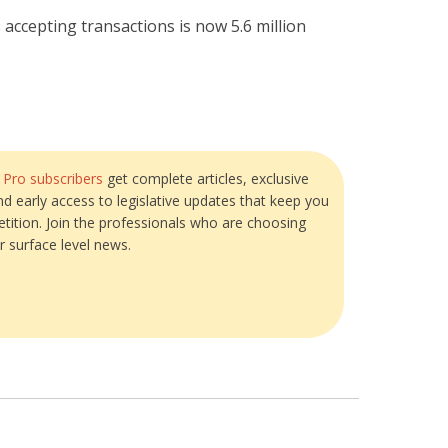
ccepting transactions is now 5.6 million
?
Pro subscribers
get complete articles, exclusive
and early access to legislative updates that keep you
tition. Join the professionals who are choosing
r surface level news.