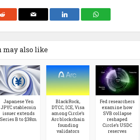
 may also like
Japanese Yen
BlackRock,
Fed researchers
JPYC stablecoin
DTCC, ICE, Visa
examine how
issuer extends
among Circle’s
SVB collapse
Series B to $38m
Arc blockchain
reshaped
founding
Circle’s USDC
validators
reserves