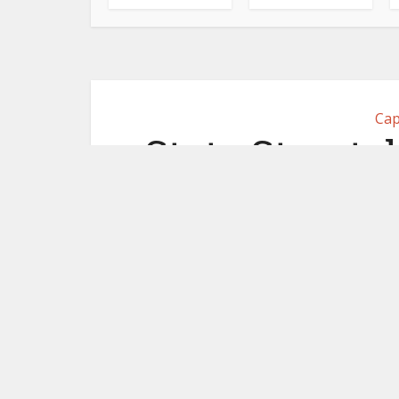
Cap
State Street d
partner Co
million. Pla
October 1