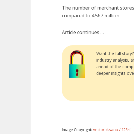
The number of merchant stores a
compared to 4.567 million.
Article continues …
Want the full story
industry analysis, 
ahead of the compe
deeper insights ove
Image Copyright:
vectoroksana / 123rf