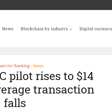
News
Blockchain by industry
Digital currenc
ain for Banking
News
•
 pilot rises to $14
average transaction
falls