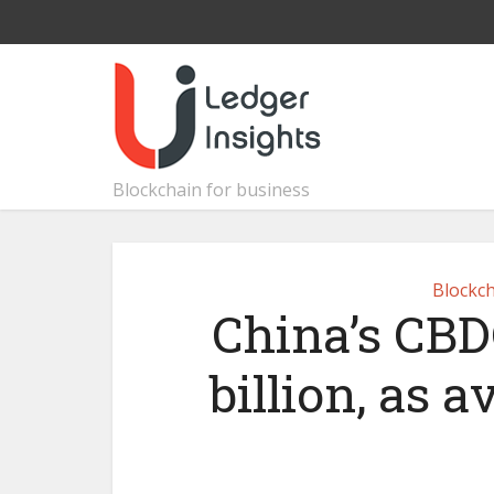
Blockchain for business
Blockch
China’s CBDC
billion, as 