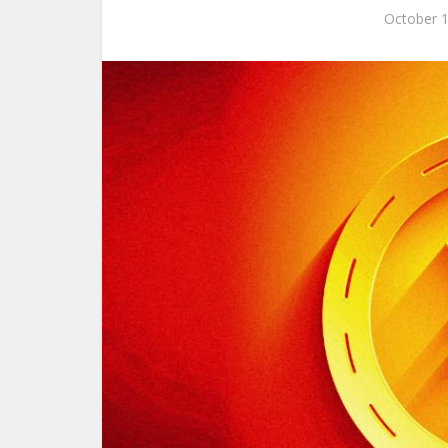
October 1