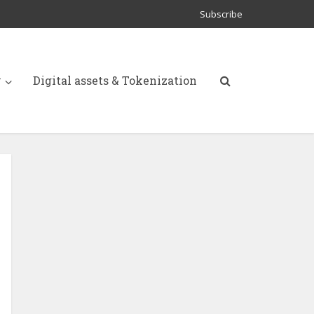
Subscribe
y
Digital assets & Tokenization