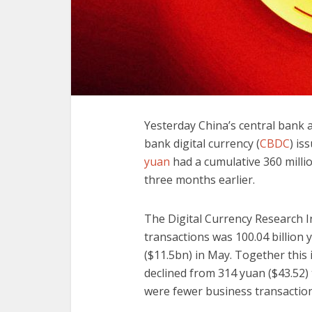
Yesterday China’s central bank an
bank digital currency (
CBDC
) is
yuan
had a cumulative 360 millio
three months earlier.
The Digital Currency Research I
transactions was 100.04 billion 
($11.5bn) in May. Together this
declined from 314 yuan ($43.52)
were fewer business transaction