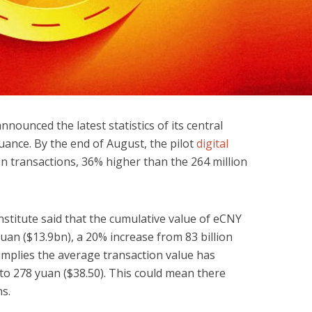
nounced the latest statistics of its central
suance. By the end of August, the pilot
digital
n transactions, 36% higher than the 264 million
nstitute said that the cumulative value of eCNY
yuan ($13.9bn), a 20% increase from 83 billion
 implies the average transaction value has
 to 278 yuan ($38.50). This could mean there
s.