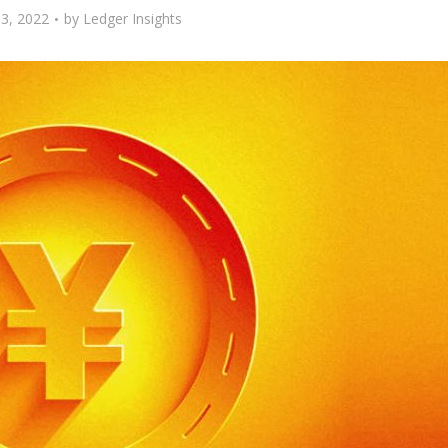
3, 2022
by
Ledger Insights