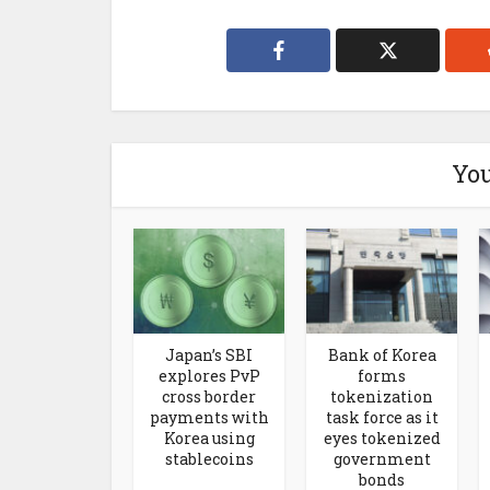
You
Japan’s SBI
Bank of Korea
explores PvP
forms
cross border
tokenization
payments with
task force as it
Korea using
eyes tokenized
stablecoins
government
bonds