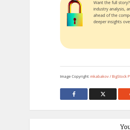
Want the full story
industry analysis, 
ahead of the compe
deeper insights ove
Image Copyright:
mkabakov / BigStock 
You