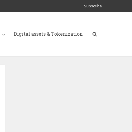
Subscribe
y
Digital assets & Tokenization