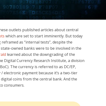
ese outlets published articles about central
ots
which are set to start imminently. But today
ng reframed as “internal tests”, despite the
g state-owned banks were to be involved in the
rald
learned about the downgrading of the
he Digital Currency Research Institute, a division
BoC). The currency is referred to as DC/EP,
 / electronic payment because it’s a two-tier
digital coins from the central bank. And the
 to consumers.