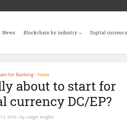
News
Blockchain by industry
Digital currenc
ain for Banking
News
•
lly about to start for
tal currency DC/EP?
13, 2019
by
Ledger Insights