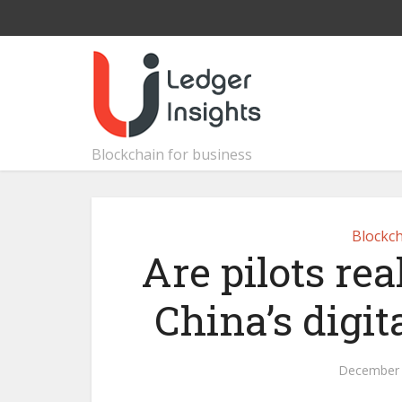
Blockchain for business
Blockch
Are pilots rea
China’s digi
December 