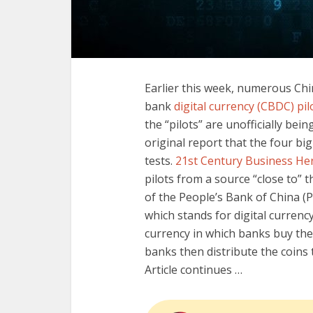
Earlier this week, numerous Chin
bank
digital currency (CBDC) pil
the “pilots” are unofficially bei
original report that the four bi
tests.
21st Century Business He
pilots from a source “close to” t
of the People’s Bank of China (P
which stands for digital currency
currency in which banks buy the 
banks then distribute the coins
Article continues …