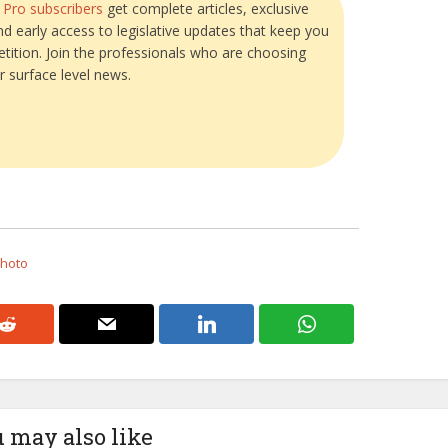
?
Pro subscribers
get complete articles, exclusive
and early access to legislative updates that keep you
tition. Join the professionals who are choosing
r surface level news.
Photo
 may also like