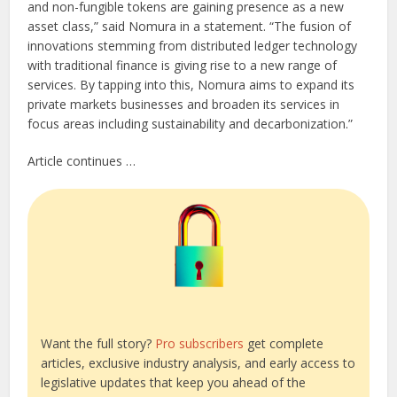
and non-fungible tokens are gaining presence as a new
asset class,” said Nomura in a statement. “The fusion of
innovations stemming from distributed ledger technology
with traditional finance is giving rise to a new range of
services. By tapping into this, Nomura aims to expand its
private markets businesses and broaden its services in
focus areas including sustainability and decarbonization.”
Article continues …
Want the full story?
Pro subscribers
get complete
articles, exclusive industry analysis, and early access to
legislative updates that keep you ahead of the