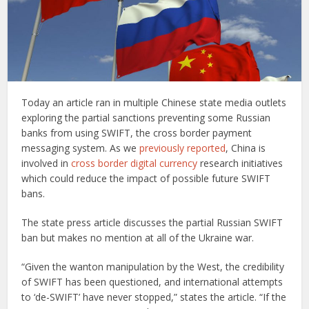
Today an article ran in multiple Chinese state media outlets
exploring the partial sanctions preventing some Russian
banks from using SWIFT, the cross border payment
messaging system. As we
previously reported
, China is
involved in
cross border digital currency
research initiatives
which could reduce the impact of possible future SWIFT
bans.
The state press article discusses the partial Russian SWIFT
ban but makes no mention at all of the Ukraine war.
“Given the wanton manipulation by the West, the credibility
of SWIFT has been questioned, and international attempts
to ‘de-SWIFT’ have never stopped,” states the article. “If the