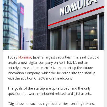
Today
Nomura
, Japan’s largest securities firm, said it would
create a new digital company on April 1st. It’s not an
entirely new venture. In 2019 Nomura set up the Future
Innovation Company, which will be rolled into the startup
with the addition of 20% more headcount.
The goals of the startup are quite broad, and the only
specifics that were mentioned related to digital assets.
“Digital assets such as cryptocurrencies, security tokens,