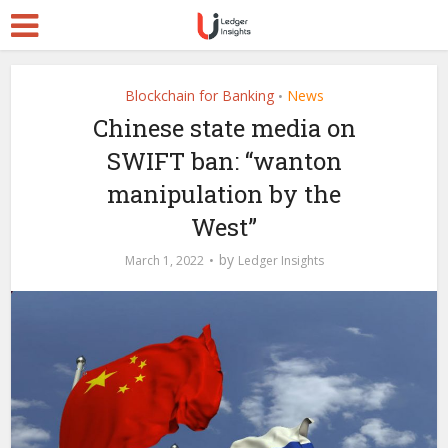
Blockchain for Banking
News
•
Chinese state media on
SWIFT ban: “wanton
manipulation by the
West”
by
March 1, 2022
Ledger Insights