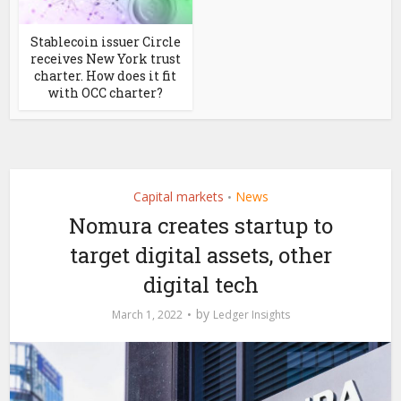
Stablecoin issuer Circle
receives New York trust
charter. How does it fit
with OCC charter?
Capital markets
News
•
Nomura creates startup to
target digital assets, other
digital tech
by
March 1, 2022
Ledger Insights