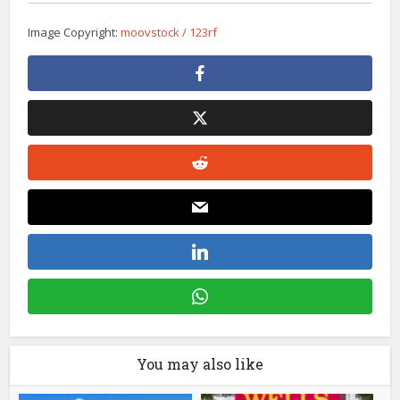
Image Copyright:
moovstock / 123rf
You may also like