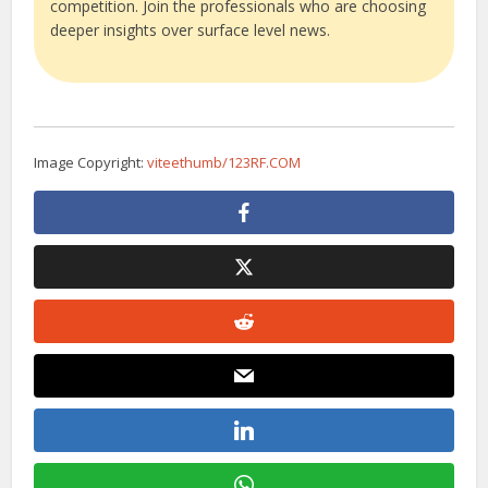
competition. Join the professionals who are choosing
deeper insights over surface level news.
Image Copyright:
viteethumb/123RF.COM