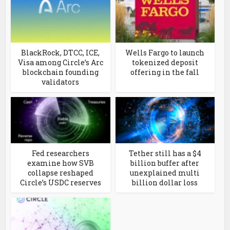
BlackRock, DTCC, ICE,
Wells Fargo to launch
Visa among Circle’s Arc
tokenized deposit
blockchain founding
offering in the fall
validators
Fed researchers
Tether still has a $4
examine how SVB
billion buffer after
collapse reshaped
unexplained multi
Circle’s USDC reserves
billion dollar loss