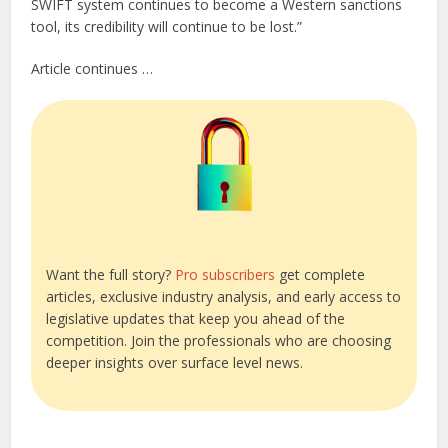
SWIFT system continues to become a Western sanctions
tool, its credibility will continue to be lost.”
Article continues …
Want the full story?
Pro subscribers
get complete
articles, exclusive industry analysis, and early access to
legislative updates that keep you ahead of the
competition. Join the professionals who are choosing
deeper insights over surface level news.