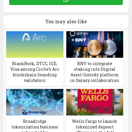
You may also like
BlackRock, DTCC, ICE,
BNY to integrate
Visa among Circle’s Arc
staking into Digital
blockchain founding
Asset Custody platform
validators
in Galaxy collaboration
Broadridge
Wells Fargo to launch
tokenization business
tokenized deposit