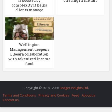
is boosted by
offering in the fall
complexity it helps
clients manage
Wellington
Management deepens
Libeara collaboration
with tokenized income
fund
Copyright © 2018 - 2026
Ledger Insights Ltd
.
Terms and Conditions
Privacy and Cookies
Feed
About us
Contact us