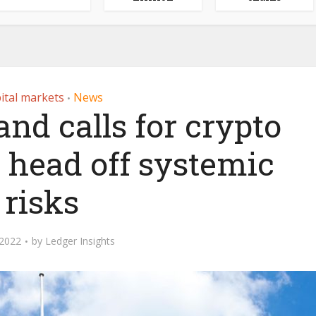
ital markets
News
•
nd calls for crypto
o head off systemic
risks
 2022
by
Ledger Insights