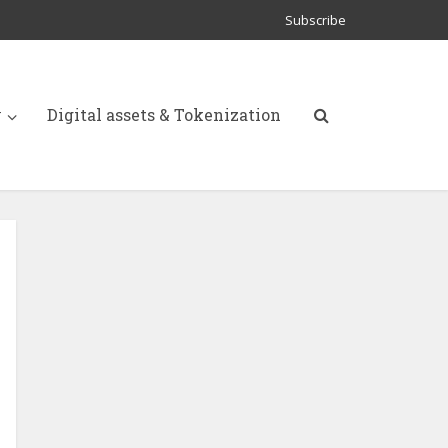
Subscribe
y
Digital assets & Tokenization