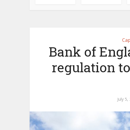
Cap
Bank of Engla
regulation t
July 5,