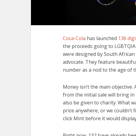
Coca-Cola
has launched
136 digi
the proceeds going to LGBTQIA+
were designed by South African
advocate. They feature beautiful
number as a nod to the age of t
Money isn’t the main objective. 
from the initial sale will bring i
also be given to charity. What w
price anywhere, or we couldn’t f
click Mint before it would display
Right now, 132 have already been