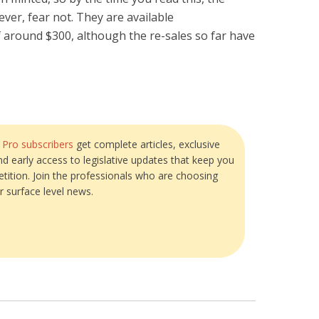
ever, fear not. They are available
of around $300, although the re-sales so far have
?
Pro subscribers
get complete articles, exclusive
and early access to legislative updates that keep you
tition. Join the professionals who are choosing
r surface level news.