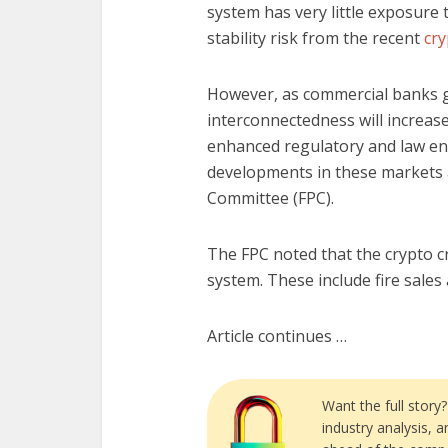
system has very little exposure 
stability risk from the recent
cry
However, as commercial banks ge
interconnectedness will increase
enhanced regulatory and law e
developments in these markets an
Committee (FPC).
The FPC noted that the crypto cr
system. These include fire sales 
Article continues …
Want the full story
industry analysis, 