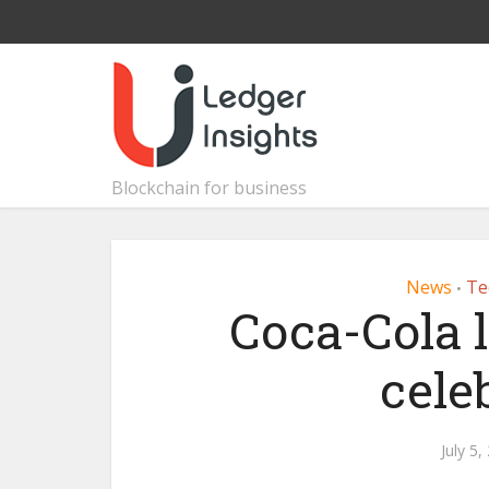
Blockchain for business
News
Te
•
Coca-Cola 
cele
July 5,