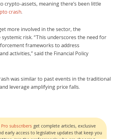
to crypto-assets, meaning there’s been little
pto crash
.
t more involved in the sector, the
 systemic risk. “This underscores the need for
nforcement frameworks to address
d activities,” said the Financial Policy
ash was similar to past events in the traditional
and leverage amplifying price falls.
?
Pro subscribers
get complete articles, exclusive
and early access to legislative updates that keep you