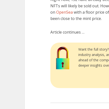
NFTs will likely be sold out. How
on
OpenSea
with a floor price 
been close to the mint price.
Article continues …
Want the full story
industry analysis, 
ahead of the compe
deeper insights ove