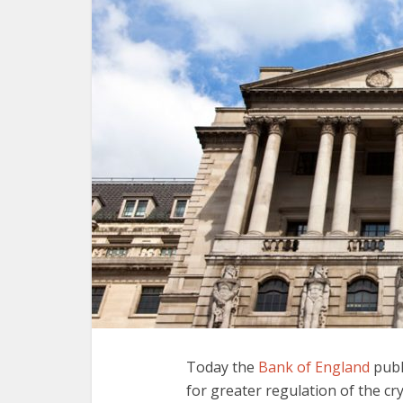
Today the
Bank of England
publ
for greater regulation of the cry