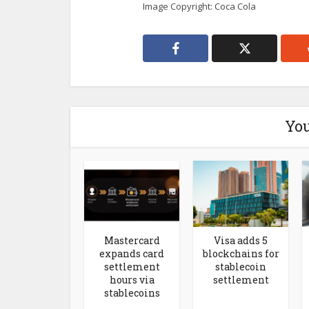
Image Copyright: Coca Cola
You
Mastercard
Visa adds 5
expands card
blockchains for
settlement
stablecoin
hours via
settlement
stablecoins