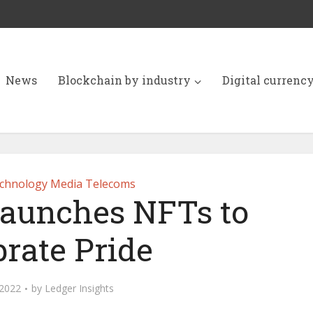
News
Blockchain by industry
Digital currenc
chnology Media Telecoms
launches NFTs to
brate Pride
 2022
by
Ledger Insights