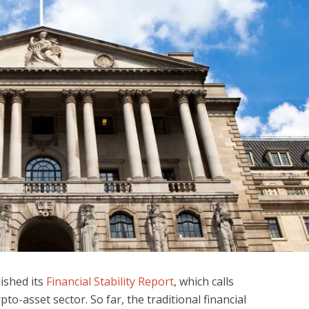
ished its
Financial Stability Report
, which calls
pto-asset sector. So far, the traditional financial