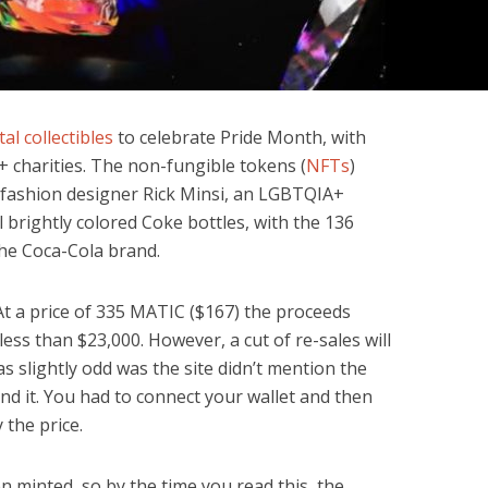
tal collectibles
to celebrate Pride Month, with
 charities. The non-fungible tokens (
NFTs
)
 fashion designer Rick Minsi, an LGBTQIA+
 brightly colored Coke bottles, with the 136
he Coca-Cola brand.
At a price of 335 MATIC ($167) the proceeds
n less than $23,000. However, a cut of re-sales will
as slightly odd was the site didn’t mention the
ind it. You had to connect your wallet and then
 the price.
 minted, so by the time you read this, the