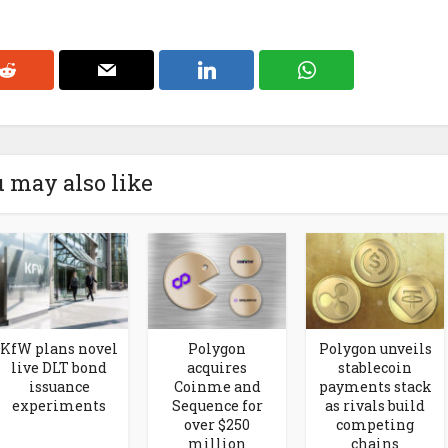
 may also like
KfW plans novel
Polygon
Polygon unveils
live DLT bond
acquires
stablecoin
issuance
Coinme and
payments stack
experiments
Sequence for
as rivals build
over $250
competing
million
chains