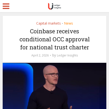
Capital markets
News
•
Coinbase receives
conditional OCC approval
for national trust charter
by
April 2, 2026
Ledger Insights