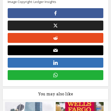
Image Copyright: Ledger Insights
You may also like