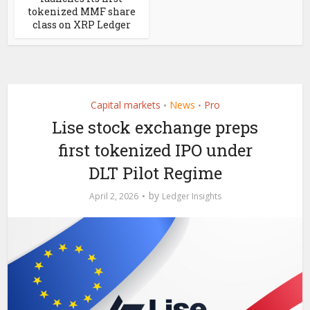
tokenized MMF share
class on XRP Ledger
Capital markets
News
Pro
•
•
Lise stock exchange preps
first tokenized IPO under
DLT Pilot Regime
by
April 2, 2026
Ledger Insights