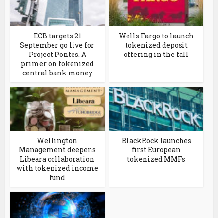
ECB targets 21
Wells Fargo to launch
September go live for
tokenized deposit
Project Pontes. A
offering in the fall
primer on tokenized
central bank money
Wellington
BlackRock launches
Management deepens
first European
Libeara collaboration
tokenized MMFs
with tokenized income
fund