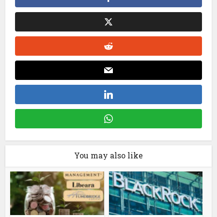
You may also like