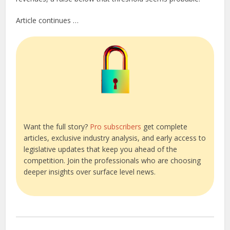
Article continues …
Want the full story?
Pro subscribers
get complete
articles, exclusive industry analysis, and early access to
legislative updates that keep you ahead of the
competition. Join the professionals who are choosing
deeper insights over surface level news.