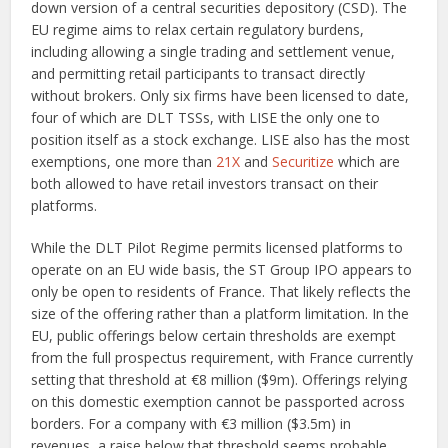
down version of a central securities depository (CSD). The
EU regime aims to relax certain regulatory burdens,
including allowing a single trading and settlement venue,
and permitting retail participants to transact directly
without brokers. Only six firms have been licensed to date,
four of which are DLT TSSs, with LISE the only one to
position itself as a stock exchange. LISE also has the most
exemptions, one more than
21X
and
Securitize
which are
both allowed to have retail investors transact on their
platforms.
While the DLT Pilot Regime permits licensed platforms to
operate on an EU wide basis, the ST Group IPO appears to
only be open to residents of France. That likely reflects the
size of the offering rather than a platform limitation. In the
EU, public offerings below certain thresholds are exempt
from the full prospectus requirement, with France currently
setting that threshold at €8 million ($9m). Offerings relying
on this domestic exemption cannot be passported across
borders. For a company with €3 million ($3.5m) in
revenues, a raise below that threshold seems probable.