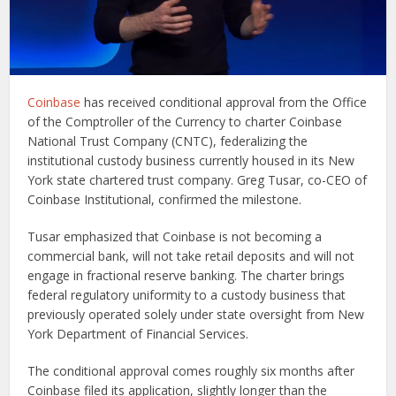
Coinbase
has received conditional approval from the Office
of the Comptroller of the Currency to charter Coinbase
National Trust Company (CNTC), federalizing the
institutional custody business currently housed in its New
York state chartered trust company. Greg Tusar, co-CEO of
Coinbase Institutional, confirmed the milestone.
Tusar emphasized that Coinbase is not becoming a
commercial bank, will not take retail deposits and will not
engage in fractional reserve banking. The charter brings
federal regulatory uniformity to a custody business that
previously operated solely under state oversight from New
York Department of Financial Services.
The conditional approval comes roughly six months after
Coinbase filed its application, slightly longer than the