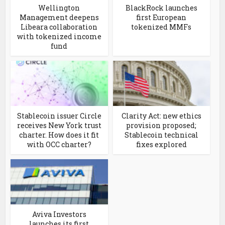
Wellington
BlackRock launches
Management deepens
first European
Libeara collaboration
tokenized MMFs
with tokenized income
fund
Stablecoin issuer Circle
Clarity Act: new ethics
receives New York trust
provision proposed;
charter. How does it fit
Stablecoin technical
with OCC charter?
fixes explored
Aviva Investors
launches its first