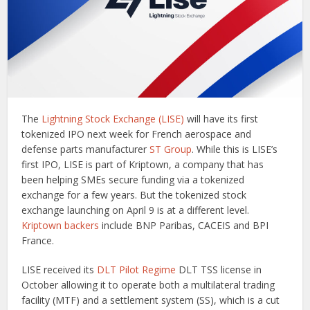
The
Lightning Stock Exchange (LISE)
will have its first
tokenized IPO next week for French aerospace and
defense parts manufacturer
ST Group
. While this is LISE’s
first IPO, LISE is part of Kriptown, a company that has
been helping SMEs secure funding via a tokenized
exchange for a few years. But the tokenized stock
exchange launching on April 9 is at a different level.
Kriptown backers
include BNP Paribas, CACEIS and BPI
France.
LISE received its
DLT Pilot Regime
DLT TSS license in
October allowing it to operate both a multilateral trading
facility (MTF) and a settlement system (SS), which is a cut