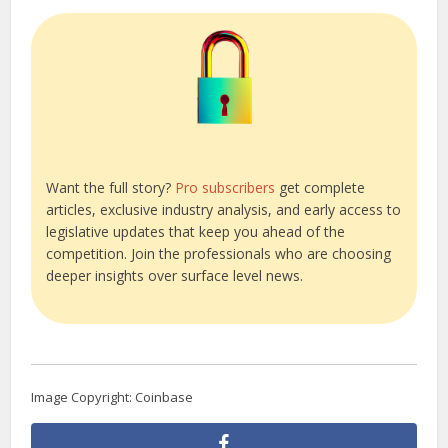
Want the full story?
Pro subscribers
get complete
articles, exclusive industry analysis, and early access to
legislative updates that keep you ahead of the
competition. Join the professionals who are choosing
deeper insights over surface level news.
Image Copyright: Coinbase