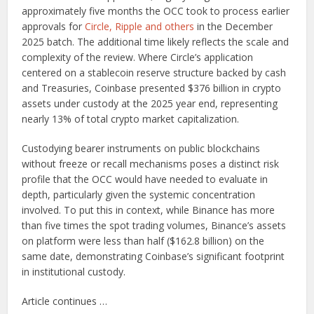
approximately five months the OCC took to process earlier
approvals for
Circle, Ripple and others
in the December
2025 batch. The additional time likely reflects the scale and
complexity of the review. Where Circle’s application
centered on a stablecoin reserve structure backed by cash
and Treasuries, Coinbase presented $376 billion in crypto
assets under custody at the 2025 year end, representing
nearly 13% of total crypto market capitalization.
Custodying bearer instruments on public blockchains
without freeze or recall mechanisms poses a distinct risk
profile that the OCC would have needed to evaluate in
depth, particularly given the systemic concentration
involved. To put this in context, while Binance has more
than five times the spot trading volumes, Binance’s assets
on platform were less than half ($162.8 billion) on the
same date, demonstrating Coinbase’s significant footprint
in institutional custody.
Article continues …