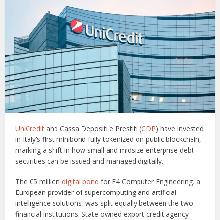
UniCredit
and Cassa Depositi e Prestiti (
CDP
) have invested
in Italy’s first minibond fully tokenized on public blockchain,
marking a shift in how small and midsize enterprise debt
securities can be issued and managed digitally.
The €5 million
digital bond
for E4 Computer Engineering, a
European provider of supercomputing and artificial
intelligence solutions, was split equally between the two
financial institutions. State owned export credit agency