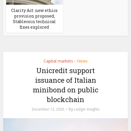
Clarity Act: new ethics
provision proposed;
Stablecoin technical
fixes explored
Capital markets
News
•
Unicredit support
issuance of Italian
minibond on public
blockchain
by
December 12, 2025
Ledger Insights