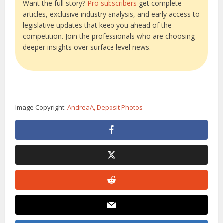
Want the full story?
Pro subscribers
get complete
articles, exclusive industry analysis, and early access to
legislative updates that keep you ahead of the
competition. Join the professionals who are choosing
deeper insights over surface level news.
Image Copyright:
AndreaA, Deposit Photos