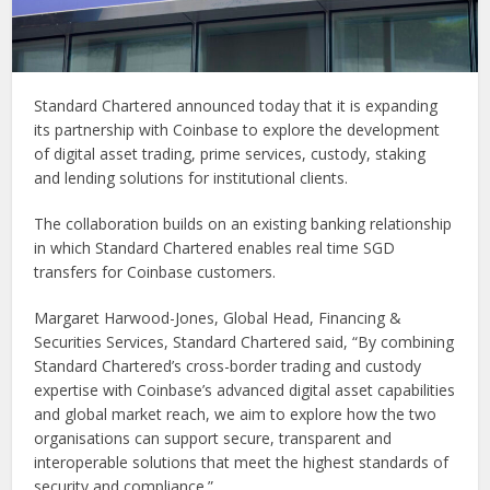
Standard Chartered announced today that it is expanding
its partnership with Coinbase to explore the development
of digital asset trading, prime services, custody, staking
and lending solutions for institutional clients.
The collaboration builds on an existing banking relationship
in which Standard Chartered enables real time SGD
transfers for Coinbase customers.
Margaret Harwood-Jones, Global Head, Financing &
Securities Services, Standard Chartered said, “By combining
Standard Chartered’s cross-border trading and custody
expertise with Coinbase’s advanced digital asset capabilities
and global market reach, we aim to explore how the two
organisations can support secure, transparent and
interoperable solutions that meet the highest standards of
security and compliance.”