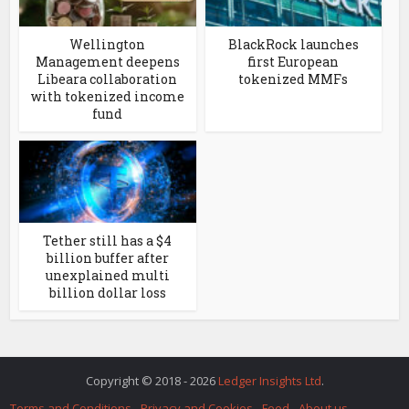
Wellington
BlackRock launches
Management deepens
first European
Libeara collaboration
tokenized MMFs
with tokenized income
fund
Tether still has a $4
billion buffer after
unexplained multi
billion dollar loss
Copyright © 2018 - 2026
Ledger Insights Ltd
.
Terms and Conditions
Privacy and Cookies
Feed
About us