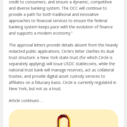
credit to consumers, and ensure a dynamic, competitive
and diverse banking system. The OCC will continue to
provide a path for both traditional and innovative
approaches to financial services to ensure the federal
banking system keeps pace with the evolution of finance
and supports a modern economy.”
The approval letters provide details absent from the heavily
redacted public applications. Circle’s letter clarifies its dual
trust structure: a New York state trust (for which Circle is
separately applying) will issue USDC stablecoins, while the
national trust bank will manage reserves, act as collateral
trustee, and provide digital asset custody services to
affiliates on a fiduciary basis. Circle is currently regulated in
New York, but not as a trust.
Article continues …