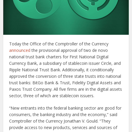
Today the Office of the Comptroller of the Currency
announced
the provisional approval of two de novo
national trust bank charters for First National Digital
Currency Bank, a subsidiary of stablecoin issuer Circle, and
Ripple National Trust Bank. Additionally, it conditionally
approved the conversion of three state trusts into national
trust banks: BitGo Bank & Trust, Fidelity Digital Assets and
Paxos Trust Company. All five firms are in the digital assets
sector, three of which are stablecoin issuers.
“New entrants into the federal banking sector are good for
consumers, the banking industry and the economy,” said
Comptroller of the Currency Jonathan V. Gould. “They
provide access to new products, services and sources of