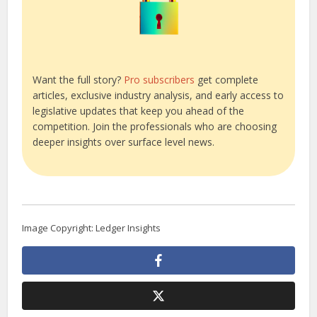
Want the full story?
Pro subscribers
get complete
articles, exclusive industry analysis, and early access to
legislative updates that keep you ahead of the
competition. Join the professionals who are choosing
deeper insights over surface level news.
Image Copyright: Ledger Insights