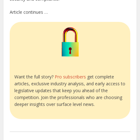
Article continues …
Want the full story?
Pro subscribers
get complete
articles, exclusive industry analysis, and early access to
legislative updates that keep you ahead of the
competition. Join the professionals who are choosing
deeper insights over surface level news.