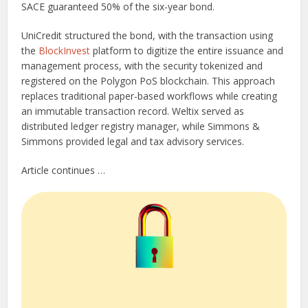
SACE guaranteed 50% of the six-year bond.
UniCredit structured the bond, with the transaction using
the
BlockInvest
platform to digitize the entire issuance and
management process, with the security tokenized and
registered on the Polygon PoS blockchain. This approach
replaces traditional paper-based workflows while creating
an immutable transaction record. Weltix served as
distributed ledger registry manager, while Simmons &
Simmons provided legal and tax advisory services.
Article continues …