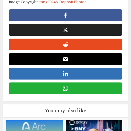
Image Copyright:
tang90246, Deposit Photos
You may also like