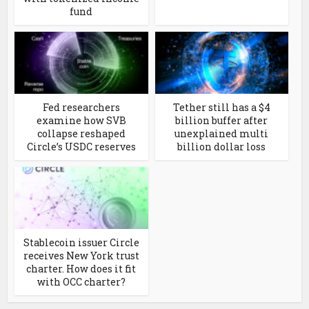
fund
Fed researchers
Tether still has a $4
examine how SVB
billion buffer after
collapse reshaped
unexplained multi
Circle’s USDC reserves
billion dollar loss
Stablecoin issuer Circle
receives New York trust
charter. How does it fit
with OCC charter?