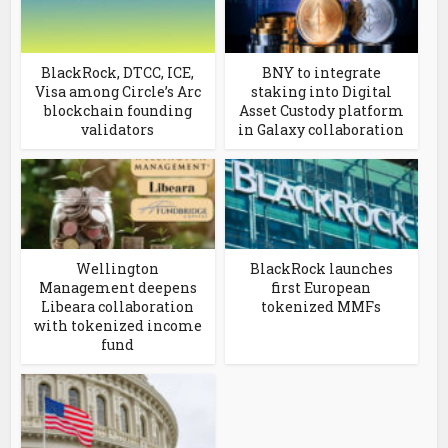
BlackRock, DTCC, ICE,
BNY to integrate
Visa among Circle’s Arc
staking into Digital
blockchain founding
Asset Custody platform
validators
in Galaxy collaboration
Wellington
BlackRock launches
Management deepens
first European
Libeara collaboration
tokenized MMFs
with tokenized income
fund