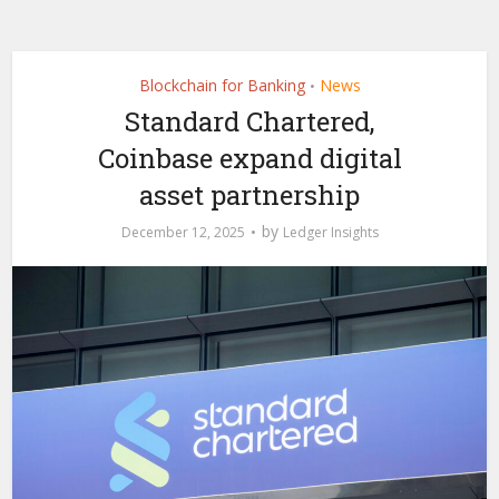
Blockchain for Banking
News
•
Standard Chartered,
Coinbase expand digital
asset partnership
by
December 12, 2025
Ledger Insights