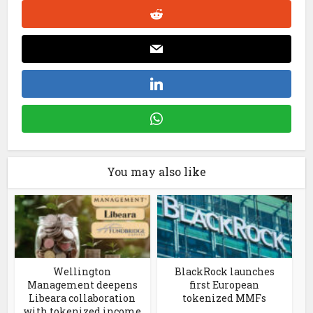
You may also like
Wellington
BlackRock launches
Management deepens
first European
Libeara collaboration
tokenized MMFs
with tokenized income