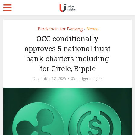
Blockchain for Banking
News
•
OCC conditionally
approves 5 national trust
bank charters including
for Circle, Ripple
by
December 12, 2025
Ledger Insights