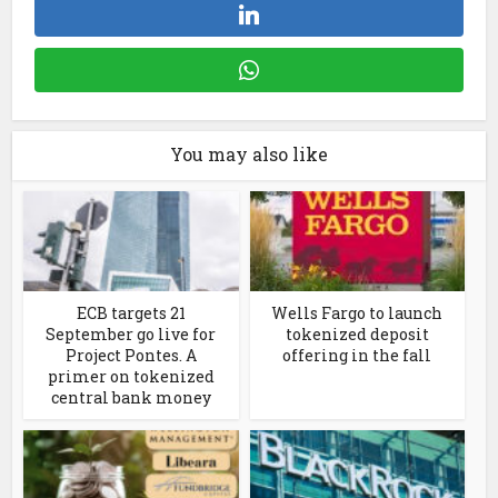
You may also like
ECB targets 21
Wells Fargo to launch
September go live for
tokenized deposit
Project Pontes. A
offering in the fall
primer on tokenized
central bank money