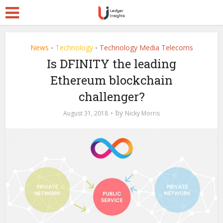
News
Technology
Technology Media Telecoms
•
•
Is DFINITY the leading
Ethereum blockchain
challenger?
by
August 31, 2018
Nicky Morris