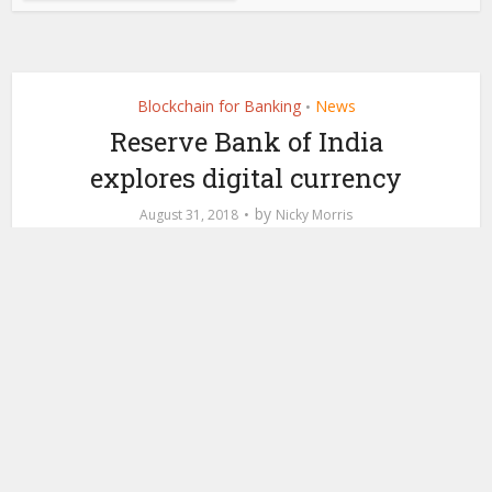
Blockchain for Banking
News
•
Reserve Bank of India
explores digital currency
by
August 31, 2018
Nicky Morris