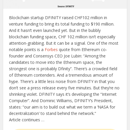
Blockchain startup DFINITY raised CHF102 million in
venture funding to bring its total funding to $190 million.
And it hasn’t even launched yet. But in the bubbly
blockchain funding space, CHF 102 million isn’t especially
attention-grabbing. But it can be a signal. One of the most
notable points is a
Forbes
quote from Ethereum co-
founder and Consensys CEO Joe Lubin: “Among the
candidates to move into the Ethereum space, the
strongest one is probably Dfinity”. There’s a crowded field
of Ethereum contenders. And a tremendous amount of
hype. There’s a little less noise from DFINITY in that you
don’t see a press release every five minutes. But they’re no
shrinking violet. DFINITY says it’s developing the “Internet
Computer”. And Dominic Williams, DFINITY’s President,
states: “our aim is to build out what we term a ‘NASA for
decentralization’ to stand behind the network.”
Article continues …