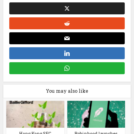
You may also like
Hong Kong SFC
Robinhood launches