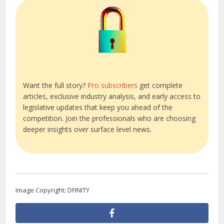
Want the full story?
Pro subscribers
get complete
articles, exclusive industry analysis, and early access to
legislative updates that keep you ahead of the
competition. Join the professionals who are choosing
deeper insights over surface level news.
Image Copyright: DFINITY