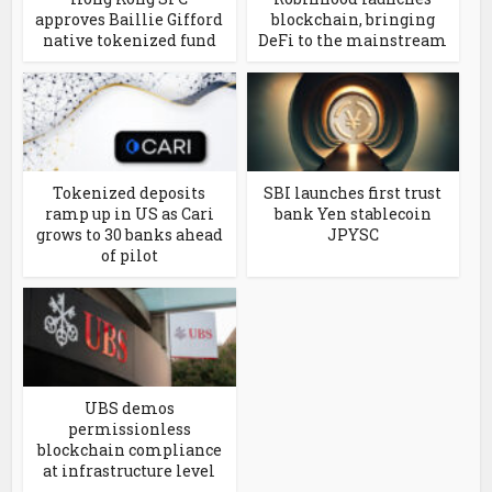
approves Baillie Gifford
blockchain, bringing
native tokenized fund
DeFi to the mainstream
Tokenized deposits
SBI launches first trust
ramp up in US as Cari
bank Yen stablecoin
grows to 30 banks ahead
JPYSC
of pilot
UBS demos
permissionless
blockchain compliance
at infrastructure level