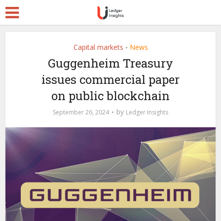
Capital markets
News
•
Guggenheim Treasury
issues commercial paper
on public blockchain
by
September 26, 2024
Ledger Insights