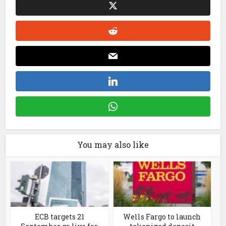
You may also like
ECB targets 21
Wells Fargo to launch