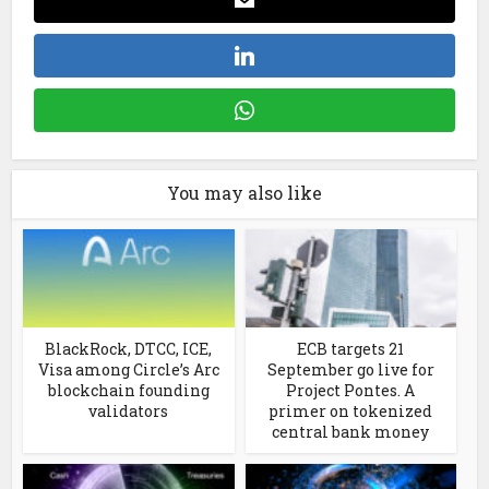
You may also like
BlackRock, DTCC, ICE,
ECB targets 21
Visa among Circle’s Arc
September go live for
blockchain founding
Project Pontes. A
validators
primer on tokenized
central bank money