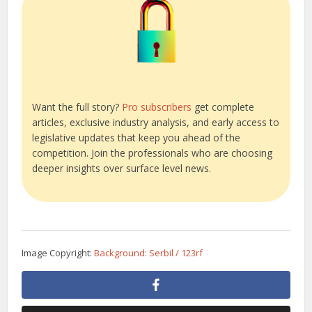
Want the full story?
Pro subscribers
get complete
articles, exclusive industry analysis, and early access to
legislative updates that keep you ahead of the
competition. Join the professionals who are choosing
deeper insights over surface level news.
Image Copyright:
Background: Serbil / 123rf