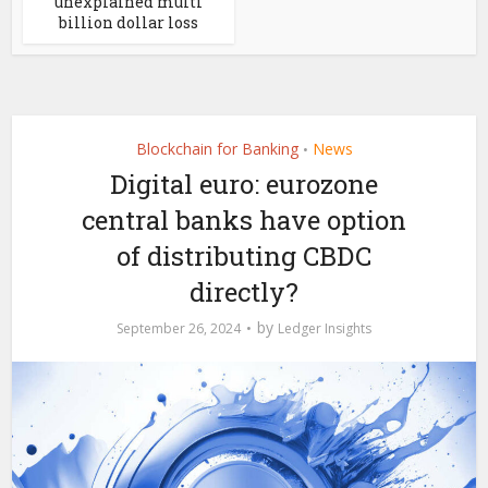
unexplained multi
billion dollar loss
Blockchain for Banking
News
•
Digital euro: eurozone
central banks have option
of distributing CBDC
directly?
by
September 26, 2024
Ledger Insights