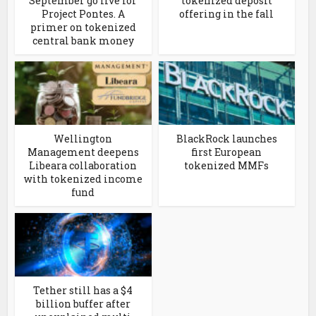
September go live for
tokenized deposit
Project Pontes. A
offering in the fall
primer on tokenized
central bank money
Wellington
BlackRock launches
Management deepens
first European
Libeara collaboration
tokenized MMFs
with tokenized income
fund
Tether still has a $4
billion buffer after