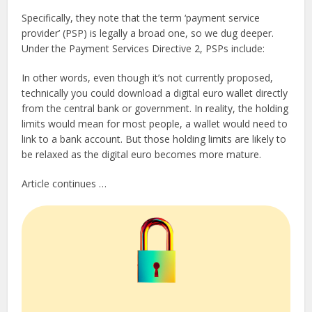
Specifically, they note that the term ‘payment service
provider’ (PSP) is legally a broad one, so we dug deeper.
Under the Payment Services Directive 2, PSPs include:
In other words, even though it’s not currently proposed,
technically you could download a digital euro wallet directly
from the central bank or government. In reality, the holding
limits would mean for most people, a wallet would need to
link to a bank account. But those holding limits are likely to
be relaxed as the digital euro becomes more mature.
Article continues …