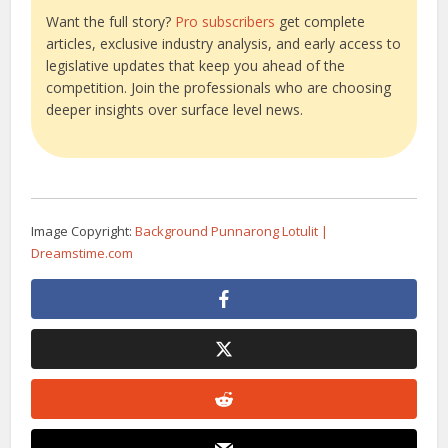
Want the full story?
Pro subscribers
get complete
articles, exclusive industry analysis, and early access to
legislative updates that keep you ahead of the
competition. Join the professionals who are choosing
deeper insights over surface level news.
Image Copyright:
Background Punnarong Lotulit |
Dreamstime.com