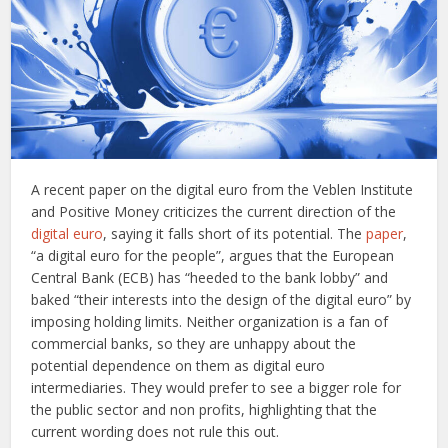
A recent paper on the digital euro from the Veblen Institute
and Positive Money criticizes the current direction of the
digital euro
, saying it falls short of its potential. The
paper
,
“a digital euro for the people”, argues that the European
Central Bank (ECB) has “heeded to the bank lobby” and
baked “their interests into the design of the digital euro” by
imposing holding limits. Neither organization is a fan of
commercial banks, so they are unhappy about the
potential dependence on them as digital euro
intermediaries. They would prefer to see a bigger role for
the public sector and non profits, highlighting that the
current wording does not rule this out.