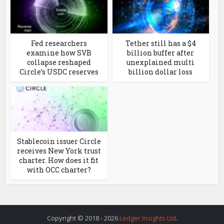
Fed researchers
Tether still has a $4
examine how SVB
billion buffer after
collapse reshaped
unexplained multi
Circle’s USDC reserves
billion dollar loss
Stablecoin issuer Circle
receives New York trust
charter. How does it fit
with OCC charter?
Copyright © 2018 - 2026
Ledger Insights Ltd
.