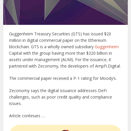
Guggenheim Treasury Securities (GTS) has issued $20
million in digital commercial paper on the Ethereum
blockchain. GTS is a wholly owned subsidiary
Guggenheim
Capital with the group having more than $320 billion in
assets under management (AUM). For the issuance, it
partnered with Zeconomy, the developers of AmpFi.Digital.
The commercial paper received a P-1 rating for Moody’s.
Zeconomy says the digital issuance addresses DeFi
challenges, such as poor credit quality and compliance
issues.
Article continues …