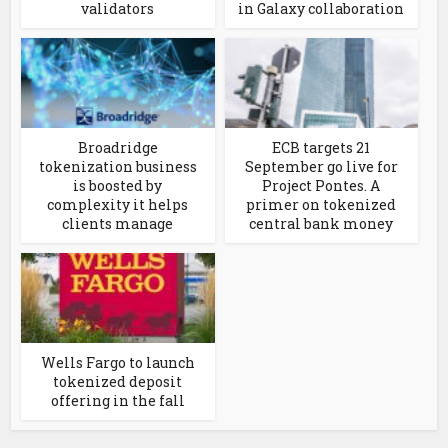
validators
in Galaxy collaboration
Broadridge
ECB targets 21
tokenization business
September go live for
is boosted by
Project Pontes. A
complexity it helps
primer on tokenized
clients manage
central bank money
Wells Fargo to launch
tokenized deposit
offering in the fall