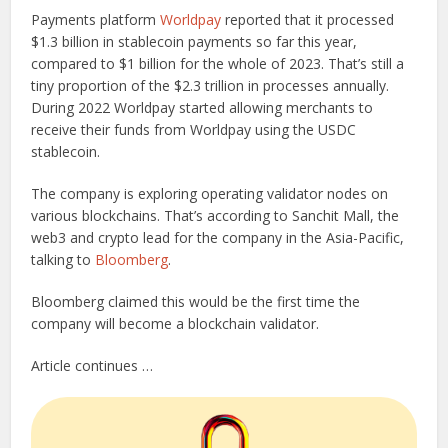
Payments platform
Worldpay
reported that it processed
$1.3 billion in stablecoin payments so far this year,
compared to $1 billion for the whole of 2023. That’s still a
tiny proportion of the $2.3 trillion in processes annually.
During 2022 Worldpay started allowing merchants to
receive their funds from Worldpay using the USDC
stablecoin.
The company is exploring operating validator nodes on
various blockchains. That’s according to Sanchit Mall, the
web3 and crypto lead for the company in the Asia-Pacific,
talking to
Bloomberg
.
Bloomberg claimed this would be the first time the
company will become a blockchain validator.
Article continues …