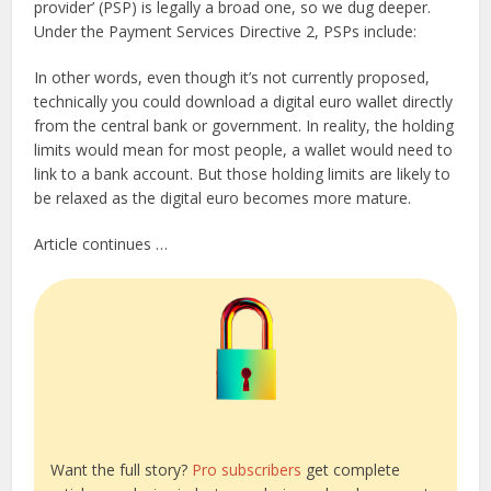
provider’ (PSP) is legally a broad one, so we dug deeper.
Under the Payment Services Directive 2, PSPs include:
In other words, even though it’s not currently proposed,
technically you could download a digital euro wallet directly
from the central bank or government. In reality, the holding
limits would mean for most people, a wallet would need to
link to a bank account. But those holding limits are likely to
be relaxed as the digital euro becomes more mature.
Article continues …
Want the full story?
Pro subscribers
get complete