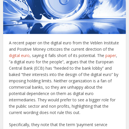
A recent paper on the digital euro from the Veblen Institute
and Positive Money criticizes the current direction of the
digital euro
, saying it falls short of its potential. The
paper
,
“a digital euro for the people”, argues that the European
Central Bank (ECB) has “heeded to the bank lobby” and
baked “their interests into the design of the digital euro” by
imposing holding limits. Neither organization is a fan of
commercial banks, so they are unhappy about the
potential dependence on them as digital euro
intermediaries. They would prefer to see a bigger role for
the public sector and non profits, highlighting that the
current wording does not rule this out.
Specifically, they note that the term ‘payment service