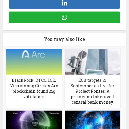
You may also like
BlackRock, DTCC, ICE,
ECB targets 21
Visa among Circle’s Arc
September go live for
blockchain founding
Project Pontes. A
validators
primer on tokenized
central bank money