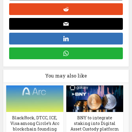
You may also like
BlackRock, DTCC, ICE,
BNY to integrate
Visa among Circle’s Arc
staking into Digital
blockchain founding
Asset Custody platform