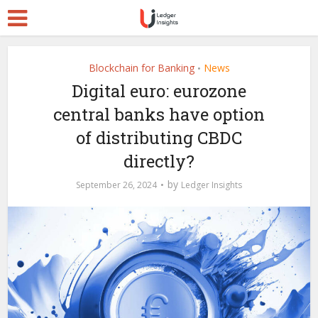
Blockchain for Banking
News
•
Digital euro: eurozone
central banks have option
of distributing CBDC
directly?
by
September 26, 2024
Ledger Insights