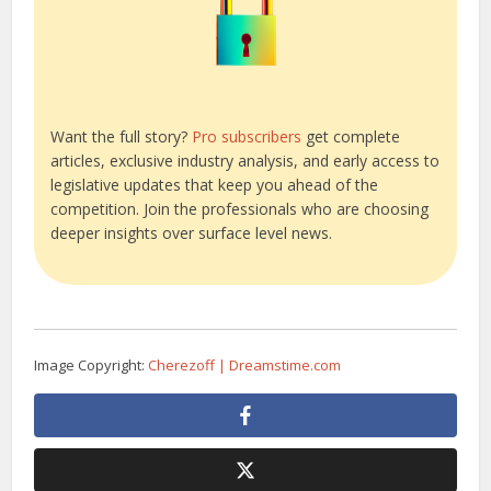
Want the full story?
Pro subscribers
get complete
articles, exclusive industry analysis, and early access to
legislative updates that keep you ahead of the
competition. Join the professionals who are choosing
deeper insights over surface level news.
Image Copyright:
Cherezoff | Dreamstime.com