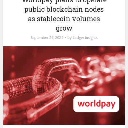
public blockchain nodes
as stablecoin volumes
grow
by
September 26, 2024
Ledger Insights