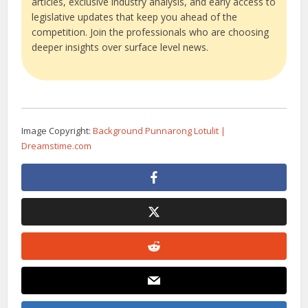
articles, exclusive industry analysis, and early access to
legislative updates that keep you ahead of the
competition. Join the professionals who are choosing
deeper insights over surface level news.
Image Copyright:
Background Punnarong Lotulit |
Dreamstime.com