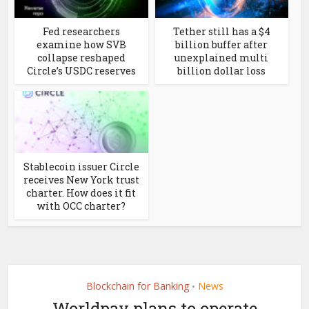
Fed researchers
Tether still has a $4
examine how SVB
billion buffer after
collapse reshaped
unexplained multi
Circle’s USDC reserves
billion dollar loss
Stablecoin issuer Circle
receives New York trust
charter. How does it fit
with OCC charter?
Blockchain for Banking
News
•
Worldpay plans to operate