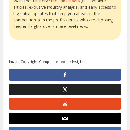
Want the full story?
Pro subscribers
get complete
articles, exclusive industry analysis, and early access to
legislative updates that keep you ahead of the
competition. Join the professionals who are choosing
deeper insights over surface level news.
Image Copyright: Composite Ledger Insights