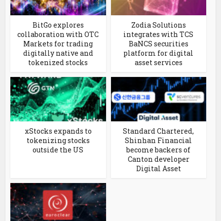
BitGo explores
Zodia Solutions
collaboration with OTC
integrates with TCS
Markets for trading
BaNCS securities
digitally native and
platform for digital
tokenized stocks
asset services
xStocks expands to
Standard Chartered,
tokenizing stocks
Shinhan Financial
outside the US
become backers of
Canton developer
Digital Asset