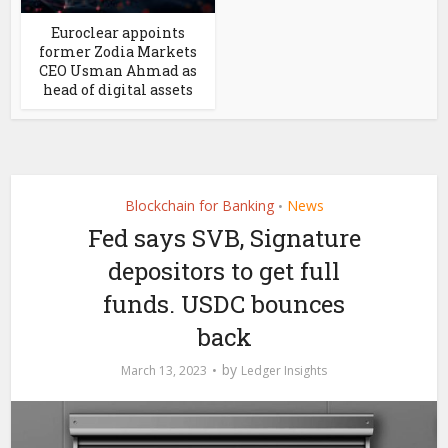
Euroclear appoints
former Zodia Markets
CEO Usman Ahmad as
head of digital assets
Blockchain for Banking
News
•
Fed says SVB, Signature
depositors to get full
funds. USDC bounces
back
by
March 13, 2023
Ledger Insights