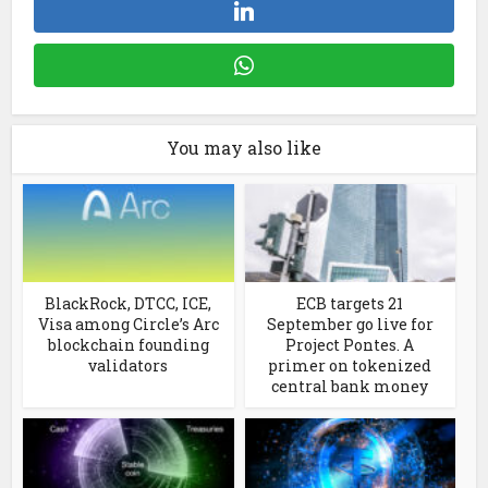
You may also like
BlackRock, DTCC, ICE,
ECB targets 21
Visa among Circle’s Arc
September go live for
blockchain founding
Project Pontes. A
validators
primer on tokenized
central bank money