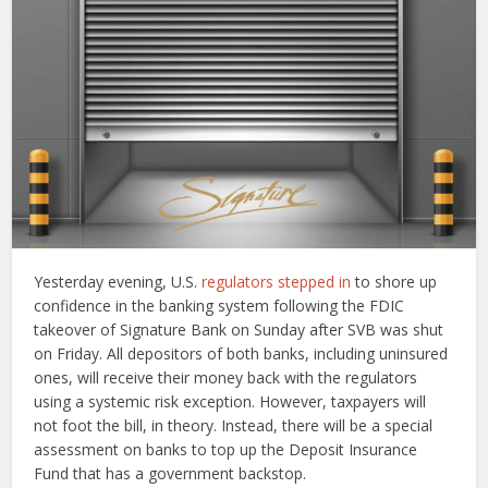
Yesterday evening, U.S.
regulators stepped in
to shore up
confidence in the banking system following the FDIC
takeover of Signature Bank on Sunday after SVB was shut
on Friday. All depositors of both banks, including uninsured
ones, will receive their money back with the regulators
using a systemic risk exception. However, taxpayers will
not foot the bill, in theory. Instead, there will be a special
assessment on banks to top up the Deposit Insurance
Fund that has a government backstop.