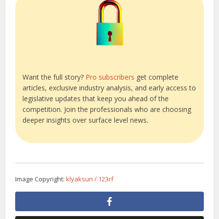
Want the full story?
Pro subscribers
get complete
articles, exclusive industry analysis, and early access to
legislative updates that keep you ahead of the
competition. Join the professionals who are choosing
deeper insights over surface level news.
Image Copyright:
klyaksun / 123rf