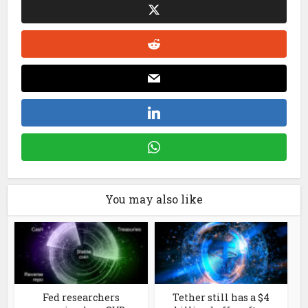
You may also like
Fed researchers
Tether still has a $4