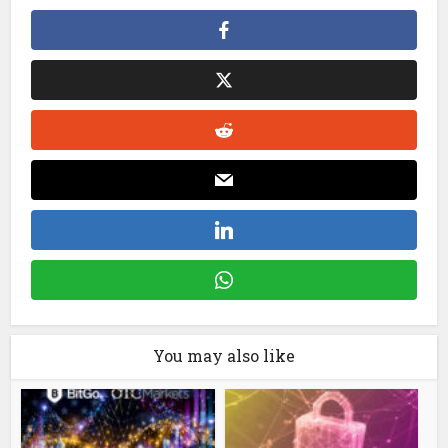
You may also like