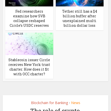
Fed researchers
Tether still has a $4
examine how SVB
billion buffer after
collapse reshaped
unexplained multi
Circle’s USDC reserves
billion dollar loss
Stablecoin issuer Circle
receives New York trust
charter. How does it fit
with OCC charter?
Blockchain for Banking
News
•
The role of crypto,