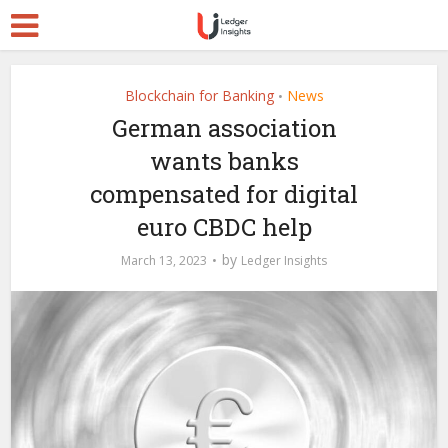
Blockchain for Banking
News
•
German association
wants banks
compensated for digital
euro CBDC help
by
March 13, 2023
Ledger Insights