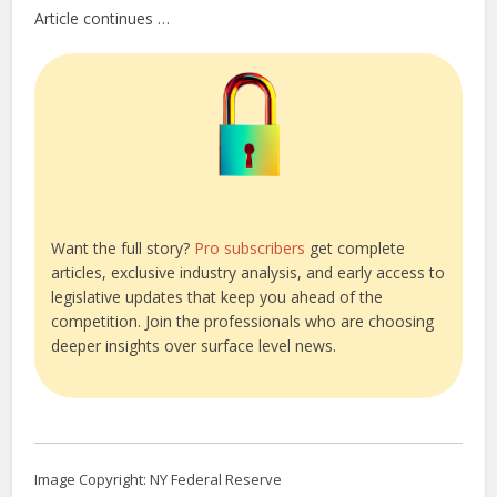
Article continues …
Want the full story?
Pro subscribers
get complete
articles, exclusive industry analysis, and early access to
legislative updates that keep you ahead of the
competition. Join the professionals who are choosing
deeper insights over surface level news.
Image Copyright: NY Federal Reserve