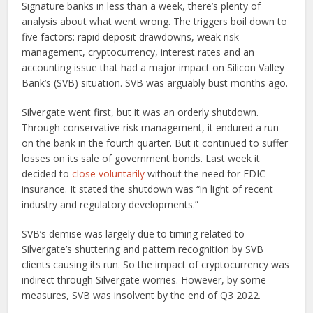
Signature banks in less than a week, there’s plenty of
analysis about what went wrong. The triggers boil down to
five factors: rapid deposit drawdowns, weak risk
management, cryptocurrency, interest rates and an
accounting issue that had a major impact on Silicon Valley
Bank’s (SVB) situation. SVB was arguably bust months ago.
Silvergate went first, but it was an orderly shutdown.
Through conservative risk management, it endured a run
on the bank in the fourth quarter. But it continued to suffer
losses on its sale of government bonds. Last week it
decided to
close voluntarily
without the need for FDIC
insurance. It stated the shutdown was “in light of recent
industry and regulatory developments.”
SVB’s demise was largely due to timing related to
Silvergate’s shuttering and pattern recognition by SVB
clients causing its run. So the impact of cryptocurrency was
indirect through Silvergate worries. However, by some
measures, SVB was insolvent by the end of Q3 2022.