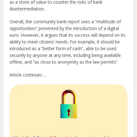
as a store of value to counter the risks of bank
disintermediation.
Overall, the community bank report sees a “multitude of
opportunities” presented by the introduction of a digital
euro. However, it argues that its success will depend on its
ability to meet citizens’ needs. For example, it should be
introduced as a “better form of cash”, able to be used
securely by anyone at any time, including being available
offline, and “as close to anonymity as the law permits”.
Article continues …