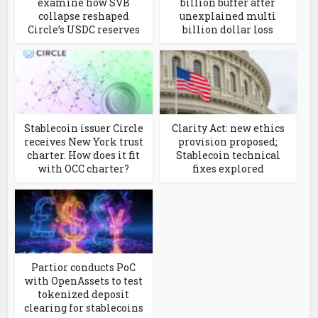
examine how SVB
billion buffer after
collapse reshaped
unexplained multi
Circle’s USDC reserves
billion dollar loss
Stablecoin issuer Circle
Clarity Act: new ethics
receives New York trust
provision proposed;
charter. How does it fit
Stablecoin technical
with OCC charter?
fixes explored
Partior conducts PoC
with OpenAssets to test
tokenized deposit
clearing for stablecoins