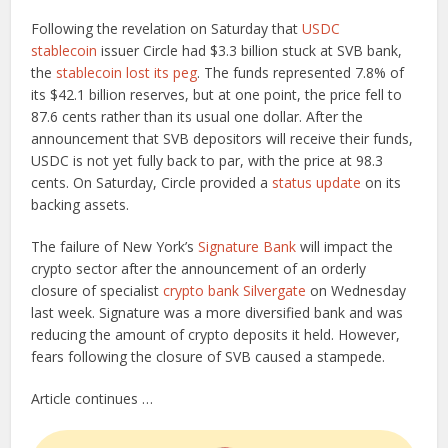
Following the revelation on Saturday that
USDC
stablecoin
issuer Circle had $3.3 billion stuck at SVB bank,
the
stablecoin
lost its peg
. The funds represented 7.8% of
its $42.1 billion reserves, but at one point, the price fell to
87.6 cents rather than its usual one dollar. After the
announcement that SVB depositors will receive their funds,
USDC is not yet fully back to par, with the price at 98.3
cents. On Saturday, Circle provided a
status update
on its
backing assets.
The failure of New York’s
Signature Bank
will impact the
crypto sector after the announcement of an orderly
closure of specialist
crypto bank Silvergate
on Wednesday
last week. Signature was a more diversified bank and was
reducing the amount of crypto deposits it held. However,
fears following the closure of SVB caused a stampede.
Article continues …