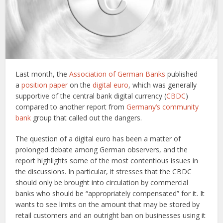
Last month, the
Association of German Banks
published
a
position paper
on the
digital euro
, which was generally
supportive of the central bank digital currency (
CBDC
)
compared to another report from
Germany’s community
bank
group that called out the dangers.
The question of a digital euro has been a matter of
prolonged debate among German observers, and the
report highlights some of the most contentious issues in
the discussions. In particular, it stresses that the CBDC
should only be brought into circulation by commercial
banks who should be “appropriately compensated” for it. It
wants to see limits on the amount that may be stored by
retail customers and an outright ban on businesses using it