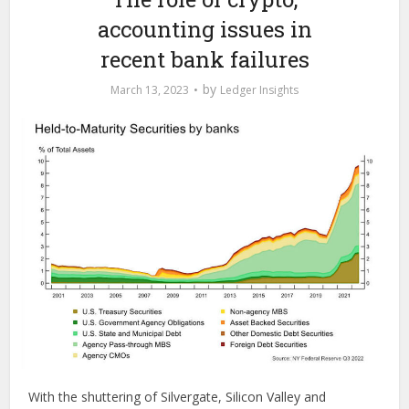
accounting issues in
recent bank failures
by
March 13, 2023
Ledger Insights
With the shuttering of Silvergate, Silicon Valley and