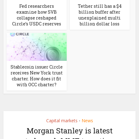
Fed researchers
Tether still has a $4
examine how SVB
billion buffer after
collapse reshaped
unexplained multi
Circle’s USDC reserves
billion dollar loss
Stablecoin issuer Circle
receives New York trust
charter. How does it fit
with OCC charter?
Capital markets
News
•
Morgan Stanley is latest