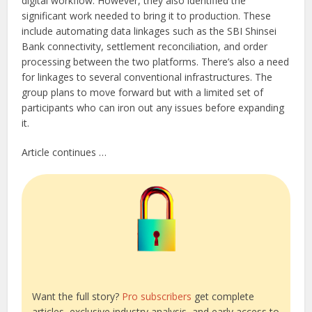
digital workflow. However, they also identified the
significant work needed to bring it to production. These
include automating data linkages such as the SBI Shinsei
Bank connectivity, settlement reconciliation, and order
processing between the two platforms. There’s also a need
for linkages to several conventional infrastructures. The
group plans to move forward but with a limited set of
participants who can iron out any issues before expanding
it.
Article continues …
Want the full story?
Pro subscribers
get complete
articles, exclusive industry analysis, and early access to