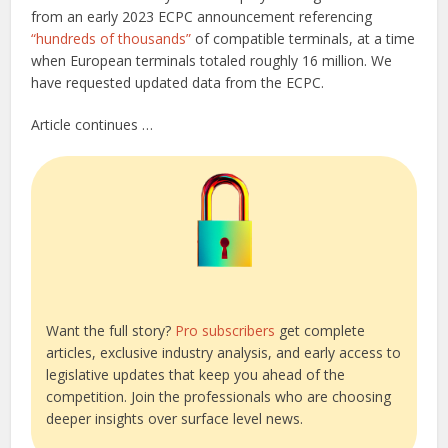
from an early 2023 ECPC announcement referencing
“hundreds of thousands”
of compatible terminals, at a time
when European terminals totaled roughly 16 million. We
have requested updated data from the ECPC.
Article continues …
Want the full story?
Pro subscribers
get complete
articles, exclusive industry analysis, and early access to
legislative updates that keep you ahead of the
competition. Join the professionals who are choosing
deeper insights over surface level news.