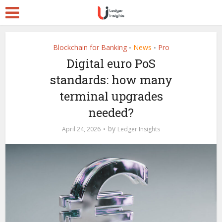
Blockchain for Banking
News
Pro
•
•
Digital euro PoS
standards: how many
terminal upgrades
needed?
by
April 24, 2026
Ledger Insights