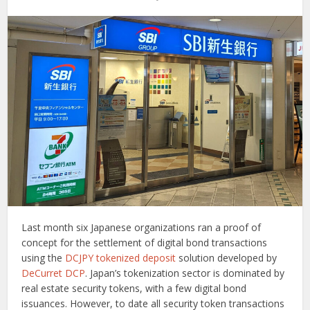
Last month six Japanese organizations ran a proof of
concept for the settlement of digital bond transactions
using the
DCJPY
tokenized deposit
solution developed by
DeCurret DCP
. Japan’s tokenization sector is dominated by
real estate security tokens, with a few digital bond
issuances. However, to date all security token transactions