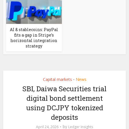
AI & stablecoins: PayPal
fits a gap in Stripe’s
horizontal integration
strategy
Capital markets
News
•
SBI, Daiwa Securities trial
digital bond settlement
using DCJPY tokenized
deposits
by
April 24, 2026
Ledger Insights