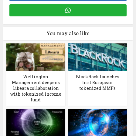
You may also like
Wellington
BlackRock launches
Management deepens
first European
Libeara collaboration
tokenized MMFs
with tokenized income
fund