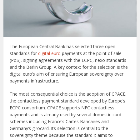
The European Central Bank has selected three open
standards for
digital euro
payments at the point of sale
(PoS), signing agreements with the ECPC, nexo standards
and the Berlin Group. A key context for the selection is the
digital euro’s aim of ensuring European sovereignty over
payments infrastructure.
The most consequential choice is the adoption of CPACE,
the contactless payment standard developed by Europe’s
ECPC consortium. CPACE supports NFC contactless
payments and is already used by several domestic card
schemes including France’s Cartes Bancaires and
Germany’s girocard. Its selection is central to the
sovereignty theme because the standard it aims to