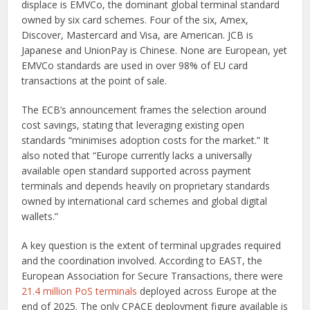
displace is EMVCo, the dominant global terminal standard
owned by six card schemes. Four of the six, Amex,
Discover, Mastercard and Visa, are American. JCB is
Japanese and UnionPay is Chinese. None are European, yet
EMVCo standards are used in over 98% of EU card
transactions at the point of sale.
The ECB’s announcement frames the selection around
cost savings, stating that leveraging existing open
standards “minimises adoption costs for the market.” It
also noted that “Europe currently lacks a universally
available open standard supported across payment
terminals and depends heavily on proprietary standards
owned by international card schemes and global digital
wallets.”
A key question is the extent of terminal upgrades required
and the coordination involved. According to EAST, the
European Association for Secure Transactions, there were
21.4 million PoS terminals
deployed across Europe at the
end of 2025. The only CPACE deployment figure available is