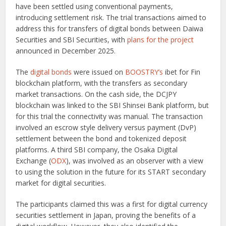
have been settled using conventional payments,
introducing settlement risk. The trial transactions aimed to
address this for transfers of digital bonds between Daiwa
Securities and SBI Securities, with
plans for the project
announced in December 2025.
The
digital bonds
were issued on
BOOSTRY’s
ibet for Fin
blockchain platform, with the transfers as secondary
market transactions. On the cash side, the DCJPY
blockchain was linked to the SBI Shinsei Bank platform, but
for this trial the connectivity was manual. The transaction
involved an escrow style delivery versus payment (DvP)
settlement between the bond and tokenized deposit
platforms. A third SBI company, the Osaka Digital
Exchange (
ODX
), was involved as an observer with a view
to using the solution in the future for its START secondary
market for digital securities.
The participants claimed this was a first for digital currency
securities settlement in Japan, proving the benefits of a