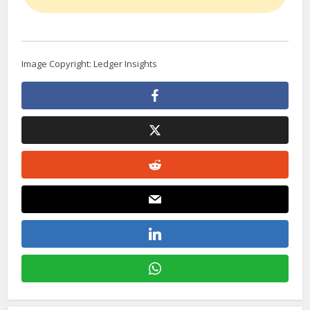
Image Copyright: Ledger Insights