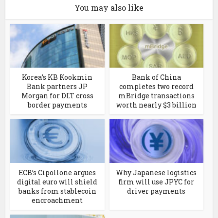
You may also like
Korea’s KB Kookmin
Bank of China
Bank partners JP
completes two record
Morgan for DLT cross
mBridge transactions
border payments
worth nearly $3 billion
ECB’s Cipollone argues
Why Japanese logistics
digital euro will shield
firm will use JPYC for
banks from stablecoin
driver payments
encroachment