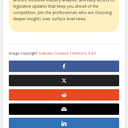
legislative updates that keep you ahead of the
competition. Join the professionals who are choosing
deeper insights over surface level news.
Image Copyright:
Suikotei, Creative Commons A 4.0