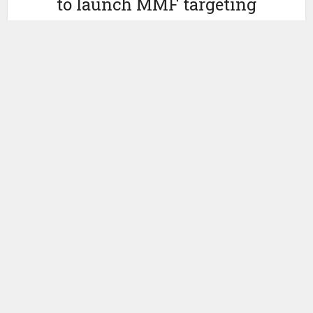
to launch MMF targeting
stablecoin issuers
by
April 24, 2026
Ledger Insights
Morgan Stanley Investment Management (MSIM) has
launched a
money market fund
(MMF) targeting stablecoin