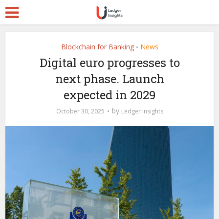
Blockchain for Banking
News
•
Digital euro progresses to
next phase. Launch
expected in 2029
by
October 30, 2025
Ledger Insights