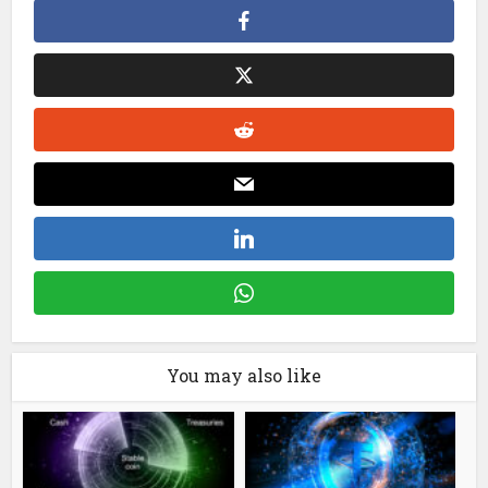
You may also like