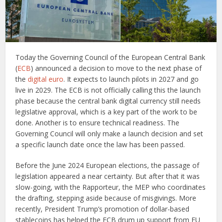
Today the Governing Council of the European Central Bank
(
ECB
) announced a decision to move to the next phase of
the
digital euro
. It expects to launch pilots in 2027 and go
live in 2029. The ECB is not officially calling this the launch
phase because the central bank digital currency still needs
legislative approval, which is a key part of the work to be
done. Another is to ensure technical readiness. The
Governing Council will only make a launch decision and set
a specific launch date once the law has been passed.
Before the June 2024 European elections, the passage of
legislation appeared a near certainty. But after that it was
slow-going, with the Rapporteur, the MEP who coordinates
the drafting, stepping aside because of misgivings. More
recently, President Trump’s promotion of dollar-based
stablecoins has helped the ECB drum up support from EU