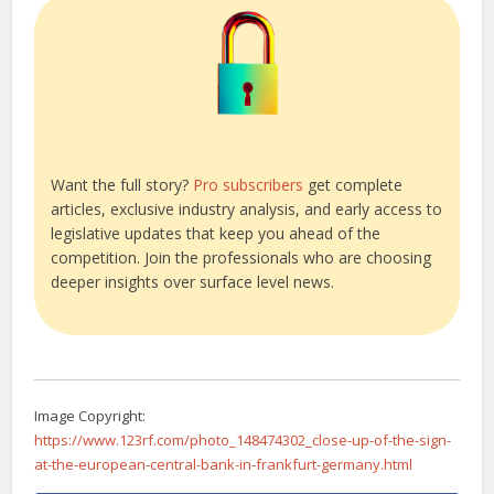
Want the full story?
Pro subscribers
get complete
articles, exclusive industry analysis, and early access to
legislative updates that keep you ahead of the
competition. Join the professionals who are choosing
deeper insights over surface level news.
Image Copyright:
https://www.123rf.com/photo_148474302_close-up-of-the-sign-
at-the-european-central-bank-in-frankfurt-germany.html