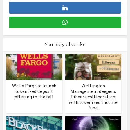
You may also like
Wells Fargo to launch
Wellington
tokenized deposit
Management deepens
offering in the fall
Libeara collaboration
with tokenized income
fund