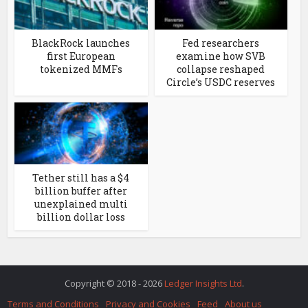
BlackRock launches
Fed researchers
first European
examine how SVB
tokenized MMFs
collapse reshaped
Circle’s USDC reserves
Tether still has a $4
billion buffer after
unexplained multi
billion dollar loss
Copyright © 2018 - 2026
Ledger Insights Ltd
.
Terms and Conditions
Privacy and Cookies
Feed
About us