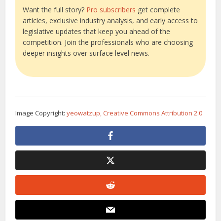
Want the full story?
Pro subscribers
get complete
articles, exclusive industry analysis, and early access to
legislative updates that keep you ahead of the
competition. Join the professionals who are choosing
deeper insights over surface level news.
Image Copyright:
yeowatzup, Creative Commons Attribution 2.0