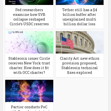
Fed researchers
Tether still has a $4
examine how SVB
billion buffer after
collapse reshaped
unexplained multi
Circle’s USDC reserves
billion dollar loss
Stablecoin issuer Circle
Clarity Act: new ethics
receives New York trust
provision proposed;
charter. How does it fit
Stablecoin technical
with OCC charter?
fixes explored
Partior conducts PoC