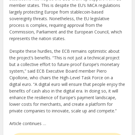
member states. This is despite the EU’s MiCA regulations
largely protecting Europe from stablecoin-based
sovereignty threats. Nonetheless, the EU legislative
process is complex, requiring approval from the
Commission, Parliament and the European Council, which
represents the nation states.
Despite these hurdles, the ECB remains optimistic about
the project’s benefits. “This is not just a technical project
but a collective effort to future-proof Europe’s monetary
system,” said ECB Executive Board member Piero
Cipollone, who chairs the High-Level Task Force on a
digital euro. “A digital euro will ensure that people enjoy the
benefits of cash also in the digital era. In doing so, it will
enhance the resilience of Europe’s payment landscape,
lower costs for merchants, and create a platform for
private companies to innovate, scale up and compete.”
Article continues …