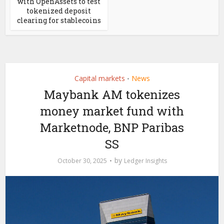
with OpenAssets to test
tokenized deposit
clearing for stablecoins
Capital markets
News
•
Maybank AM tokenizes
money market fund with
Marketnode, BNP Paribas
SS
by
October 30, 2025
Ledger Insights