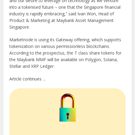
and our desire to leverage on technology as we venture
into a tokenised future – one that the Singapore financial
industry is rapidly embracing,” said Ivan Won, Head of
Product & Marketing at Maybank Asset Management
Singapore.
Marketnode is using its Gateway offering, which supports
tokenization on various permissionless blockchains.
According to the prospectus, the T class share tokens for
the Maybank MMF will be available on Polygon, Solana,
Stellar and XRP Ledger.
Article continues …