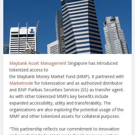
Maybank Asset Management
Singapore has introduced
tokenized access to
the Maybank Money Market Fund (MMF). It partnered with
Marketnode
for tokenization and as authorized distributor
and BNP Paribas Securities Services (SS) as transfer agent.
As with other tokenized MMFs key benefits include
expanded accessibility, utility and transferability. The
organizations are also exploring the potential usage of the
MMF and other tokenized assets for collateral purposes.
“This partnership reflects our commitment to innovation