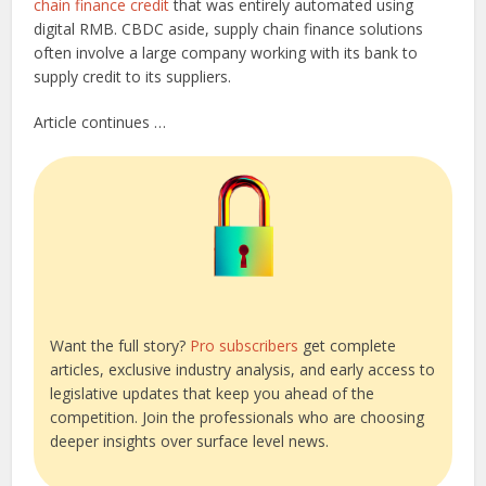
chain finance credit
that was entirely automated using
digital RMB. CBDC aside, supply chain finance solutions
often involve a large company working with its bank to
supply credit to its suppliers.
Article continues …
Want the full story?
Pro subscribers
get complete
articles, exclusive industry analysis, and early access to
legislative updates that keep you ahead of the
competition. Join the professionals who are choosing
deeper insights over surface level news.