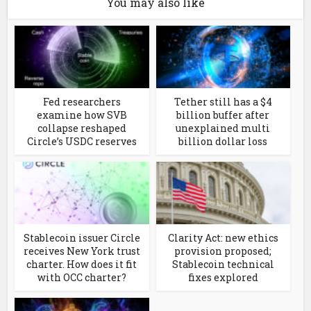
You may also like
Fed researchers
Tether still has a $4
examine how SVB
billion buffer after
collapse reshaped
unexplained multi
Circle’s USDC reserves
billion dollar loss
Stablecoin issuer Circle
Clarity Act: new ethics
receives New York trust
provision proposed;
charter. How does it fit
Stablecoin technical
with OCC charter?
fixes explored