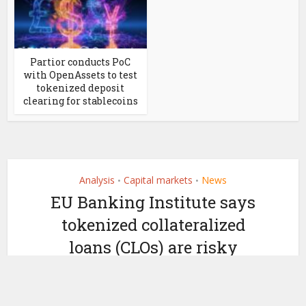
Partior conducts PoC
with OpenAssets to test
tokenized deposit
clearing for stablecoins
Analysis
Capital markets
News
•
•
EU Banking Institute says
tokenized collateralized
loans (CLOs) are risky
by
September 22, 2023
Ledger Insights