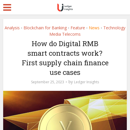
Analysis
Blockchain for Banking
Feature
News
Technology
•
•
•
•
Media Telecoms
How do Digital RMB
smart contracts work?
First supply chain finance
use cases
by
September 25, 2023
Ledger Insights