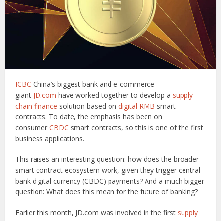
ICBC
China’s biggest bank and e-commerce
giant
JD.com
have worked together to develop a
supply
chain finance
solution based on
digital RMB
smart
contracts. To date, the emphasis has been on
consumer
CBDC
smart contracts, so this is one of the first
business applications.
This raises an interesting question: how does the broader
smart contract ecosystem work, given they trigger central
bank digital currency (CBDC) payments? And a much bigger
question: What does this mean for the future of banking?
Earlier this month, JD.com was involved in the first
supply