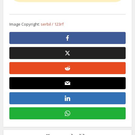
Image Copyright:
serbil / 123rf