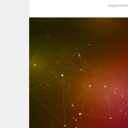
September