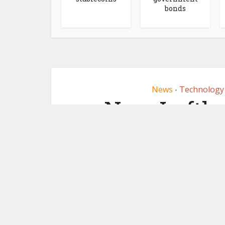
bonds
News
Technology
•
New Luftha
us
September