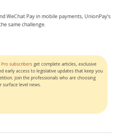
and WeChat Pay in mobile payments, UnionPay’s
 the same challenge.
?
Pro subscribers
get complete articles, exclusive
and early access to legislative updates that keep you
tition. Join the professionals who are choosing
r surface level news.