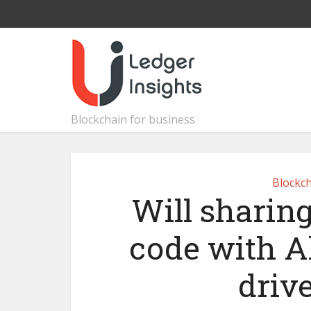
Blockchain for business
Blockch
Will sharing
code with A
driv