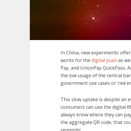
In China, new experiments offer
works for the
digital yuan
as wel
Pay, and UnionPay QuickPass. A
the low usage of the central ban
government use cases or ‘red e
This slow uptake is despite an 
consumers can use the digital R
always know where they can pay w
the aggregate QR code, that coul
renminbi.