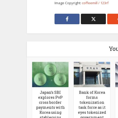
Image Copyright:
coffeemill / 123rf
You
Japan’s SBI
Bank of Korea
explores PvP
forms
cross border
tokenization
payments with
task force as it
Korea using
eyes tokenized
stablecoins
government