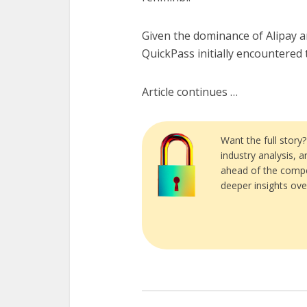
Given the dominance of Alipay 
QuickPass initially encountered
Article continues …
Want the full story
industry analysis, 
ahead of the compe
deeper insights ove