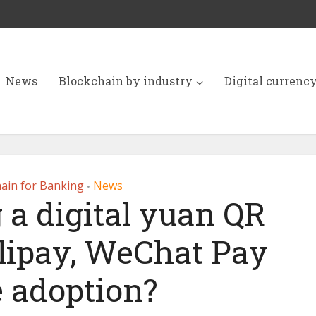
News
Blockchain by industry
Digital currenc
ain for Banking
News
•
 a digital yuan QR
lipay, WeChat Pay
e adoption?