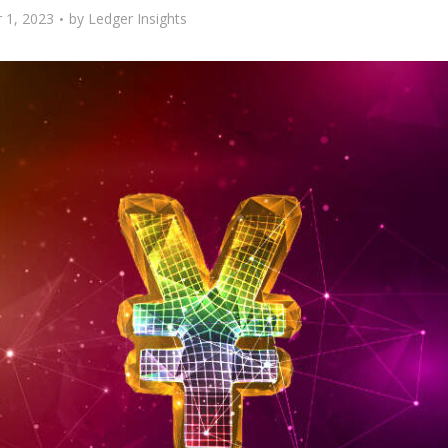
 1, 2023
by
Ledger Insights