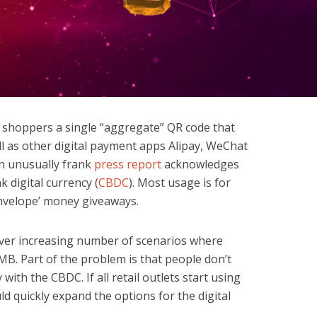
 shoppers a single “aggregate” QR code that
l as other digital payment apps Alipay, WeChat
n unusually frank
press report
acknowledges
k digital currency (
CBDC
). Most usage is for
nvelope’ money giveaways.
ever increasing number of scenarios where
MB. Part of the problem is that people don’t
ith the CBDC. If all retail outlets start using
d quickly expand the options for the digital