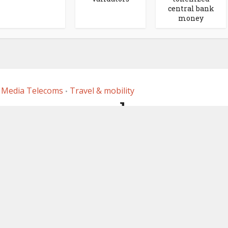
central bank
money
 Media Telecoms
Travel & mobility
•
nsa rewards app
es NFTs
 1, 2023
by
Ledger Insights