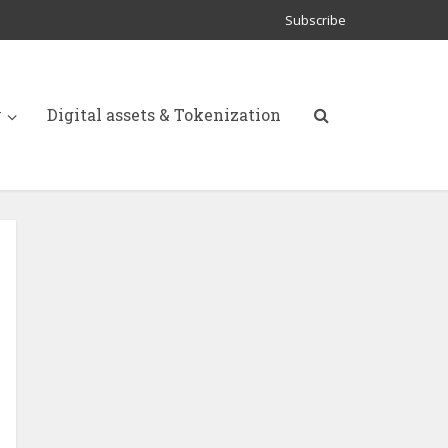
Subscribe
y
Digital assets & Tokenization