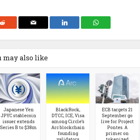
 may also like
Japanese Yen
BlackRock,
ECB targets 21
JPYC stablecoin
DTCC, ICE, Visa
September go
issuer extends
among Circle’s
live for Project
Series B to $38m
Arc blockchain
Pontes. A
founding
primer on
validators
tokenized