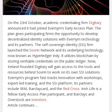
On the 23rd October, academic credentialing firm
Digitary
announced it had joined Evernym’s Early Access Plan. The
plan gives participating firms the opportunity to develop
decentralized identity solutions with Evernym technology
and its partners. The self-sovereign identity (SSI) firm
launched the
Sovrin
Network and its underlying technology,
now known as Hyperledger Indy. It utilizes blockchain by
storing verifiable credentials on the public ledger. Now,
Ireland-founded Digitary will gain access to the tools and
resources behind Sovrin to work on its own SSI solutions.
Evernym’s program fast-tracks innovation with workshops,
expert-led training, and the SSI platform. Its partners
include IBM, Barclaycard, and the
Red Cross
. Irish Life is a
fellow Early Access Plan participant, and Barclays and
Overstock are
investors
.
Article continues …