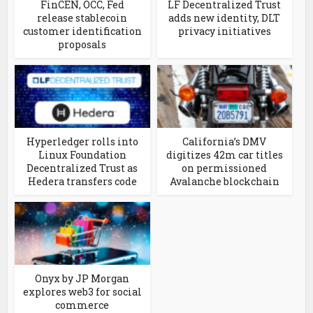
FinCEN, OCC, Fed
LF Decentralized Trust
release stablecoin
adds new identity, DLT
customer identification
privacy initiatives
proposals
Hyperledger rolls into
California’s DMV
Linux Foundation
digitizes 42m car titles
Decentralized Trust as
on permissioned
Hedera transfers code
Avalanche blockchain
Onyx by JP Morgan
explores web3 for social
commerce