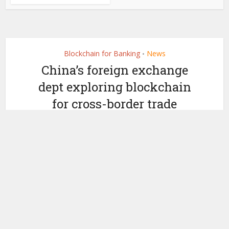
Blockchain for Banking
News
•
China’s foreign exchange
dept exploring blockchain
for cross-border trade
by
October 28, 2019
Miranda Wood