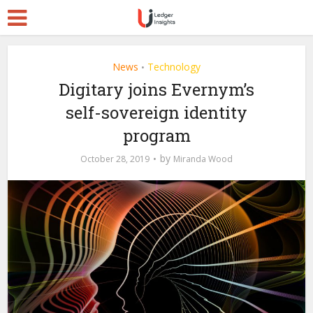
News
Technology
•
Digitary joins Evernym’s
self-sovereign identity
program
by
October 28, 2019
Miranda Wood