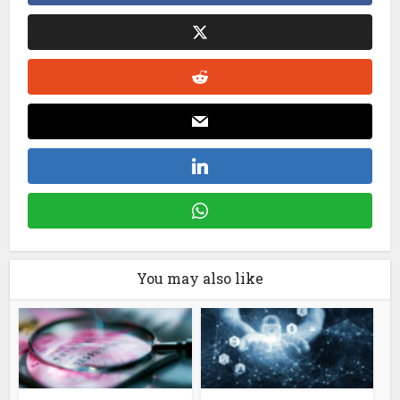
You may also like