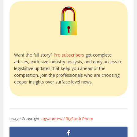
Want the full story?
Pro subscribers
get complete
articles, exclusive industry analysis, and early access to
legislative updates that keep you ahead of the
competition. Join the professionals who are choosing
deeper insights over surface level news.
Image Copyright:
agsandrew / BigStock Photo