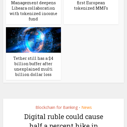
Management deepens
first European
Libeara collaboration
tokenized MMFs
with tokenized income
fund
Tether still has a $4
billion buffer after
unexplained multi
billion dollar loss
Blockchain for Banking
News
•
Digital ruble could cause
half a percent hike in