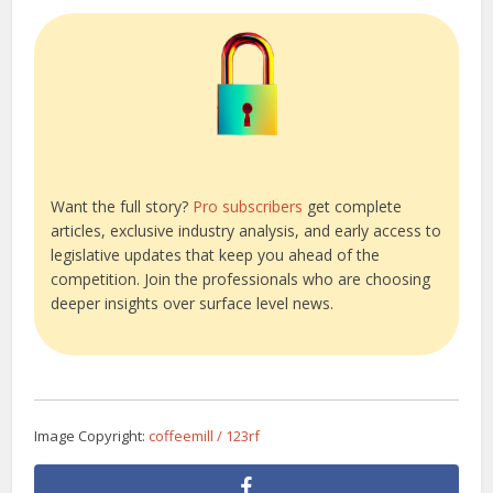
Want the full story?
Pro subscribers
get complete
articles, exclusive industry analysis, and early access to
legislative updates that keep you ahead of the
competition. Join the professionals who are choosing
deeper insights over surface level news.
Image Copyright:
coffeemill / 123rf