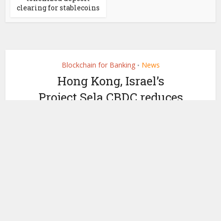
clearing for stablecoins
Blockchain for Banking
News
•
Hong Kong, Israel’s
Project Sela CBDC reduces
role of banks
by
September 12, 2023
Ledger Insights