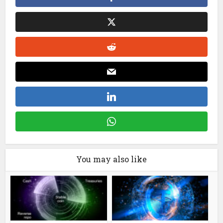
You may also like