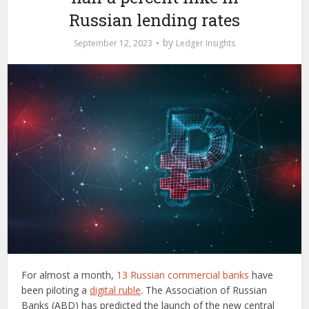
Russian lending rates
by
September 12, 2023
Ledger Insights
For almost a month,
13 Russian commercial banks
have
been piloting a
digital ruble
. The Association of Russian
Banks (ABD) has predicted the launch of the new central