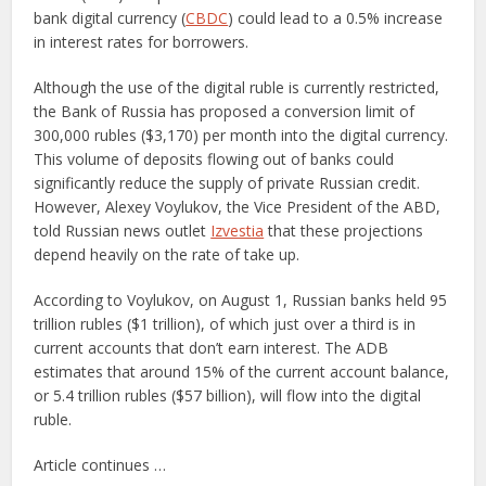
bank digital currency (
CBDC
) could lead to a 0.5% increase
in interest rates for borrowers.
Although the use of the digital ruble is currently restricted,
the Bank of Russia has proposed a conversion limit of
300,000 rubles ($3,170) per month into the digital currency.
This volume of deposits flowing out of banks could
significantly reduce the supply of private Russian credit.
However, Alexey Voylukov, the Vice President of the ABD,
told Russian news outlet
Izvestia
that these projections
depend heavily on the rate of take up.
According to Voylukov, on August 1, Russian banks held 95
trillion rubles ($1 trillion), of which just over a third is in
current accounts that don’t earn interest. The ADB
estimates that around 15% of the current account balance,
or 5.4 trillion rubles ($57 billion), will flow into the digital
ruble.
Article continues …