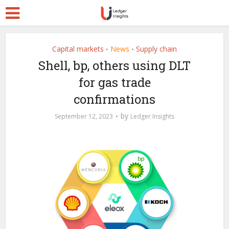
Capital markets
News
Supply chain
•
•
Shell, bp, others using DLT
for gas trade
confirmations
by
September 12, 2023
Ledger Insights