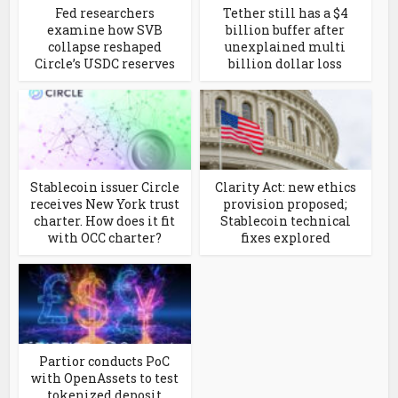
Fed researchers
Tether still has a $4
examine how SVB
billion buffer after
collapse reshaped
unexplained multi
Circle’s USDC reserves
billion dollar loss
Stablecoin issuer Circle
Clarity Act: new ethics
receives New York trust
provision proposed;
charter. How does it fit
Stablecoin technical
with OCC charter?
fixes explored
Partior conducts PoC
with OpenAssets to test
tokenized deposit