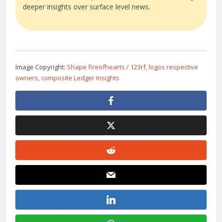
deeper insights over surface level news.
Image Copyright:
Shape fireofhearts / 123rf, logos respective
owners, composite Ledger Insights