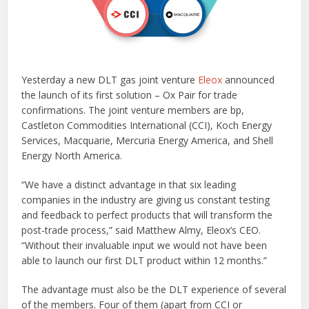
Yesterday a new DLT gas joint venture
Eleox
announced
the launch of its first solution – Ox Pair for trade
confirmations. The joint venture members are bp,
Castleton Commodities International (CCI), Koch Energy
Services, Macquarie, Mercuria Energy America, and Shell
Energy North America.
“We have a distinct advantage in that six leading
companies in the industry are giving us constant testing
and feedback to perfect products that will transform the
post-trade process,” said Matthew Almy, Eleox’s CEO.
“Without their invaluable input we would not have been
able to launch our first DLT product within 12 months.”
The advantage must also be the DLT experience of several
of the members. Four of them (apart from CCI or