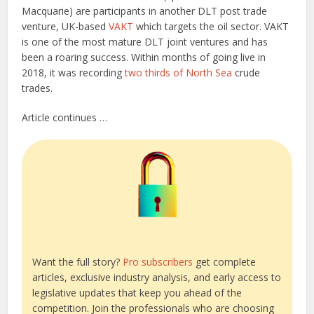
Macquarie) are participants in another DLT post trade
venture, UK-based
VAKT
which targets the oil sector. VAKT
is one of the most mature DLT joint ventures and has
been a roaring success. Within months of going live in
2018, it was recording
two thirds of North Sea
crude
trades.
Article continues …
Want the full story?
Pro subscribers
get complete
articles, exclusive industry analysis, and early access to
legislative updates that keep you ahead of the
competition. Join the professionals who are choosing