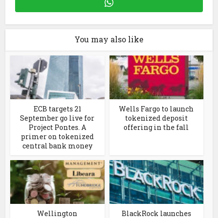
You may also like
ECB targets 21
Wells Fargo to launch
September go live for
tokenized deposit
Project Pontes. A
offering in the fall
primer on tokenized
central bank money
Wellington
BlackRock launches