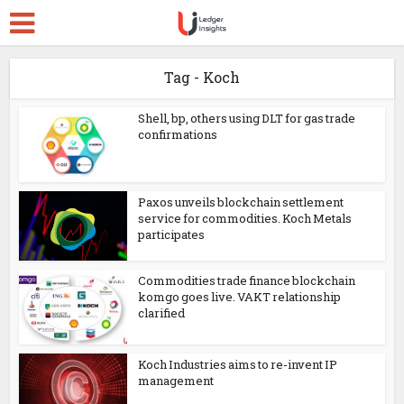
Tag - Koch
Shell, bp, others using DLT for gas trade
confirmations
Paxos unveils blockchain settlement
service for commodities. Koch Metals
participates
Commodities trade finance blockchain
komgo goes live. VAKT relationship
clarified
Koch Industries aims to re-invent IP
management