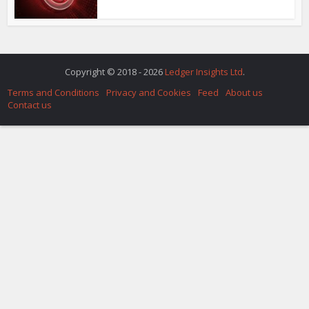
Copyright © 2018 - 2026
Ledger Insights Ltd
.
Terms and Conditions
Privacy and Cookies
Feed
About us
Contact us